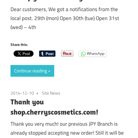
Dear customers, We got a notifications from the
local post. 29th (mon) Open 30th (tue) Open 31st
(wed) – 4th
Share this:
WhatsApp
Continue reading
2014-12-10
Site News
Thank you
shop.cherryscosmetics.com!
Thank you very much! our previous JPY Branch is
already stopped accepting new order! Still it will be