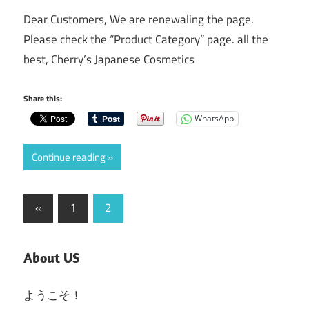
Dear Customers, We are renewaling the page.
Please check the “Product Category” page. all the
best, Cherry’s Japanese Cosmetics
Share this:
WhatsApp
Continue reading
Posts
Previous
«
1
2
Posts
pagination
About US
ようこそ！