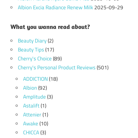
Albion Excia Radiance Renew Milk
2025-09-29
What you wanna read about?
Beauty Diary
(2)
Beauty Tips
(17)
Cherry's Choice
(89)
Cherry's Personal Product Reviews
(501)
ADDICTION
(18)
Albion
(92)
Amplitude
(3)
Astalift
(1)
Attenier
(1)
Awake
(10)
CHICCA
(3)