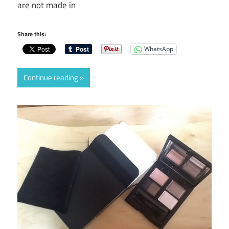
are not made in
Share this:
WhatsApp
Continue reading