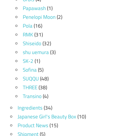
Papawash
(1)
Penelopi Moon
(2)
Pola
(16)
RMK
(31)
Shiseido
(32)
shu uemura
(3)
SK-2
(1)
Sofina
(5)
SUQQU
(48)
THREE
(38)
Transino
(4)
Ingredients
(34)
Japanese Girl's Beauty Box
(10)
Product News
(15)
Shipment
(5)