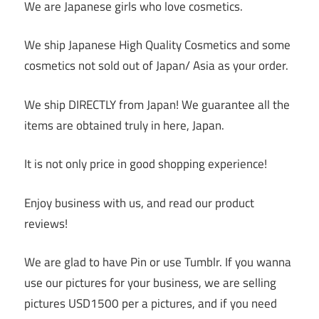
We are Japanese girls who love cosmetics.
We ship Japanese High Quality Cosmetics and some
cosmetics not sold out of Japan/ Asia as your order.
We ship DIRECTLY from Japan! We guarantee all the
items are obtained truly in here, Japan.
It is not only price in good shopping experience!
Enjoy business with us, and read our product
reviews!
We are glad to have Pin or use Tumblr. If you wanna
use our pictures for your business, we are selling
pictures USD1500 per a pictures, and if you need