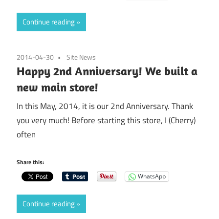
Continue reading
2014-04-30
Site News
Happy 2nd Anniversary! We built a
new main store!
In this May, 2014, it is our 2nd Anniversary. Thank
you very much! Before starting this store, I (Cherry)
often
Share this:
WhatsApp
Continue reading