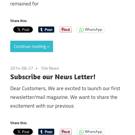
remained for
Share this:
WhatsApp
Continue reading
2014-08-27
Site News
Subscribe our News Letter!
Dear Customers, We are excited to launch our first
newsletter/mail magazine. We want to share the
excitement with our previous
Share this:
WhatsApp