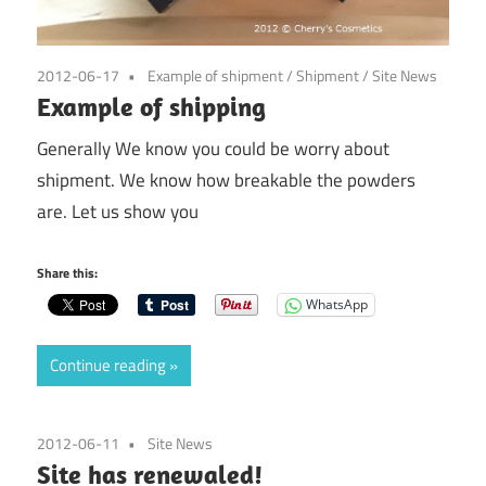
2012-06-17
Example of shipment
/
Shipment
/
Site News
Example of shipping
Generally We know you could be worry about
shipment. We know how breakable the powders
are. Let us show you
Share this:
WhatsApp
Continue reading
2012-06-11
Site News
Site has renewaled!