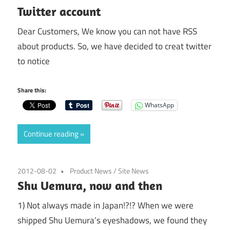
Twitter account
Dear Customers, We know you can not have RSS
about products. So, we have decided to creat twitter
to notice
Share this:
WhatsApp
Continue reading
2012-08-02
Product News
/
Site News
Shu Uemura, now and then
1) Not always made in Japan!?!? When we were
shipped Shu Uemura’s eyeshadows, we found they