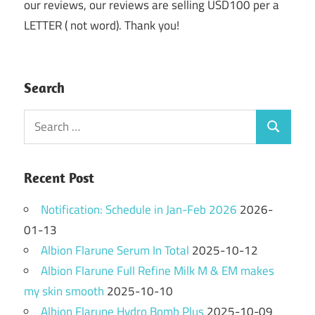
our reviews, our reviews are selling USD100 per a
LETTER ( not word). Thank you!
Search
Search
Search
for:
Recent Post
Notification: Schedule in Jan-Feb 2026
2026-
01-13
Albion Flarune Serum In Total
2025-10-12
Albion Flarune Full Refine Milk M & EM makes
my skin smooth
2025-10-10
Albion Flarune Hydro Bomb Plus
2025-10-09