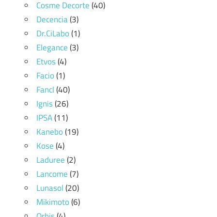
Cosme Decorte
(40)
Decencia
(3)
Dr.CiLabo
(1)
Elegance
(3)
Etvos
(4)
Facio
(1)
Fancl
(40)
Ignis
(26)
IPSA
(11)
Kanebo
(19)
Kose
(4)
Laduree
(2)
Lancome
(7)
Lunasol
(20)
Mikimoto
(6)
Orbis
(4)