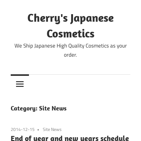
Skip
to
Cherry's Japanese
content
Cosmetics
We Ship Japanese High Quality Cosmetics as your
order.
Category:
Site News
2014-12-15
Site News
End of year and new years schedule