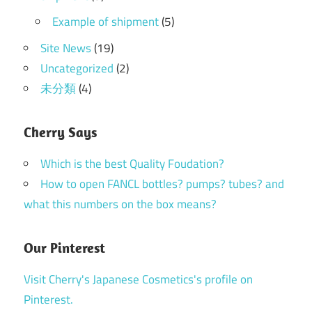
Example of shipment
(5)
Site News
(19)
Uncategorized
(2)
未分類
(4)
Cherry Says
Which is the best Quality Foudation?
How to open FANCL bottles? pumps? tubes? and
what this numbers on the box means?
Our Pinterest
Visit Cherry's Japanese Cosmetics's profile on
Pinterest.