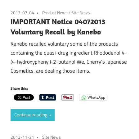
2013-07-04
Product News
/
Site News
IMPORTANT Notice 04072013
Voluntary Recall by Kanebo
Kanebo recalled voluntary some of the products
containing the quasi-drug ingredient Rhododenol 4-
(4-hydroxyphenyl)-2-butanol We, Cherry’s Japanese
Cosmetics, are dealing those items.
Share this:
WhatsApp
Continue reading
2012-11-21
Site News