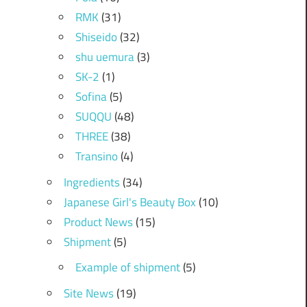
RMK
(31)
Shiseido
(32)
shu uemura
(3)
SK-2
(1)
Sofina
(5)
SUQQU
(48)
THREE
(38)
Transino
(4)
Ingredients
(34)
Japanese Girl's Beauty Box
(10)
Product News
(15)
Shipment
(5)
Example of shipment
(5)
Site News
(19)