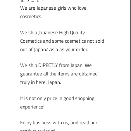
We are Japanese girls who love
cosmetics.
We ship Japanese High Quality
Cosmetics and some cosmetics not sold
out of Japan/ Asia as your order.
We ship DIRECTLY from Japan! We
guarantee all the items are obtained
truly in here, Japan.
It is not only price in good shopping
experience!
Enjoy business with us, and read our