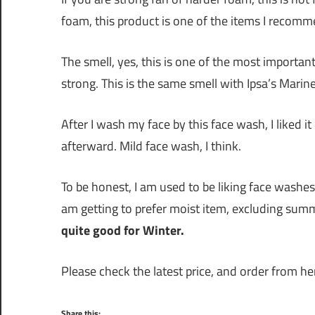
foam, this product is one of the items I recomm
The smell, yes, this is one of the most important
strong. This is the same smell with Ipsa’s Marin
After I wash my face by this face wash, I liked
afterward. Mild face wash, I think.
To be honest, I am used to be liking face wash
am getting to prefer moist item, excluding sum
quite good for Winter.
Please check the latest price, and order from her
Share this: