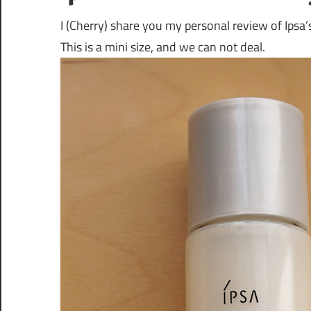
I (Cherry) share you my personal review of Ipsa
This is a mini size, and we can not deal.