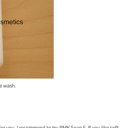
ce wash.
 for you. I recommend to try RMK Soap S. If you like soft