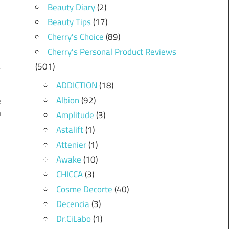
Beauty Diary
(2)
Beauty Tips
(17)
Cherry's Choice
(89)
Cherry's Personal Product Reviews
(501)
ADDICTION
(18)
Albion
(92)
e
n
Amplitude
(3)
Astalift
(1)
Attenier
(1)
Awake
(10)
CHICCA
(3)
Cosme Decorte
(40)
Decencia
(3)
Dr.CiLabo
(1)