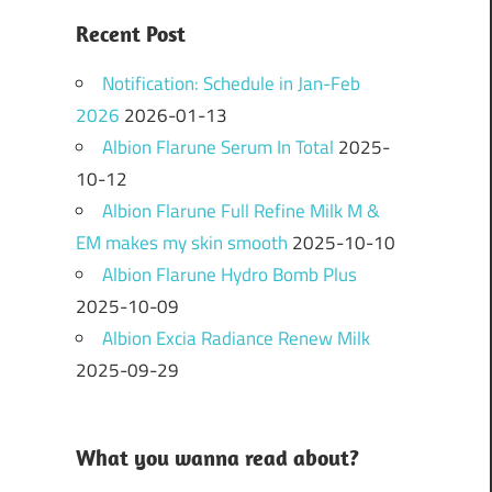
Recent Post
Notification: Schedule in Jan-Feb
2026
2026-01-13
Albion Flarune Serum In Total
2025-
10-12
Albion Flarune Full Refine Milk M &
EM makes my skin smooth
2025-10-10
Albion Flarune Hydro Bomb Plus
2025-10-09
Albion Excia Radiance Renew Milk
2025-09-29
What you wanna read about?