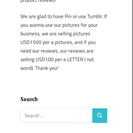
product reviews!
We are glad to have Pin or use Tumblr. If
you wanna use our pictures for your
business, we are selling pictures
USD1500 per a pictures, and if you
need our reviews, our reviews are
selling USD100 per a LETTER ( not
word). Thank you!
Search
Search
Search
for: