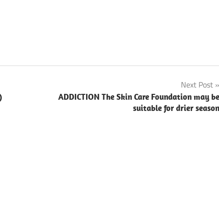
Next Post
)
ADDICTION The Skin Care Foundation may b
suitable for drier seaso