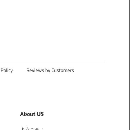
Policy
Reviews by Customers
About US
ようこそ！