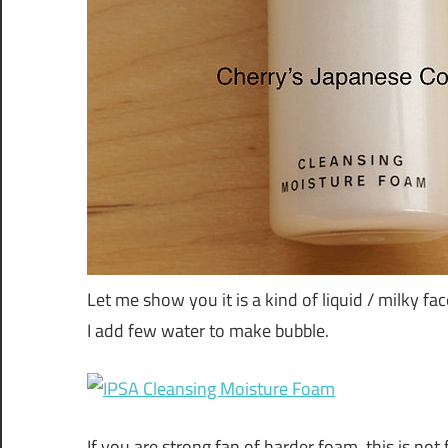
Let me show you it is a kind of liquid / milky fa
I add few water to make bubble.
If you are strong fan of harder foam, this is not