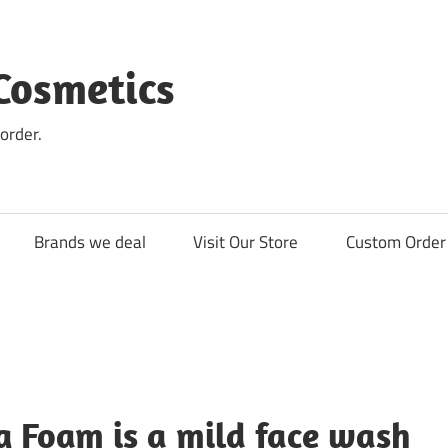
Cosmetics
order.
Brands we deal
Visit Our Store
Custom Order 
g Foam is a mild face wash