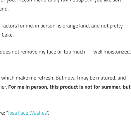
end.
 factors for me, in person, is orange kind, and not pretty
e Cake.
 it does not remove my face oil too much — well moisturized,
es which make me refresh. But now, I may be matured, and
mer.
For me in person, this product is not for summer, but
e; “
Ipsa Face Washes
“,