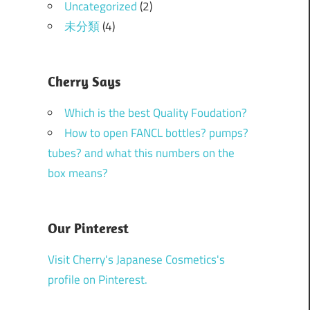
Uncategorized
(2)
未分類
(4)
Cherry Says
Which is the best Quality Foudation?
How to open FANCL bottles? pumps?
tubes? and what this numbers on the
box means?
Our Pinterest
Visit Cherry's Japanese Cosmetics's
profile on Pinterest.