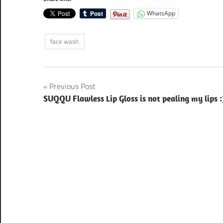
WhatsApp
face wash
Post
Previous Post
SUQQU Flawless Lip Gloss is not pealing my lips :
navigation