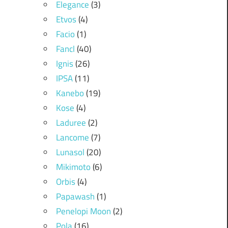
Elegance
(3)
Etvos
(4)
Facio
(1)
Fancl
(40)
Ignis
(26)
IPSA
(11)
Kanebo
(19)
Kose
(4)
Laduree
(2)
Lancome
(7)
Lunasol
(20)
Mikimoto
(6)
Orbis
(4)
Papawash
(1)
Penelopi Moon
(2)
Pola
(16)