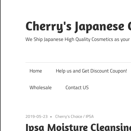
Skip
to
content
Cherry's Japanese 
We Ship Japanese High Quality Cosmetics as your 
Home
Help us and Get Discount Coupon!
Wholesale
Contact US
2019-05-23
Cherry's Choice
/
IPSA
Ipsa Moisture Cleansin