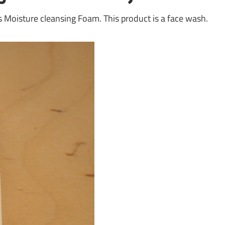
’s Moisture cleansing Foam. This product is a face wash.