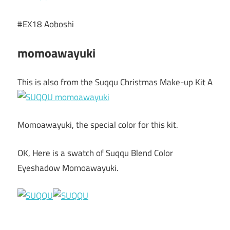
#EX18 Aoboshi
momoawayuki
This is also from the Suqqu Christmas Make-up Kit A
Momoawayuki, the special color for this kit.
OK, Here is a swatch of Suqqu Blend Color
Eyeshadow Momoawayuki.