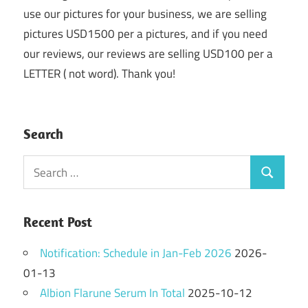
use our pictures for your business, we are selling
pictures USD1500 per a pictures, and if you need
our reviews, our reviews are selling USD100 per a
LETTER ( not word). Thank you!
Search
Search
Search
for:
Recent Post
Notification: Schedule in Jan-Feb 2026
2026-
01-13
Albion Flarune Serum In Total
2025-10-12