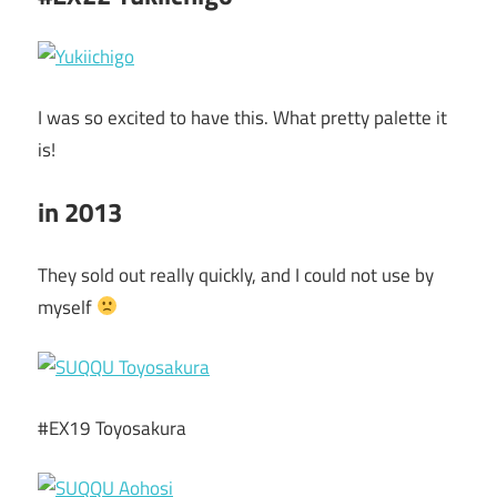
I was so excited to have this. What pretty palette it
is!
in 2013
They sold out really quickly, and I could not use by
myself
#EX19 Toyosakura