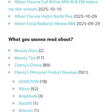
Albion Flarune Full Refine Milk M & EM makes
my skin smooth
2025-10-10
Albion Flarune Hydro Bomb Plus
2025-10-09
Albion Excia Radiance Renew Milk
2025-09-29
What you wanna read about?
Beauty Diary
(2)
Beauty Tips
(17)
Cherry's Choice
(89)
Cherry's Personal Product Reviews
(501)
ADDICTION
(18)
Albion
(92)
Amplitude
(3)
Astalift
(1)
Attenier
(1)