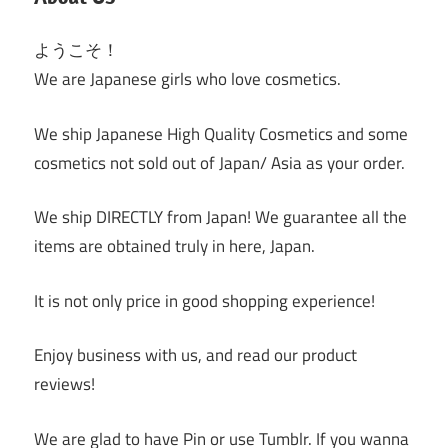
ようこそ！
We are Japanese girls who love cosmetics.
We ship Japanese High Quality Cosmetics and some
cosmetics not sold out of Japan/ Asia as your order.
We ship DIRECTLY from Japan! We guarantee all the
items are obtained truly in here, Japan.
It is not only price in good shopping experience!
Enjoy business with us, and read our product
reviews!
We are glad to have Pin or use Tumblr. If you wanna