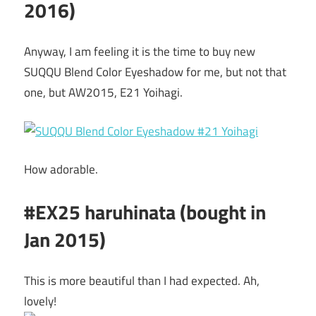
2016)
Anyway, I am feeling it is the time to buy new
SUQQU Blend Color Eyeshadow for me, but not that
one, but AW2015, E21 Yoihagi.
How adorable.
#EX25 haruhinata (bought in
Jan 2015)
This is more beautiful than I had expected. Ah,
lovely!