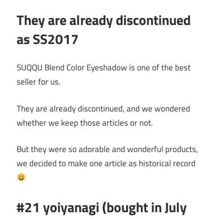
They are already discontinued
as SS2017
SUQQU Blend Color Eyeshadow is one of the best
seller for us.
They are already discontinued, and we wondered
whether we keep those articles or not.
But they were so adorable and wonderful products,
we decided to make one article as historical record
#21 yoiyanagi (bought in July