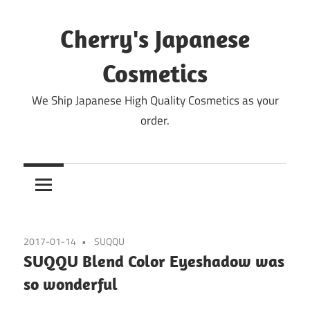
Skip
to
Cherry's Japanese
content
Cosmetics
We Ship Japanese High Quality Cosmetics as your
order.
2017-01-14
SUQQU
SUQQU Blend Color Eyeshadow was
so wonderful