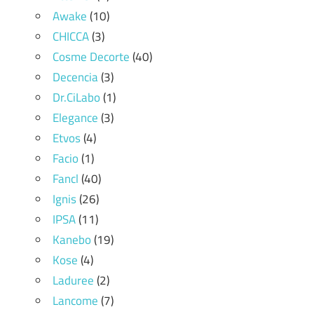
Awake
(10)
CHICCA
(3)
Cosme Decorte
(40)
Decencia
(3)
Dr.CiLabo
(1)
Elegance
(3)
Etvos
(4)
Facio
(1)
Fancl
(40)
Ignis
(26)
IPSA
(11)
Kanebo
(19)
Kose
(4)
Laduree
(2)
Lancome
(7)