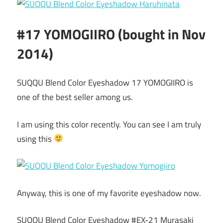
#17 YOMOGIIRO (bought in Nov
2014)
SUQQU Blend Color Eyeshadow 17 YOMOGIIRO is
one of the best seller among us.
I am using this color recently. You can see I am truly
using this
Anyway, this is one of my favorite eyeshadow now.
SUQQU Blend Color Eyeshadow #EX-21 Murasaki