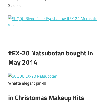
Suishou
#EX-20 Natsubotan bought in
May 2014
Whatta elegant pink!!!
in Christomas Makeup Kits