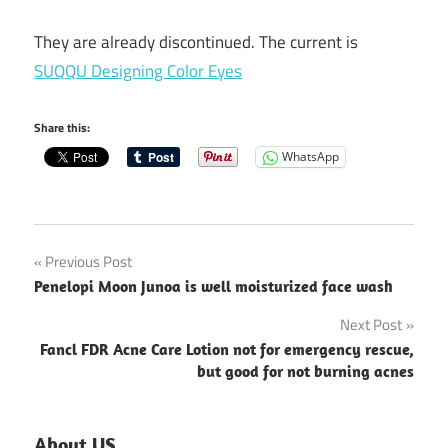
They are already discontinued. The current is
SUQQU Designing Color Eyes
Share this:
WhatsApp
Post
Previous Post
Penelopi Moon Junoa is well moisturized face wash
navigation
Next Post
Fancl FDR Acne Care Lotion not for emergency rescue,
but good for not burning acnes
About US