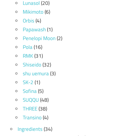
Lunasol
(20)
Mikimoto
(6)
Orbis
(4)
Papawash
(1)
Penelopi Moon
(2)
Pola
(16)
RMK
(31)
Shiseido
(32)
shu uemura
(3)
SK-2
(1)
Sofina
(5)
SUQQU
(48)
THREE
(38)
Transino
(4)
Ingredients
(34)