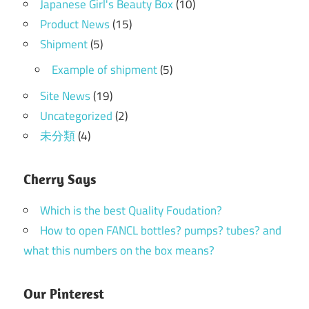
Japanese Girl's Beauty Box
(10)
Product News
(15)
Shipment
(5)
Example of shipment
(5)
Site News
(19)
Uncategorized
(2)
未分類
(4)
Cherry Says
Which is the best Quality Foudation?
How to open FANCL bottles? pumps? tubes? and
what this numbers on the box means?
Our Pinterest