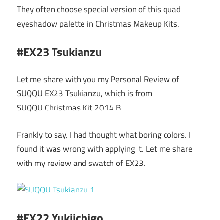
They often choose special version of this quad
eyeshadow palette in Christmas Makeup Kits.
#EX23 Tsukianzu
Let me share with you my Personal Review of
SUQQU EX23 Tsukianzu, which is from
SUQQU Christmas Kit 2014 B.
Frankly to say, I had thought what boring colors. I
found it was wrong with applying it. Let me share
with my review and swatch of EX23.
#EX22 Yukiichigo