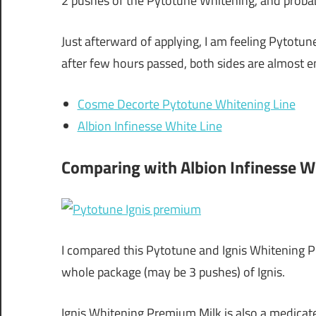
2 pushes of the Pytotune Whitening, and probab
Just afterward of applying, I am feeling Pytotun
after few hours passed, both sides are almost e
Cosme Decorte Pytotune Whitening Line
Albion Infinesse White Line
Comparing with Albion Infinesse 
I compared this Pytotune and Ignis Whitening P
whole package (may be 3 pushes) of Ignis.
Ignis Whitening Premium Milk is also a medicate