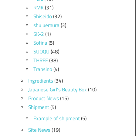
RMK
(31)
Shiseido
(32)
shu uemura
(3)
SK-2
(1)
Sofina
(5)
SUQQU
(48)
THREE
(38)
Transino
(4)
Ingredients
(34)
Japanese Girl's Beauty Box
(10)
Product News
(15)
Shipment
(5)
Example of shipment
(5)
Site News
(19)