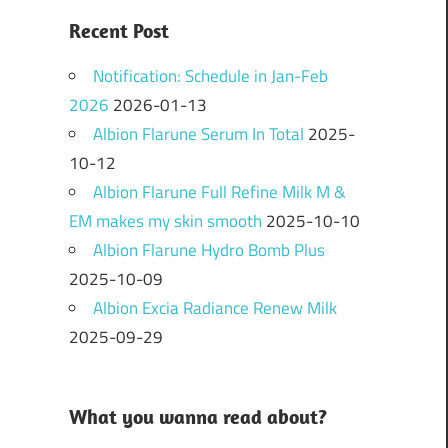
Recent Post
Notification: Schedule in Jan-Feb
2026
2026-01-13
Albion Flarune Serum In Total
2025-
10-12
Albion Flarune Full Refine Milk M &
EM makes my skin smooth
2025-10-10
Albion Flarune Hydro Bomb Plus
2025-10-09
Albion Excia Radiance Renew Milk
2025-09-29
What you wanna read about?