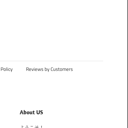
Policy
Reviews by Customers
About US
ようこそ！