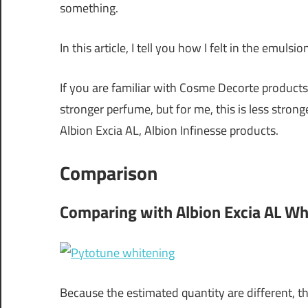
something.
In this article, I tell you how I felt in the emulsio
If you are familiar with Cosme Decorte products
stronger perfume, but for me, this is less stro
Albion Excia AL, Albion Infinesse products.
Comparison
Comparing with Albion Excia AL Wh
Because the estimated quantity are different, th