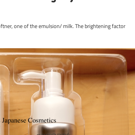
ner, one of the emulsion/ milk. The brightening factor