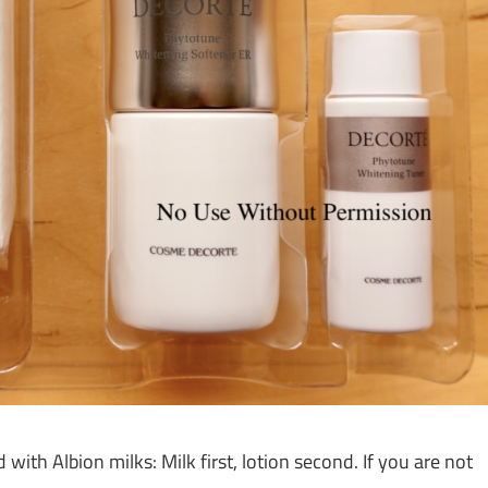
h Albion milks: Milk first, lotion second. If you are not