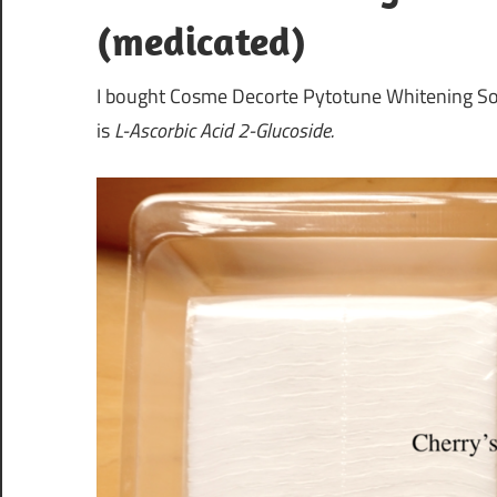
(medicated)
I bought Cosme Decorte Pytotune Whitening Soft
is
L-Ascorbic Acid 2-Glucoside.