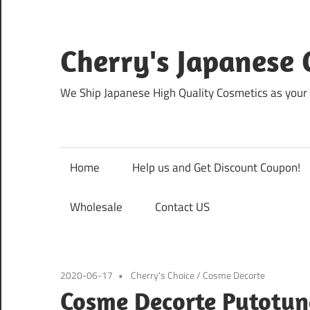
Skip
to
content
Cherry's Japanese 
We Ship Japanese High Quality Cosmetics as your 
Home
Help us and Get Discount Coupon!
Wholesale
Contact US
2020-06-17
Cherry's Choice
/
Cosme Decorte
Cosme Decorte Pytotun