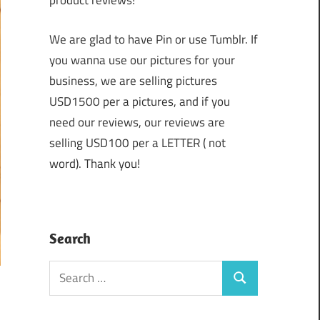
product reviews!
We are glad to have Pin or use Tumblr. If
you wanna use our pictures for your
business, we are selling pictures
USD1500 per a pictures, and if you
need our reviews, our reviews are
selling USD100 per a LETTER ( not
word). Thank you!
Search
Search
Search
for: