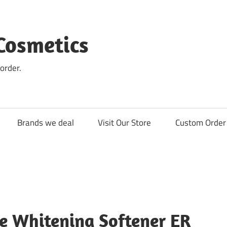
Cosmetics
order.
Brands we deal
Visit Our Store
Custom Order 
e Whitening Softener ER