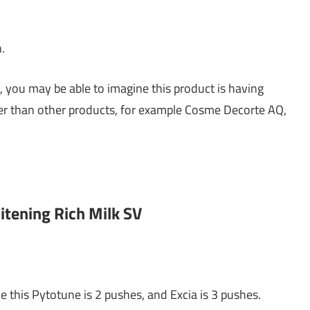
n.
, you may be able to imagine this product is having
nger than other products, for example Cosme Decorte AQ,
itening Rich Milk SV
e this Pytotune is 2 pushes, and Excia is 3 pushes.