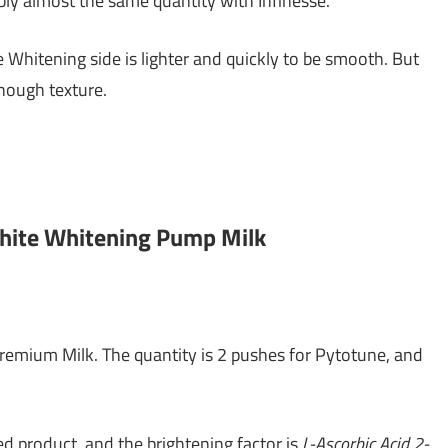
ly almost the same quantity with Infinesse.
e Whitening side is lighter and quickly to be smooth. But
nough texture.
White Whitening Pump Milk
remium Milk. The quantity is 2 pushes for Pytotune, and
d product, and the brightening factor is
L-Ascorbic Acid 2-