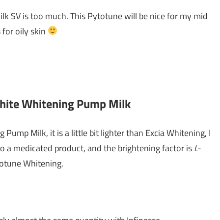
ilk SV is too much. This Pytotune will be nice for my mid
 for oily skin
White Whitening Pump Milk
Pump Milk, it is a little bit lighter than Excia Whitening, I
so a medicated product, and the brightening factor is
L-
totune Whitening.