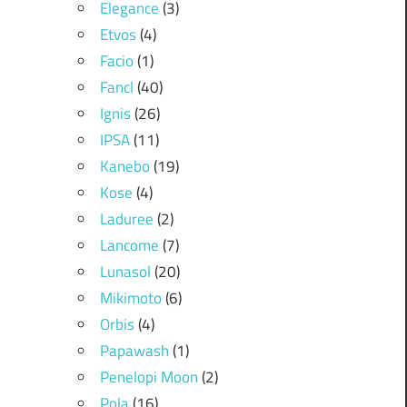
Elegance
(3)
Etvos
(4)
Facio
(1)
Fancl
(40)
Ignis
(26)
IPSA
(11)
Kanebo
(19)
Kose
(4)
Laduree
(2)
Lancome
(7)
Lunasol
(20)
Mikimoto
(6)
Orbis
(4)
Papawash
(1)
Penelopi Moon
(2)
Pola
(16)