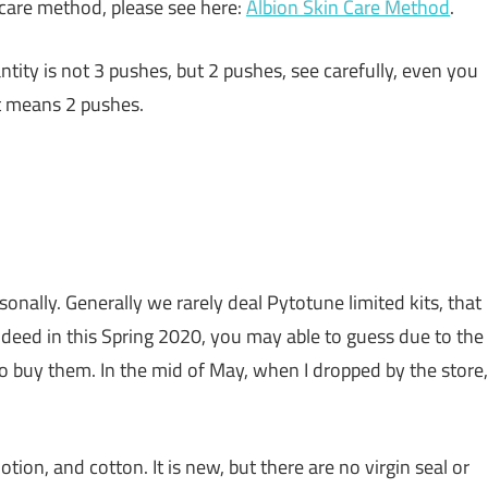
 care method, please see here:
Albion Skin Care Method
.
ity is not 3 pushes, but 2 pushes, see carefully, even you
It means 2 pushes.
nally. Generally we rarely deal Pytotune limited kits, that
 Indeed in this Spring 2020, you may able to guess due to the
o buy them. In the mid of May, when I dropped by the store,
lotion, and cotton. It is new, but there are no virgin seal or