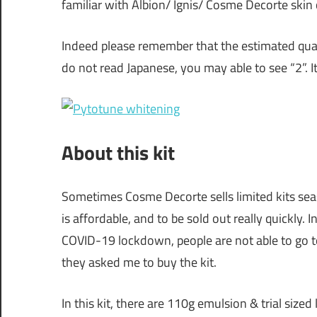
familiar with Albion/ Ignis/ Cosme Decorte skin
Indeed please remember that the estimated quant
do not read Japanese, you may able to see “2”. 
About this kit
Sometimes Cosme Decorte sells limited kits seaso
is affordable, and to be sold out really quickly.
COVID-19 lockdown, people are not able to go t
they asked me to buy the kit.
In this kit, there are 110g emulsion & trial sized 