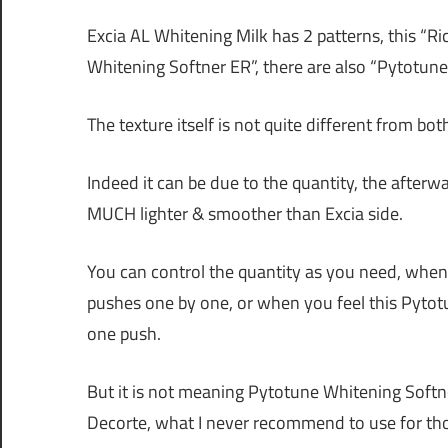
Excia AL Whitening Milk has 2 patterns, this “Ric
Whitening Softner ER”, there are also “Pytotune 
The texture itself is not quite different from bot
Indeed it can be due to the quantity, the afterwa
MUCH lighter & smoother than Excia side.
You can control the quantity as you need, when y
pushes one by one, or when you feel this Pytotu
one push.
But it is not meaning Pytotune Whitening Softne
Decorte, what I never recommend to use for tho