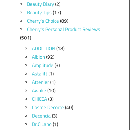
Beauty Diary
(2)
Beauty Tips
(17)
Cherry's Choice
(89)
Cherry's Personal Product Reviews
(501)
ADDICTION
(18)
Albion
(92)
Amplitude
(3)
Astalift
(1)
Attenier
(1)
Awake
(10)
CHICCA
(3)
Cosme Decorte
(40)
Decencia
(3)
Dr.CiLabo
(1)