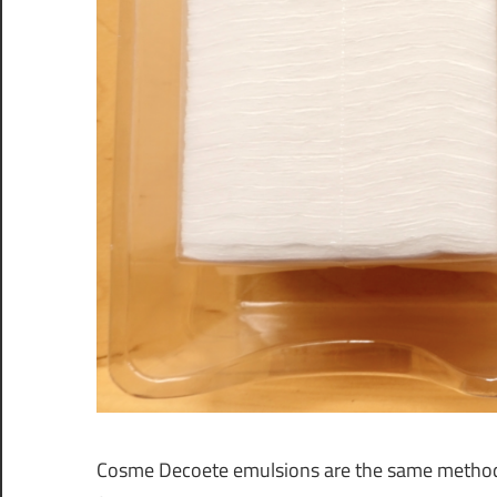
Cosme Decoete emulsions are the same method wit