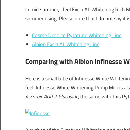
In mid summer, I feel Excia AL Whitening Rich M
summer using. Please note that I do not say it is
Cosme Decorte Pytotune Whitening Line
Albion Excia AL Whitening Line
Comparing with Albion Infinesse 
Here is a small tube of Infinesse White Whitening 
feel. Infinesse White Whitening Pump Milk is al
Ascorbic Acid 2-Glucoside,
the same with this Py