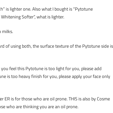
h” is lighter one. Also what I bought is “Pytotune
Whitening Softer”, what is lighter.
h milks.
rd of using both, the surface texture of the Pytotune side is
ou feel this Pytotune is too light for you, please add
ne is too heavy finish for you, please apply your face only
r ER is for those who are oil prone. THIS is also by Cosme
se who are thinking you are an oil prone.