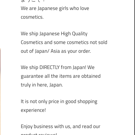
We are Japanese girls who love
cosmetics.
We ship Japanese High Quality
Cosmetics and some cosmetics not sold
out of Japan/ Asia as your order.
We ship DIRECTLY from Japan! We
guarantee all the items are obtained
truly in here, Japan.
It is not only price in good shopping
experience!
Enjoy business with us, and read our