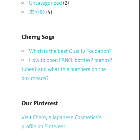
Uncategorized
(2)
未分類
(4)
Cherry Says
Which is the best Quality Foudation?
How to open FANCL bottles? pumps?
tubes? and what this numbers on the
box means?
Our Pinterest
Visit Cherry's Japanese Cosmetics's
profile on Pinterest.