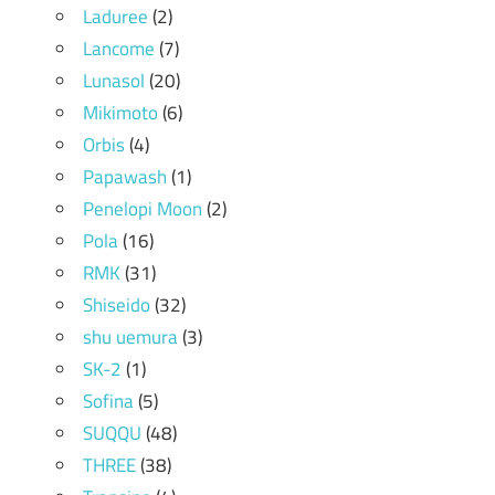
Laduree
(2)
Lancome
(7)
Lunasol
(20)
Mikimoto
(6)
Orbis
(4)
Papawash
(1)
Penelopi Moon
(2)
Pola
(16)
RMK
(31)
Shiseido
(32)
shu uemura
(3)
SK-2
(1)
Sofina
(5)
SUQQU
(48)
THREE
(38)