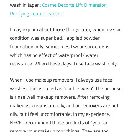
wash in Japan:
Cosme Decorte Lift Dimension
Purifying Foam Cleanser
.
I may explain about those things later, when my skin
condition was super bad, I applied powder
foundation only. Sometimes I wear sunscreens
which has no effect of waterproof/ water
resistance. When those days, I use face wash only.
When I use makeup removers, I always use face
washes. This is called as “double wash”. The purpose
is rinse well makeup removers. After removing
makeups, creams are oily, and oil removers are not
oily, but I feel uncomfortable. In my experience, I
NEVER recommend those products of “you can
remove your makeup too” things. They are too