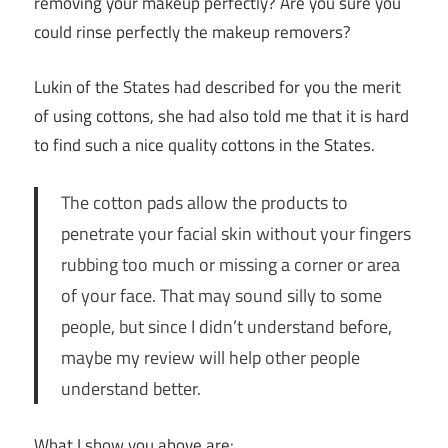
removing your makeup perfectly? Are you sure you
could rinse perfectly the makeup removers?
Lukin of the States had described for you the merit
of using cottons, she had also told me that it is hard
to find such a nice quality cottons in the States.
The cotton pads allow the products to
penetrate your facial skin without your fingers
rubbing too much or missing a corner or area
of your face. That may sound silly to some
people, but since I didn’t understand before,
maybe my review will help other people
understand better.
What I show you above are: