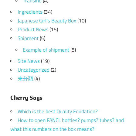
Transino
(4)
Ingredients
(34)
Japanese Girl's Beauty Box
(10)
Product News
(15)
Shipment
(5)
Example of shipment
(5)
Site News
(19)
Uncategorized
(2)
未分類
(4)
Cherry Says
Which is the best Quality Foudation?
How to open FANCL bottles? pumps? tubes? and
what this numbers on the box means?