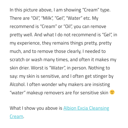
In this picture above, I am showing “Cream” type.
There are “Oil”, “Milk”, “Gel”, “Water” etc. My
recommend is “Cream” or “Oil”, you can remove
pretty well. And what I do not recommend is “Gel”, in
my experience, they remains things pretty, pretty
much, and to remove those clearly, I needed to
scratch or wash many times, and often it makes my
skin drier. Worst is “Water”, in person. Nothing to
say: my skin is sensitive, and I often get stinger by
Alcohol. I often wonder why makers are insisting
“water” makeup removers are for sensitive skin
What I show you above is
Albion Excia Cleansing
Cream
.