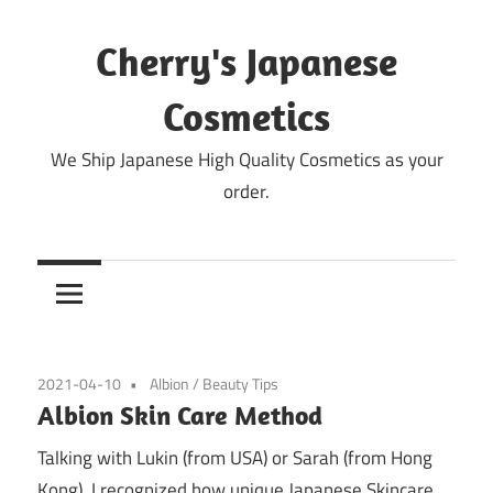
Skip
to
Cherry's Japanese
content
Cosmetics
We Ship Japanese High Quality Cosmetics as your
order.
2021-04-10
Albion
/
Beauty Tips
Albion Skin Care Method
Talking with Lukin (from USA) or Sarah (from Hong
Kong), I recognized how unique Japanese Skincare