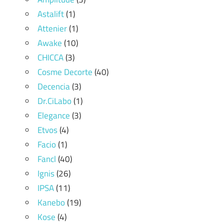
Astalift
(1)
Attenier
(1)
Awake
(10)
CHICCA
(3)
Cosme Decorte
(40)
Decencia
(3)
Dr.CiLabo
(1)
Elegance
(3)
Etvos
(4)
Facio
(1)
Fancl
(40)
Ignis
(26)
IPSA
(11)
Kanebo
(19)
Kose
(4)