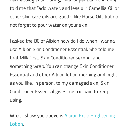
told me that “add water, and less oil”. Camellia Oil or
other skin care oils are good (I like Horse Oil), but do
not forget to pour water on your skin!
I asked the BC of Albion how do I do when I wanna
use Albion Skin Conditioner Essential. She told me
that Milk first, Skin Conditioner second, and
something wrap. You can change Skin Conditioner
Essential and other Albion lotion morning and night
as you like. In person, to my damaged skin, Skin
Conditioner Essential gives me too pain to keep
using.
What I show you above is
Albion Excia Brightening
Lotion
.