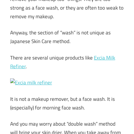
strong as a face wash, or they are often too weak to
remove my makeup.
Anyway, the section of “wash” is not unique as
Japanese Skin Care method.
There are several unique products like
Excia Milk
Refiner
.
It is not a makeup remover, but a face wash. It is
(especially) for morning face wash.
And you may worry about “double wash” method
will bring your skin drier. When you take away from