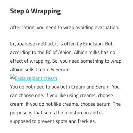
Step 4 Wrapping
After lotion, you need to wrap avoiding evacuation.
In Japanese method, it is often by Emulsion. But
according to the BC of Albion, Albion milks has no
effect of wrapping. So, you need something to wrap.
Albion sells Cream & Serum.
You do not need to buy both Cream and Serum. You
can choose one. If you like using creams, choose
cream. If you do not like creams, choose serum. The
purpose is that seals the moisture in and is
supposed to prevent spots and freckles.