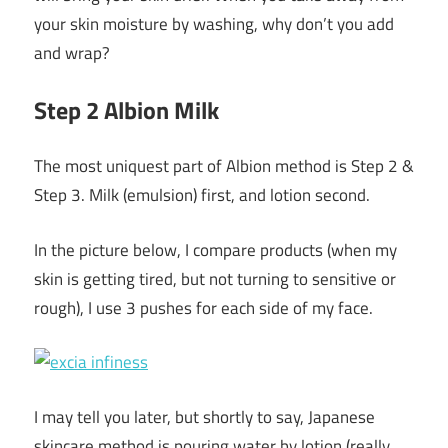
your skin moisture by washing, why don’t you add
and wrap?
Step 2 Albion Milk
The most uniquest part of Albion method is Step 2 &
Step 3. Milk (emulsion) first, and lotion second.
In the picture below, I compare products (when my
skin is getting tired, but not turning to sensitive or
rough), I use 3 pushes for each side of my face.
I may tell you later, but shortly to say, Japanese
skincare method is pouring water by lotion (really