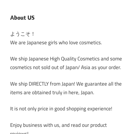
About US
ようこそ！
We are Japanese girls who love cosmetics.
We ship Japanese High Quality Cosmetics and some
cosmetics not sold out of Japan/ Asia as your order.
We ship DIRECTLY from Japan! We guarantee all the
items are obtained truly in here, Japan.
It is not only price in good shopping experience!
Enjoy business with us, and read our product
reviews!