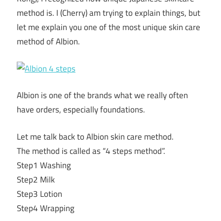
method is. I (Cherry) am trying to explain things, but
let me explain you one of the most unique skin care
method of Albion.
Albion is one of the brands what we really often
have orders, especially foundations.
Let me talk back to Albion skin care method.
The method is called as “4 steps method”.
Step1 Washing
Step2 Milk
Step3 Lotion
Step4 Wrapping