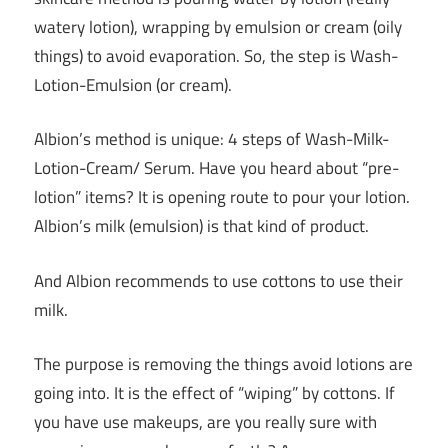
watery lotion), wrapping by emulsion or cream (oily
things) to avoid evaporation. So, the step is Wash-
Lotion-Emulsion (or cream).
Albion’s method is unique: 4 steps of Wash-Milk-
Lotion-Cream/ Serum. Have you heard about “pre-
lotion” items? It is opening route to pour your lotion.
Albion’s milk (emulsion) is that kind of product.
And Albion recommends to use cottons to use their
milk.
The purpose is removing the things avoid lotions are
going into. It is the effect of “wiping” by cottons. If
you have use makeups, are you really sure with