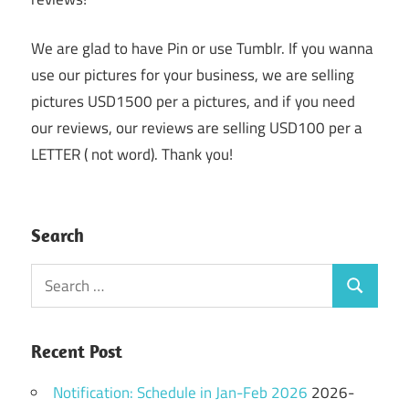
We are glad to have Pin or use Tumblr. If you wanna
use our pictures for your business, we are selling
pictures USD1500 per a pictures, and if you need
our reviews, our reviews are selling USD100 per a
LETTER ( not word). Thank you!
Search
Search
Search
for:
Recent Post
Notification: Schedule in Jan-Feb 2026
2026-