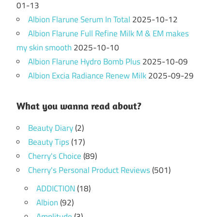
01-13
Albion Flarune Serum In Total
2025-10-12
Albion Flarune Full Refine Milk M & EM makes
my skin smooth
2025-10-10
Albion Flarune Hydro Bomb Plus
2025-10-09
Albion Excia Radiance Renew Milk
2025-09-29
What you wanna read about?
Beauty Diary
(2)
Beauty Tips
(17)
Cherry's Choice
(89)
Cherry's Personal Product Reviews
(501)
ADDICTION
(18)
Albion
(92)
Amplitude
(3)