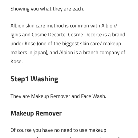
Showing you what they are each.
Albion skin care method is common with Albion/
Ignis and Cosme Decorte. Cosme Decorte is a brand
under Kose (one of the biggest skin care/ makeup
makers in japan), and Albion is a branch company of
Kose.
Step1 Washing
They are Makeup Remover and Face Wash.
Makeup Remover
Of course you have no need to use makeup