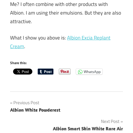
Me? I often combine with other products with
Albion. I am using their emulsions. But they are also
attractive.
What I show you above is:
Albion Excia Replant
Cream
.
Share this:
WhatsApp
Post
Previous Post
Albion White Powderest
navigation
Next Post
Albion Smart Skin White Rare Air