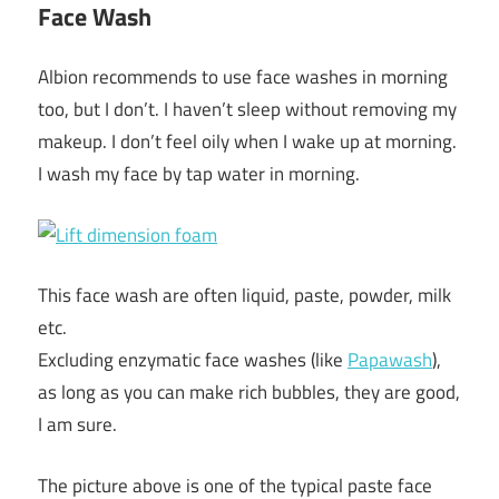
Face Wash
Albion recommends to use face washes in morning
too, but I don’t. I haven’t sleep without removing my
makeup. I don’t feel oily when I wake up at morning.
I wash my face by tap water in morning.
This face wash are often liquid, paste, powder, milk
etc.
Excluding enzymatic face washes (like
Papawash
),
as long as you can make rich bubbles, they are good,
I am sure.
The picture above is one of the typical paste face