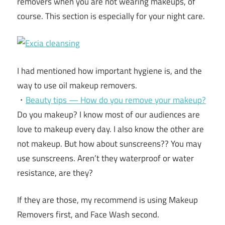
removers when you are not wearing makeups, of
course. This section is especially for your night care.
I had mentioned how important hygiene is, and the
way to use oil makeup removers.
・
Beauty tips — How do you remove your makeup?
Do you makeup? I know most of our audiences are
love to makeup every day. I also know the other are
not makeup. But how about sunscreens?? You may
use sunscreens. Aren’t they waterproof or water
resistance, are they?
If they are those, my recommend is using Makeup
Removers first, and Face Wash second.