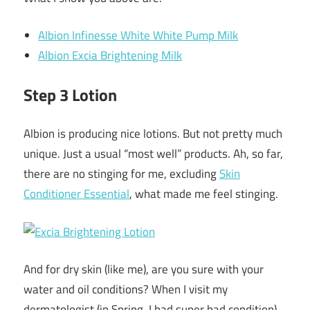
Albion Infinesse White White Pump Milk
Albion Excia Brightening Milk
Step 3 Lotion
Albion is producing nice lotions. But not pretty much
unique. Just a usual “most well” products. Ah, so far,
there are no stinging for me, excluding
Skin
Conditioner Essential
, what made me feel stinging.
And for dry skin (like me), are you sure with your
water and oil conditions? When I visit my
dermatologist (in Spring, I had super bad condition)