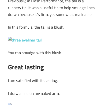
Previously, in Flash Performance, the tail is a
rubbery tip. It was a useful tip to help smudge lines
drawn because it’s firm, yet somewhat malleable.
In this formula, the tail is a blush.
You can smudge with this blush.
Great lasting
I am satisfied with its lasting.
I draw a line on my naked arm.