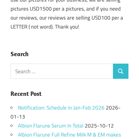
pictures USD1500 per a pictures, and if you need
our reviews, our reviews are selling USD100 per a
LETTER ( not word). Thank you!
Search
Search
Search
for:
Recent Post
Notification: Schedule in Jan-Feb 2026
2026-
01-13
Albion Flarune Serum In Total
2025-10-12
Albion Flarune Full Refine Milk M & EM makes