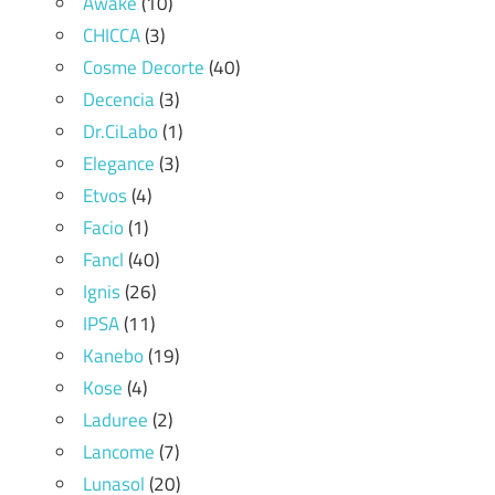
Awake
(10)
CHICCA
(3)
Cosme Decorte
(40)
Decencia
(3)
Dr.CiLabo
(1)
Elegance
(3)
Etvos
(4)
Facio
(1)
Fancl
(40)
Ignis
(26)
IPSA
(11)
Kanebo
(19)
Kose
(4)
Laduree
(2)
Lancome
(7)
Lunasol
(20)