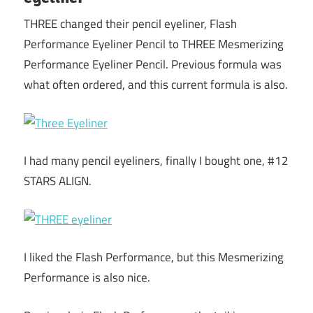
THREE changed their pencil eyeliner, Flash
Performance Eyeliner Pencil to THREE Mesmerizing
Performance Eyeliner Pencil. Previous formula was
what often ordered, and this current formula is also.
I had many pencil eyeliners, finally I bought one, #12
STARS ALIGN.
I liked the Flash Performance, but this Mesmerizing
Performance is also nice.