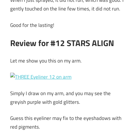
When I just sprayed, it did not run, which was good. I
gently touched on the line few times, it did not run.
Good for the lasting!
Review for #12 STARS ALIGN
Let me show you this on my arm.
Simply I draw on my arm, and you may see the
greyish purple with gold glitters.
Guess this eyeliner may fix to the eyeshadows with
red pigments.