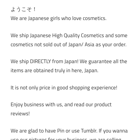
ようこそ！
We are Japanese girls who love cosmetics.
We ship Japanese High Quality Cosmetics and some
cosmetics not sold out of Japan/ Asia as your order.
We ship DIRECTLY from Japan! We guarantee all the
items are obtained truly in here, Japan.
It is not only price in good shopping experience!
Enjoy business with us, and read our product
reviews!
We are glad to have Pin or use Tumblr. If you wanna
use our pictures for your business, we are selling