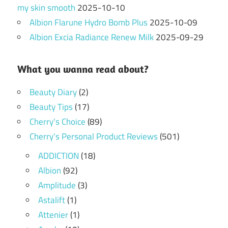
my skin smooth
2025-10-10
Albion Flarune Hydro Bomb Plus
2025-10-09
Albion Excia Radiance Renew Milk
2025-09-29
What you wanna read about?
Beauty Diary
(2)
Beauty Tips
(17)
Cherry's Choice
(89)
Cherry's Personal Product Reviews
(501)
ADDICTION
(18)
Albion
(92)
Amplitude
(3)
Astalift
(1)
Attenier
(1)