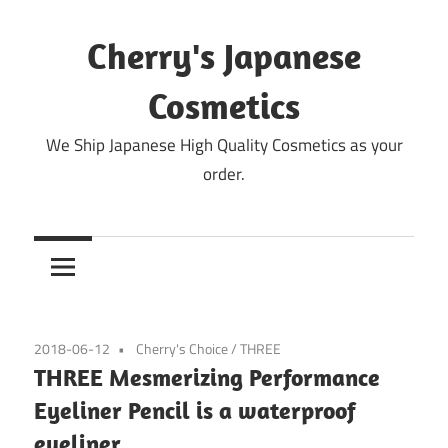
Skip
to
Cherry's Japanese
content
Cosmetics
We Ship Japanese High Quality Cosmetics as your
order.
2018-06-12
Cherry's Choice
/
THREE
THREE Mesmerizing Performance
Eyeliner Pencil is a waterproof
eyeliner