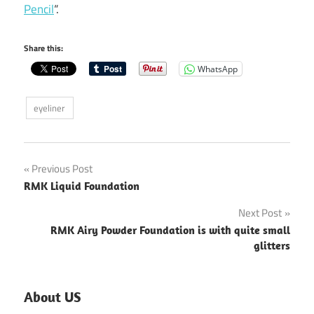
Pencil
“.
Share this:
WhatsApp
eyeliner
Post
Previous Post
RMK Liquid Foundation
navigation
Next Post
RMK Airy Powder Foundation is with quite small
glitters
About US