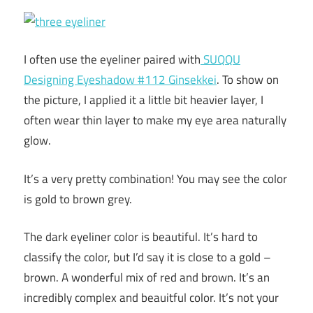
I often use the eyeliner paired with
SUQQU
Designing Eyeshadow #112 Ginsekkei
. To show on
the picture, I applied it a little bit heavier layer, I
often wear thin layer to make my eye area naturally
glow.
It’s a very pretty combination! You may see the color
is gold to brown grey.
The dark eyeliner color is beautiful. It’s hard to
classify the color, but I’d say it is close to a gold –
brown. A wonderful mix of red and brown. It’s an
incredibly complex and beauitful color. It’s not your