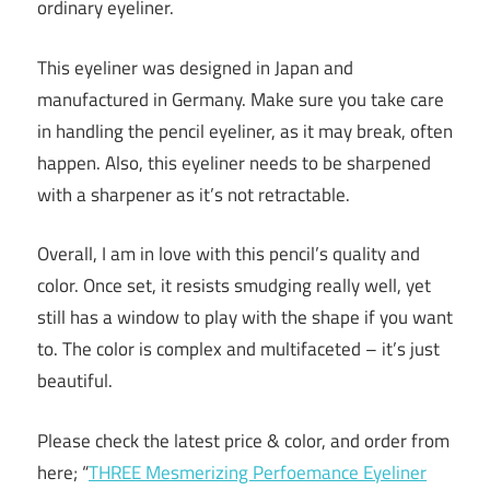
ordinary eyeliner.
This eyeliner was designed in Japan and
manufactured in Germany. Make sure you take care
in handling the pencil eyeliner, as it may break, often
happen. Also, this eyeliner needs to be sharpened
with a sharpener as it’s not retractable.
Overall, I am in love with this pencil’s quality and
color. Once set, it resists smudging really well, yet
still has a window to play with the shape if you want
to. The color is complex and multifaceted – it’s just
beautiful.
Please check the latest price & color, and order from
here; “
THREE Mesmerizing Perfoemance Eyeliner