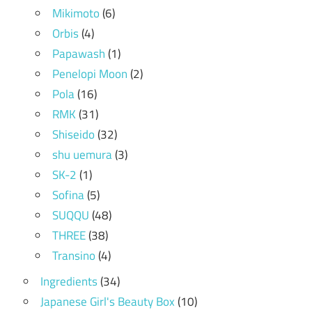
Mikimoto
(6)
Orbis
(4)
Papawash
(1)
Penelopi Moon
(2)
Pola
(16)
RMK
(31)
Shiseido
(32)
shu uemura
(3)
SK-2
(1)
Sofina
(5)
SUQQU
(48)
THREE
(38)
Transino
(4)
Ingredients
(34)
Japanese Girl's Beauty Box
(10)