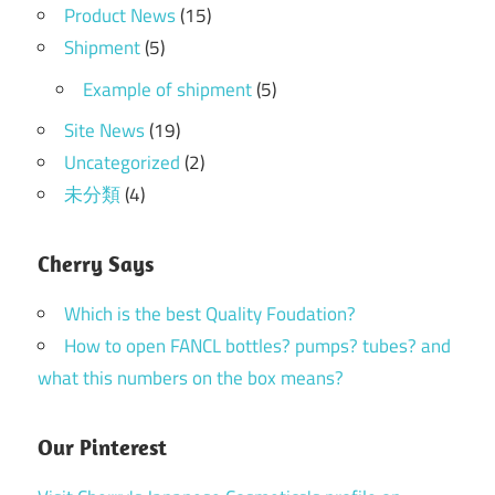
Product News
(15)
Shipment
(5)
Example of shipment
(5)
Site News
(19)
Uncategorized
(2)
未分類
(4)
Cherry Says
Which is the best Quality Foudation?
How to open FANCL bottles? pumps? tubes? and
what this numbers on the box means?
Our Pinterest