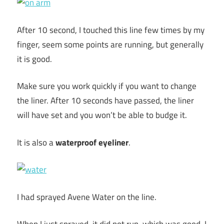
After 10 second, I touched this line few times by my
finger, seem some points are running, but generally
it is good.
Make sure you work quickly if you want to change
the liner. After 10 seconds have passed, the liner
will have set and you won’t be able to budge it.
It is also a
waterproof eyeliner
.
I had sprayed Avene Water on the line.