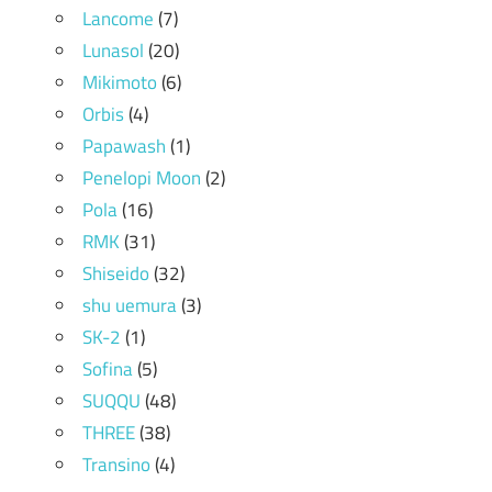
Lancome
(7)
Lunasol
(20)
Mikimoto
(6)
Orbis
(4)
Papawash
(1)
Penelopi Moon
(2)
Pola
(16)
RMK
(31)
Shiseido
(32)
shu uemura
(3)
SK-2
(1)
Sofina
(5)
SUQQU
(48)
THREE
(38)
Transino
(4)