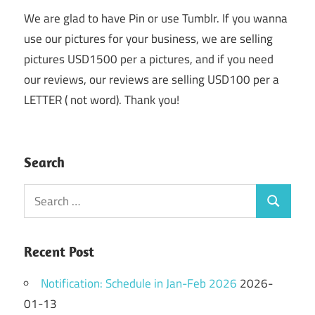
We are glad to have Pin or use Tumblr. If you wanna
use our pictures for your business, we are selling
pictures USD1500 per a pictures, and if you need
our reviews, our reviews are selling USD100 per a
LETTER ( not word). Thank you!
Search
Search
Search
for:
Recent Post
Notification: Schedule in Jan-Feb 2026
2026-
01-13