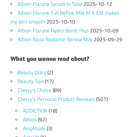
Albion Flarune Serum In Total
2025-10-12
Albion Flarune Full Refine Milk M & EM makes
my skin smooth
2025-10-10
Albion Flarune Hydro Bomb Plus
2025-10-09
Albion Excia Radiance Renew Milk
2025-09-29
What you wanna read about?
Beauty Diary
(2)
Beauty Tips
(17)
Cherry's Choice
(89)
Cherry's Personal Product Reviews
(501)
ADDICTION
(18)
Albion
(92)
Amplitude
(3)