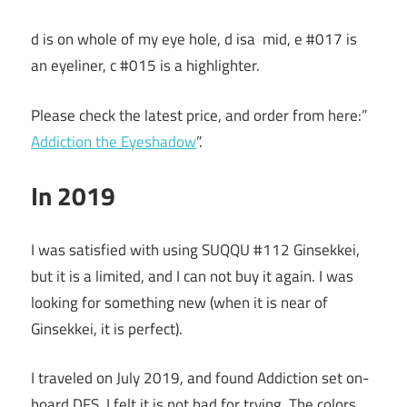
d is on whole of my eye hole, d isa mid, e #017 is
an eyeliner, c #015 is a highlighter.
Please check the latest price, and order from here:”
Addiction the Eyeshadow
”.
In 2019
I was satisfied with using SUQQU #112 Ginsekkei,
but it is a limited, and I can not buy it again. I was
looking for something new (when it is near of
Ginsekkei, it is perfect).
I traveled on July 2019, and found Addiction set on-
board DFS. I felt it is not bad for trying. The colors