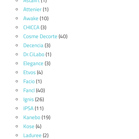
Astalift
(1)
Attenier
(1)
Awake
(10)
CHICCA
(3)
Cosme Decorte
(40)
Decencia
(3)
Dr.CiLabo
(1)
Elegance
(3)
Etvos
(4)
Facio
(1)
Fancl
(40)
Ignis
(26)
IPSA
(11)
Kanebo
(19)
Kose
(4)
Laduree
(2)