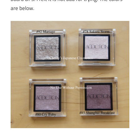
are below.