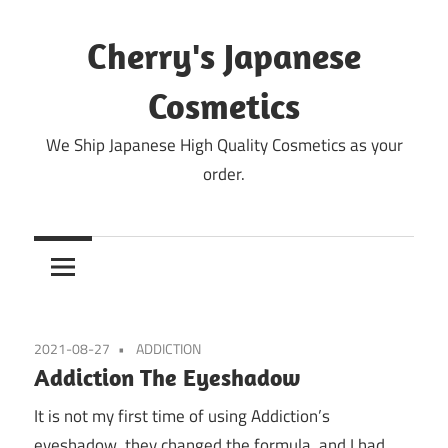
Skip
to
Cherry's Japanese
content
Cosmetics
We Ship Japanese High Quality Cosmetics as your
order.
2021-08-27
ADDICTION
Addiction The Eyeshadow
It is not my first time of using Addiction’s
eyeshadow, they changed the formula, and I had