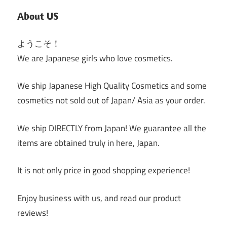
About US
ようこそ！
We are Japanese girls who love cosmetics.
We ship Japanese High Quality Cosmetics and some
cosmetics not sold out of Japan/ Asia as your order.
We ship DIRECTLY from Japan! We guarantee all the
items are obtained truly in here, Japan.
It is not only price in good shopping experience!
Enjoy business with us, and read our product
reviews!