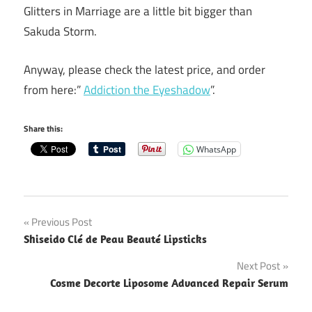
Glitters in Marriage are a little bit bigger than
Sakuda Storm.
Anyway, please check the latest price, and order
from here:”
Addiction the Eyeshadow
”.
Share this:
WhatsApp
Post
Previous Post
Shiseido Clé de Peau Beauté Lipsticks
navigation
Next Post
Cosme Decorte Liposome Advanced Repair Serum