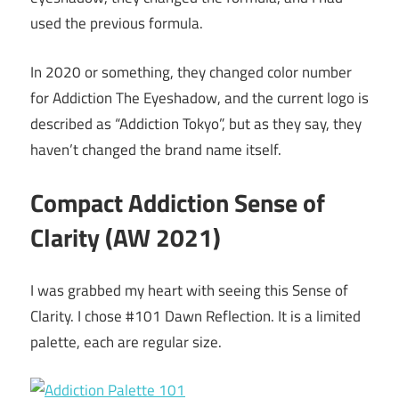
used the previous formula.
In 2020 or something, they changed color number
for Addiction The Eyeshadow, and the current logo is
described as “Addiction Tokyo”, but as they say, they
haven’t changed the brand name itself.
Compact Addiction Sense of
Clarity (AW 2021)
I was grabbed my heart with seeing this Sense of
Clarity. I chose #101 Dawn Reflection. It is a limited
palette, each are regular size.