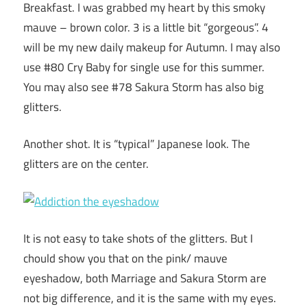
Breakfast. I was grabbed my heart by this smoky
mauve – brown color. 3 is a little bit “gorgeous”. 4
will be my new daily makeup for Autumn. I may also
use #80 Cry Baby for single use for this summer.
You may also see #78 Sakura Storm has also big
glitters.
Another shot. It is “typical” Japanese look. The
glitters are on the center.
It is not easy to take shots of the glitters. But I
chould show you that on the pink/ mauve
eyeshadow, both Marriage and Sakura Storm are
not big difference, and it is the same with my eyes.