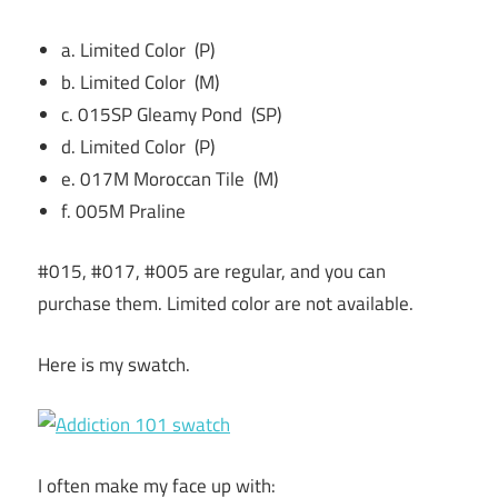
a. Limited Color (P)
b. Limited Color (M)
c. 015SP Gleamy Pond (SP)
d. Limited Color (P)
e. 017M Moroccan Tile (M)
f. 005M Praline
#015, #017, #005 are regular, and you can
purchase them. Limited color are not available.
Here is my swatch.
I often make my face up with: