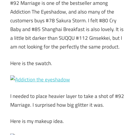
#92 Marriage is one of the bestseller among
Addiction The Eyeshadow, and also many of the
customers buys #78 Sakura Storm. I felt #80 Cry
Baby and #85 Shanghai Breakfast is also lovely. It is
a little bit darker than SUQQU #112 Ginsekkei, but I
am not looking for the perfectly the same product.
Here is the swatch.
I needed to place heavier layer to take a shot of #92
Marriage. I surprised how big glitter it was.
Here is my makeup idea.