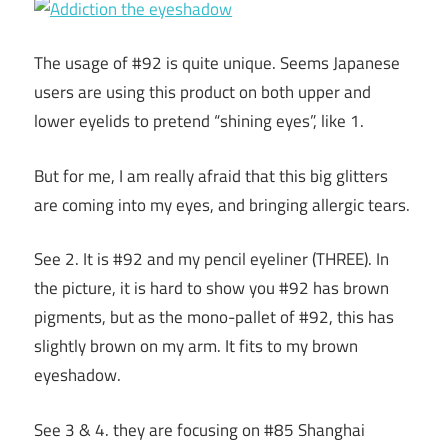
The usage of #92 is quite unique. Seems Japanese
users are using this product on both upper and
lower eyelids to pretend “shining eyes”, like 1.
But for me, I am really afraid that this big glitters
are coming into my eyes, and bringing allergic tears.
See 2. It is #92 and my pencil eyeliner (THREE). In
the picture, it is hard to show you #92 has brown
pigments, but as the mono-pallet of #92, this has
slightly brown on my arm. It fits to my brown
eyeshadow.
See 3 & 4. they are focusing on #85 Shanghai