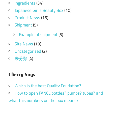
Ingredients
(34)
Japanese Girl's Beauty Box
(10)
Product News
(15)
Shipment
(5)
Example of shipment
(5)
Site News
(19)
Uncategorized
(2)
未分類
(4)
Cherry Says
Which is the best Quality Foudation?
How to open FANCL bottles? pumps? tubes? and
what this numbers on the box means?