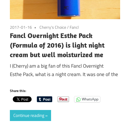
2017-01-16
Cherry's Choice
/
Fancl
Fancl Overnight Esthe Pack
(Formula of 2016) is light night
cream but well moisturized me
I (Cherry) am a big fan of this Fancl Overnight
Esthe Pack, what is a night cream. It was one of the
Share this:
WhatsApp
Continue reading