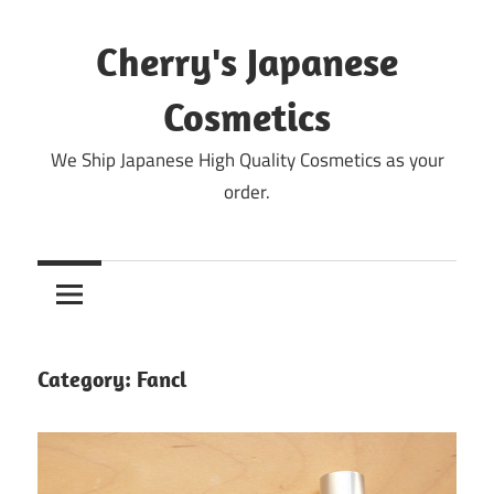
Skip
to
Cherry's Japanese
content
Cosmetics
We Ship Japanese High Quality Cosmetics as your
order.
Category:
Fancl