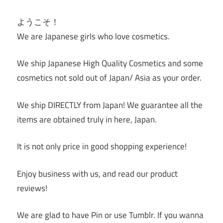
ようこそ！
We are Japanese girls who love cosmetics.
We ship Japanese High Quality Cosmetics and some
cosmetics not sold out of Japan/ Asia as your order.
We ship DIRECTLY from Japan! We guarantee all the
items are obtained truly in here, Japan.
It is not only price in good shopping experience!
Enjoy business with us, and read our product
reviews!
We are glad to have Pin or use Tumblr. If you wanna