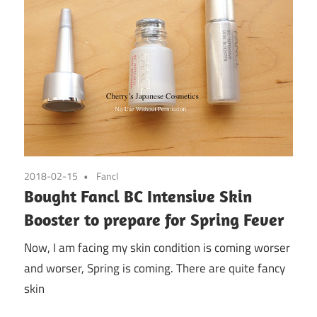
2018-02-15
Fancl
Bought Fancl BC Intensive Skin
Booster to prepare for Spring Fever
Now, I am facing my skin condition is coming worser
and worser, Spring is coming. There are quite fancy
skin