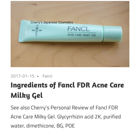
2017-01-15
Fancl
Ingredients of Fancl FDR Acne Care
Milky Gel
See also Cherry’s Personal Review of Fancl FDR
Acne Care Milky Gel. Glycyrrhizin acid 2K, purified
water, dimethicone, BG, POE