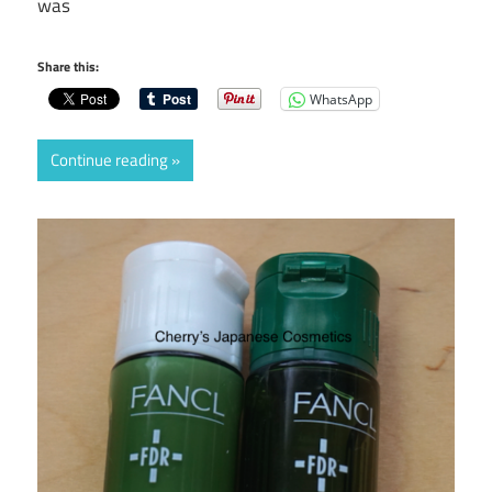
was
Share this:
WhatsApp
Continue reading