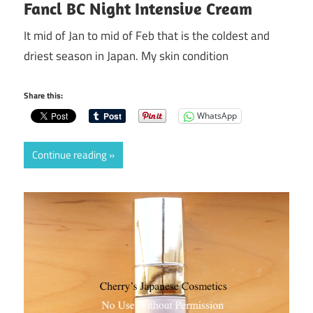
Fancl BC Night Intensive Cream
It mid of Jan to mid of Feb that is the coldest and
driest season in Japan. My skin condition
Share this:
WhatsApp
Continue reading