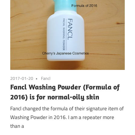
2017-01-20
Fancl
Fancl Washing Powder (Formula of
2016) is for normal-oily skin
Fancl changed the formula of their signature item of
Washing Powder in 2016. I am a repeater more
than a