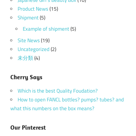
Product News
(15)
Shipment
(5)
Example of shipment
(5)
Site News
(19)
Uncategorized
(2)
未分類
(4)
Cherry Says
Which is the best Quality Foudation?
How to open FANCL bottles? pumps? tubes? and
what this numbers on the box means?
Our Pinterest