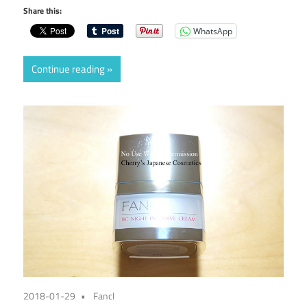
Share this:
WhatsApp
Continue reading
2018-01-29
Fancl