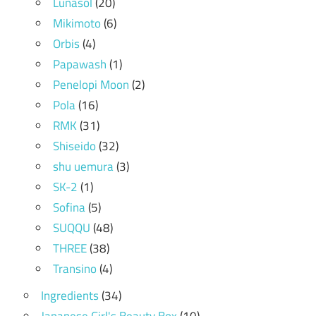
Lunasol
(20)
Mikimoto
(6)
Orbis
(4)
Papawash
(1)
Penelopi Moon
(2)
Pola
(16)
RMK
(31)
Shiseido
(32)
shu uemura
(3)
SK-2
(1)
Sofina
(5)
SUQQU
(48)
THREE
(38)
Transino
(4)
Ingredients
(34)
Japanese Girl's Beauty Box
(10)