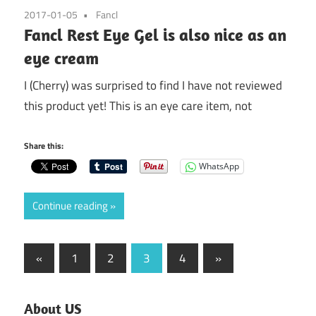
2017-01-05
Fancl
Fancl Rest Eye Gel is also nice as an
eye cream
I (Cherry) was surprised to find I have not reviewed
this product yet! This is an eye care item, not
Share this:
WhatsApp
Continue reading
Posts
Previous
Next
«
1
2
3
4
»
Posts
Posts
pagination
About US