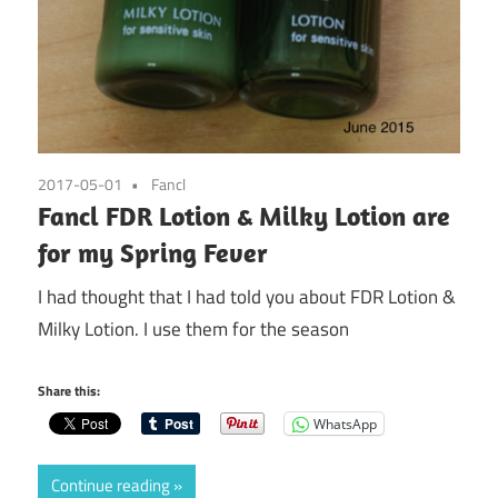
2017-05-01
Fancl
Fancl FDR Lotion & Milky Lotion are
for my Spring Fever
I had thought that I had told you about FDR Lotion &
Milky Lotion. I use them for the season
Share this:
WhatsApp
Continue reading