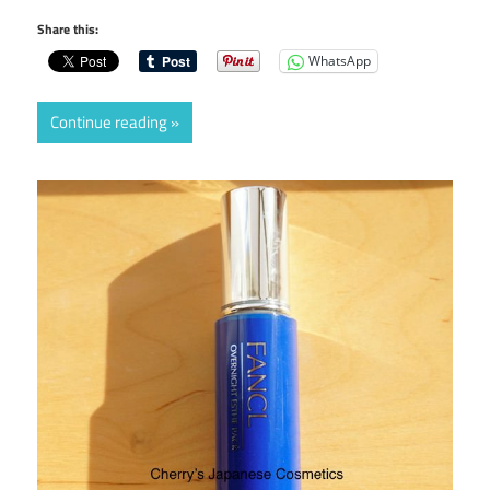
Share this:
WhatsApp
Continue reading