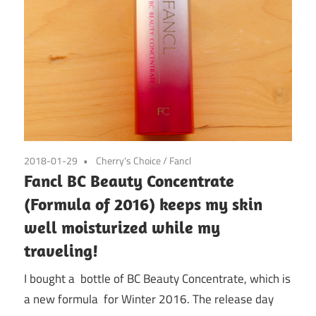
2018-01-29
Cherry's Choice
/
Fancl
Fancl BC Beauty Concentrate
(Formula of 2016) keeps my skin
well moisturized while my
traveling!
I bought a bottle of BC Beauty Concentrate, which is
a new formula for Winter 2016. The release day