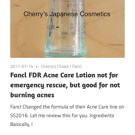
2017-01-14
Cherry's Choice
/
Fancl
Fancl FDR Acne Care Lotion not for
emergency rescue, but good for not
burning acnes
Fancl Changed the formula of their Acne Care line on
SS2016. Let me review this for you. Ingredients
Basically, I