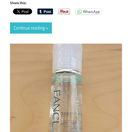
Share this:
WhatsApp
Continue reading