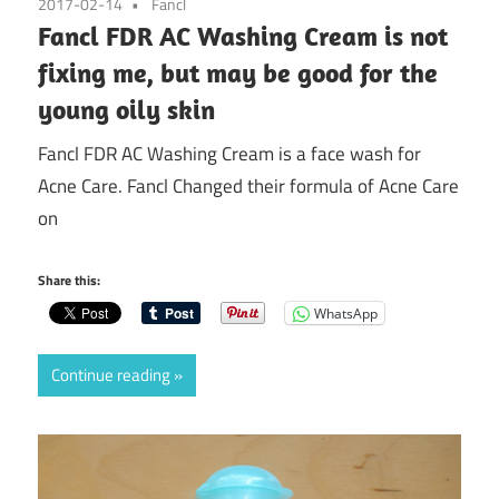
2017-02-14
Fancl
Fancl FDR AC Washing Cream is not
fixing me, but may be good for the
young oily skin
Fancl FDR AC Washing Cream is a face wash for
Acne Care. Fancl Changed their formula of Acne Care
on
Share this:
WhatsApp
Continue reading