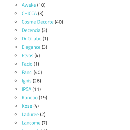
Awake
(10)
CHICCA
(3)
Cosme Decorte
(40)
Decencia
(3)
Dr.CiLabo
(1)
Elegance
(3)
Etvos
(4)
Facio
(1)
Fancl
(40)
Ignis
(26)
IPSA
(11)
Kanebo
(19)
Kose
(4)
Laduree
(2)
Lancome
(7)