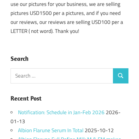
use our pictures for your business, we are selling
pictures USD1500 per a pictures, and if you need
our reviews, our reviews are selling USD100 per a
LETTER ( not word). Thank you!
Search
Search
Search
for:
Recent Post
Notification: Schedule in Jan-Feb 2026
2026-
01-13
Albion Flarune Serum In Total
2025-10-12