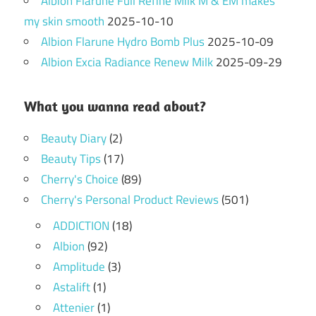
Albion Flarune Full Refine Milk M & EM makes
my skin smooth
2025-10-10
Albion Flarune Hydro Bomb Plus
2025-10-09
Albion Excia Radiance Renew Milk
2025-09-29
What you wanna read about?
Beauty Diary
(2)
Beauty Tips
(17)
Cherry's Choice
(89)
Cherry's Personal Product Reviews
(501)
ADDICTION
(18)
Albion
(92)
Amplitude
(3)
Astalift
(1)
Attenier
(1)