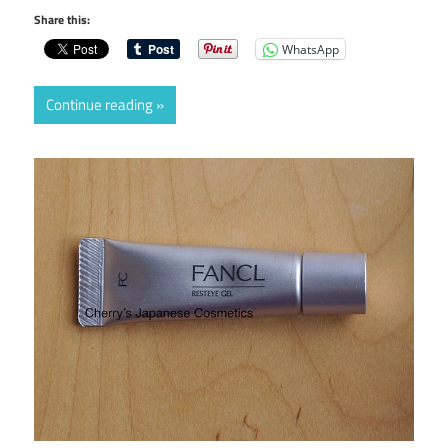
Share this:
WhatsApp
Continue reading