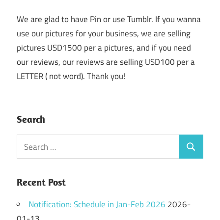
We are glad to have Pin or use Tumblr. If you wanna
use our pictures for your business, we are selling
pictures USD1500 per a pictures, and if you need
our reviews, our reviews are selling USD100 per a
LETTER ( not word). Thank you!
Search
Search
Search
for:
Recent Post
Notification: Schedule in Jan-Feb 2026
2026-
01-13