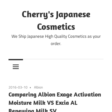
Skip
to
Cherry's Japanese
content
Cosmetics
We Ship Japanese High Quality Cosmetics as your
order.
2016-03-10
Albion
Comparing Albion Exage Activation
Moisture Milk VS Excia AL
Renewing Milk SV