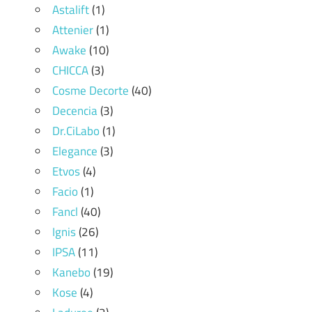
Astalift
(1)
Attenier
(1)
Awake
(10)
CHICCA
(3)
Cosme Decorte
(40)
Decencia
(3)
Dr.CiLabo
(1)
Elegance
(3)
Etvos
(4)
Facio
(1)
Fancl
(40)
Ignis
(26)
IPSA
(11)
Kanebo
(19)
Kose
(4)