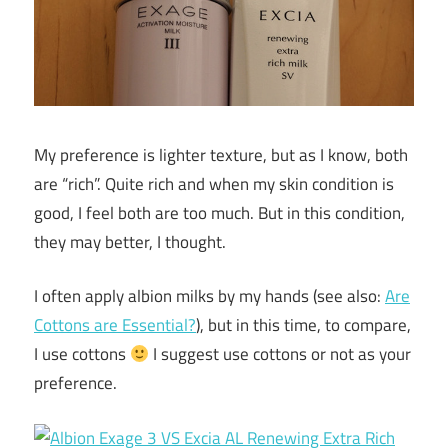
My preference is lighter texture, but as I know, both
are “rich”. Quite rich and when my skin condition is
good, I feel both are too much. But in this condition,
they may better, I thought.
I often apply albion milks by my hands (see also:
Are
Cottons are Essential?
), but in this time, to compare,
I use cottons
I suggest use cottons or not as your
preference.