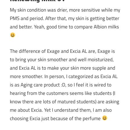
My skin condition was drier, more sensitive while my
PMS and period. After that, my skin is getting better
and better. Yeah, good time to compare Albion milks
The difference of Exage and Excia AL are, Exage is
to bring your skin smoother and well moisturized,
and Excia AL is to make your skin more supple and
more smoother. In person, I categorized as Excia AL
is as Aging care product :D, so I feel it is wired to
hearing from the customers seems like students (I
know there are lots of matured students) are asking
me about Excia. Yet I understand them, I am also
choosing Excia just because of the perfume