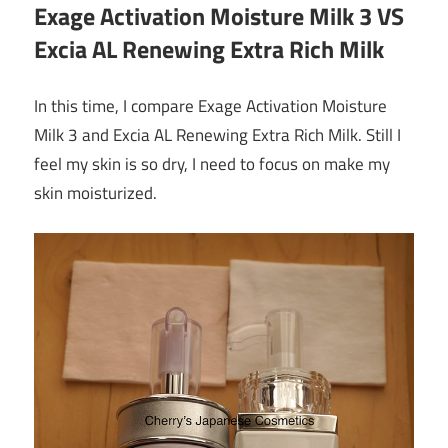
Exage Activation Moisture Milk 3 VS
Excia AL Renewing Extra Rich Milk
In this time, I compare Exage Activation Moisture
Milk 3 and Excia AL Renewing Extra Rich Milk. Still I
feel my skin is so dry, I need to focus on make my
skin moisturized.