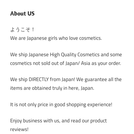
About US
ようこそ！
We are Japanese girls who love cosmetics.
We ship Japanese High Quality Cosmetics and some
cosmetics not sold out of Japan/ Asia as your order.
We ship DIRECTLY from Japan! We guarantee all the
items are obtained truly in here, Japan.
It is not only price in good shopping experience!
Enjoy business with us, and read our product
reviews!