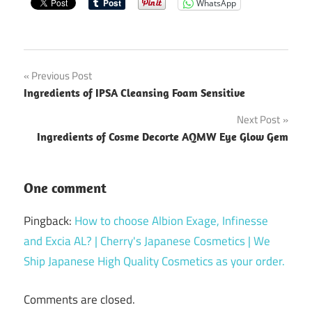
WhatsApp
Post
Previous Post
Ingredients of IPSA Cleansing Foam Sensitive
navigation
Next Post
Ingredients of Cosme Decorte AQMW Eye Glow Gem
One comment
Pingback:
How to choose Albion Exage, Infinesse
and Excia AL? | Cherry's Japanese Cosmetics | We
Ship Japanese High Quality Cosmetics as your order.
Comments are closed.