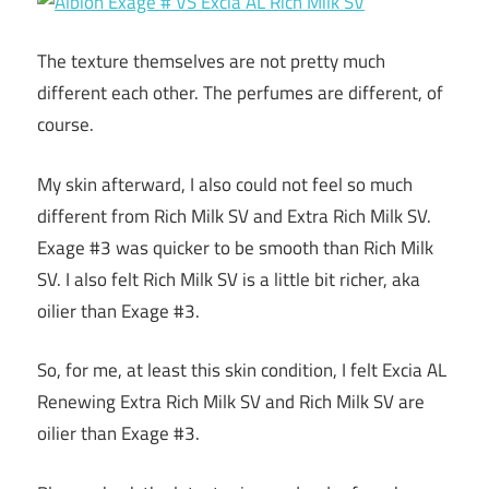
The texture themselves are not pretty much
different each other. The perfumes are different, of
course.
My skin afterward, I also could not feel so much
different from Rich Milk SV and Extra Rich Milk SV.
Exage #3 was quicker to be smooth than Rich Milk
SV. I also felt Rich Milk SV is a little bit richer, aka
oilier than Exage #3.
So, for me, at least this skin condition, I felt Excia AL
Renewing Extra Rich Milk SV and Rich Milk SV are
oilier than Exage #3.