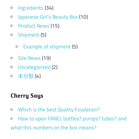
Ingredients
(34)
Japanese Girl's Beauty Box
(10)
Product News
(15)
Shipment
(5)
Example of shipment
(5)
Site News
(19)
Uncategorized
(2)
未分類
(4)
Cherry Says
Which is the best Quality Foudation?
How to open FANCL bottles? pumps? tubes? and
what this numbers on the box means?