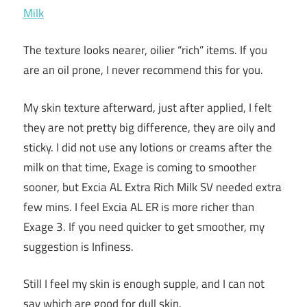
The texture looks nearer, oilier “rich” items. If you
are an oil prone, I never recommend this for you.
My skin texture afterward, just after applied, I felt
they are not pretty big difference, they are oily and
sticky. I did not use any lotions or creams after the
milk on that time, Exage is coming to smoother
sooner, but Excia AL Extra Rich Milk SV needed extra
few mins. I feel Excia AL ER is more richer than
Exage 3. If you need quicker to get smoother, my
suggestion is Infiness.
Still I feel my skin is enough supple, and I can not
say which are good for dull skin.