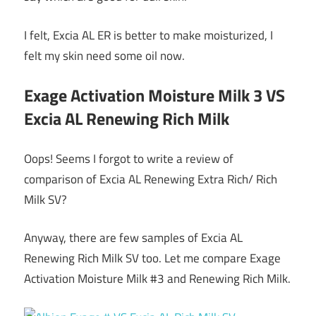
I felt, Excia AL ER is better to make moisturized, I
felt my skin need some oil now.
Exage Activation Moisture Milk 3 VS
Excia AL Renewing Rich Milk
Oops! Seems I forgot to write a review of
comparison of Excia AL Renewing Extra Rich/ Rich
Milk SV?
Anyway, there are few samples of Excia AL
Renewing Rich Milk SV too. Let me compare Exage
Activation Moisture Milk #3 and Renewing Rich Milk.