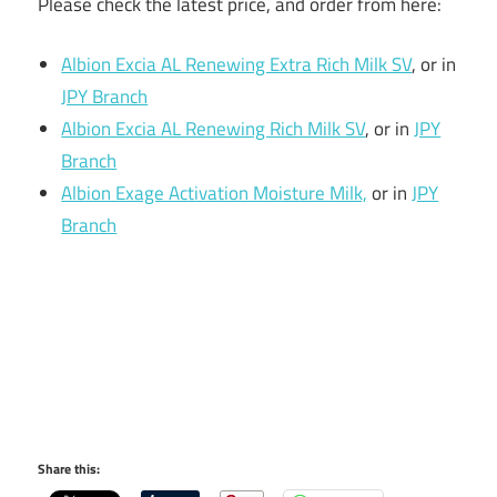
Please check the latest price, and order from here:
Albion Excia AL Renewing Extra Rich Milk SV
, or in
JPY Branch
Albion Excia AL Renewing Rich Milk SV
, or in
JPY
Branch
Albion Exage Activation Moisture Milk,
or in
JPY
Branch
Share this: