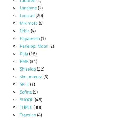
Laduree
(2)
Lancome
(7)
Lunasol
(20)
Mikimoto
(6)
Orbis
(4)
Papawash
(1)
Penelopi Moon
(2)
Pola
(16)
RMK
(31)
Shiseido
(32)
shu uemura
(3)
SK-2
(1)
Sofina
(5)
SUQQU
(48)
THREE
(38)
Transino
(4)