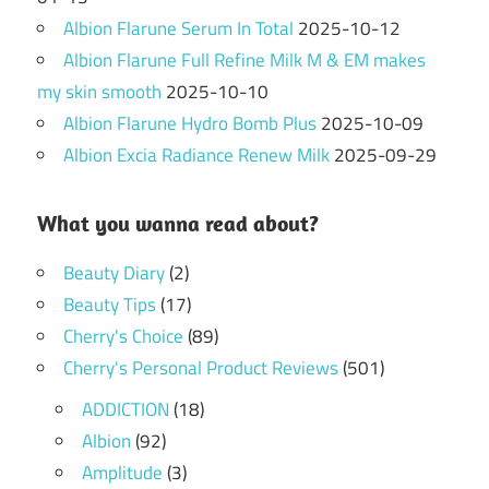
Albion Flarune Serum In Total
2025-10-12
Albion Flarune Full Refine Milk M & EM makes
my skin smooth
2025-10-10
Albion Flarune Hydro Bomb Plus
2025-10-09
Albion Excia Radiance Renew Milk
2025-09-29
What you wanna read about?
Beauty Diary
(2)
Beauty Tips
(17)
Cherry's Choice
(89)
Cherry's Personal Product Reviews
(501)
ADDICTION
(18)
Albion
(92)
Amplitude
(3)