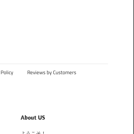
Policy
Reviews by Customers
About US
ようこそ！