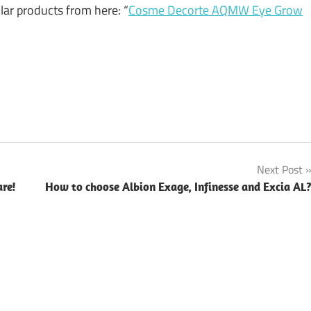
ular products from here: “
Cosme Decorte AQMW Eye Grow
Next Post
re!
How to choose Albion Exage, Infinesse and Excia AL