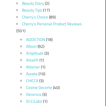
Beauty Diary
(2)
Beauty Tips
(17)
Cherry's Choice
(89)
Cherry's Personal Product Reviews
(501)
ADDICTION
(18)
Albion
(92)
Amplitude
(3)
Astalift
(1)
Attenier
(1)
Awake
(10)
CHICCA
(3)
Cosme Decorte
(40)
Decencia
(3)
Dr.CiLabo
(1)