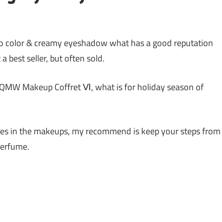
color & creamy eyeshadow what has a good reputation
 best seller, but often sold.
AQMW Makeup Coffret Ⅵ, what is for holiday season of
umes in the makeups, my recommend is keep your steps from
 perfume.