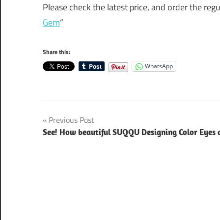
Please check the latest price, and order the reg
Gem
“
Share this:
WhatsApp
Post
Previous Post
See! How beautiful SUQQU Designing Color Eyes a
navigation