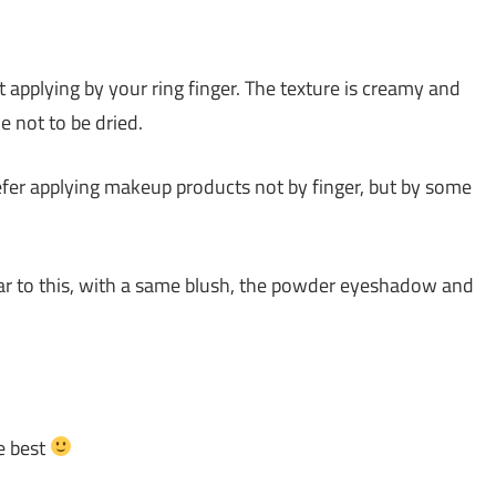
applying by your ring finger. The texture is creamy and
e not to be dried.
refer applying makeup products not by finger, but by some
lar to this, with a same blush, the powder eyeshadow and
e best