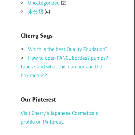
Uncategorized
(2)
未分類
(4)
Cherry Says
Which is the best Quality Foudation?
How to open FANCL bottles? pumps?
tubes? and what this numbers on the
box means?
Our Pinterest
Visit Cherry's Japanese Cosmetics's
profile on Pinterest.