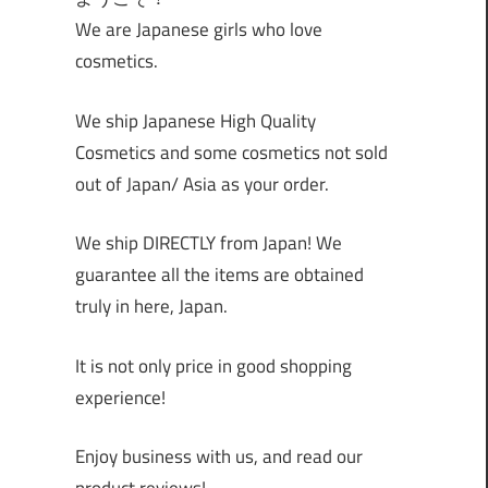
We are Japanese girls who love
cosmetics.
We ship Japanese High Quality
Cosmetics and some cosmetics not sold
out of Japan/ Asia as your order.
We ship DIRECTLY from Japan! We
guarantee all the items are obtained
truly in here, Japan.
It is not only price in good shopping
experience!
Enjoy business with us, and read our