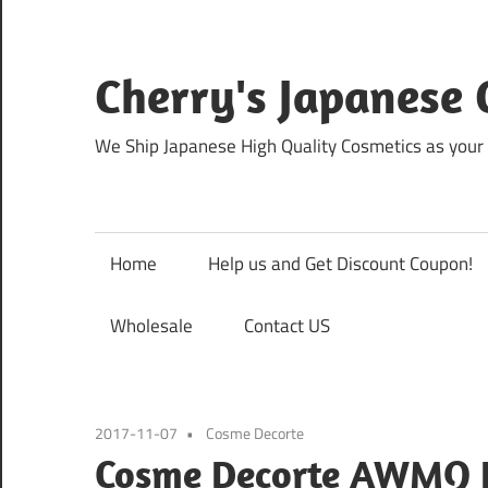
Skip
to
content
Cherry's Japanese 
We Ship Japanese High Quality Cosmetics as your 
Home
Help us and Get Discount Coupon!
Wholesale
Contact US
2017-11-07
Cosme Decorte
Cosme Decorte AWMQ E