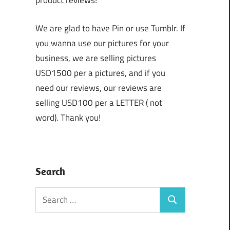
product reviews!
We are glad to have Pin or use Tumblr. If
you wanna use our pictures for your
business, we are selling pictures
USD1500 per a pictures, and if you
need our reviews, our reviews are
selling USD100 per a LETTER ( not
word). Thank you!
Search
Search
Search
for: