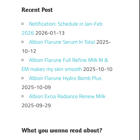
Recent Post
Notification: Schedule in Jan-Feb
2026
2026-01-13
Albion Flarune Serum In Total
2025-
10-12
Albion Flarune Full Refine Milk M &
EM makes my skin smooth
2025-10-10
Albion Flarune Hydro Bomb Plus
?
2025-10-09
Albion Excia Radiance Renew Milk
2025-09-29
What you wanna read about?