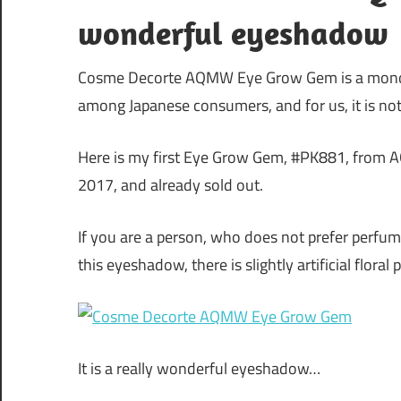
wonderful eyeshadow
Cosme Decorte AQMW Eye Grow Gem is a mono 
among Japanese consumers, and for us, it is not a
Here is my first Eye Grow Gem, #PK881, from 
2017, and already sold out.
If you are a person, who does not prefer perf
this eyeshadow, there is slightly artificial floral
It is a really wonderful eyeshadow…