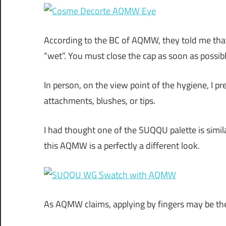
According to the BC of AQMW, they told me that 
“wet”. You must close the cap as soon as possibl
In person, on the view point of the hygiene, I p
attachments, blushes, or tips.
I had thought one of the SUQQU palette is simi
this AQMW is a perfectly a different look.
As AQMW claims, applying by fingers may be th