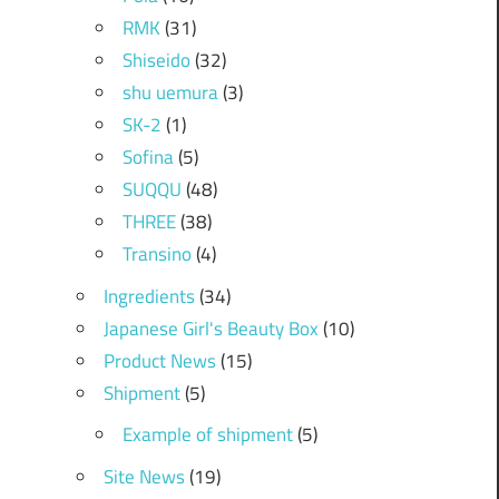
RMK
(31)
Shiseido
(32)
shu uemura
(3)
SK-2
(1)
Sofina
(5)
SUQQU
(48)
THREE
(38)
Transino
(4)
Ingredients
(34)
Japanese Girl's Beauty Box
(10)
Product News
(15)
Shipment
(5)
Example of shipment
(5)
Site News
(19)