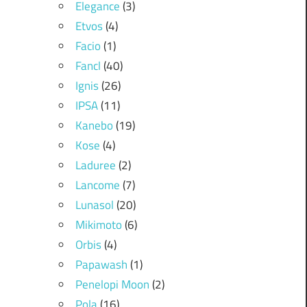
Elegance
(3)
Etvos
(4)
Facio
(1)
Fancl
(40)
Ignis
(26)
IPSA
(11)
Kanebo
(19)
Kose
(4)
Laduree
(2)
Lancome
(7)
Lunasol
(20)
Mikimoto
(6)
Orbis
(4)
Papawash
(1)
Penelopi Moon
(2)
Pola
(16)