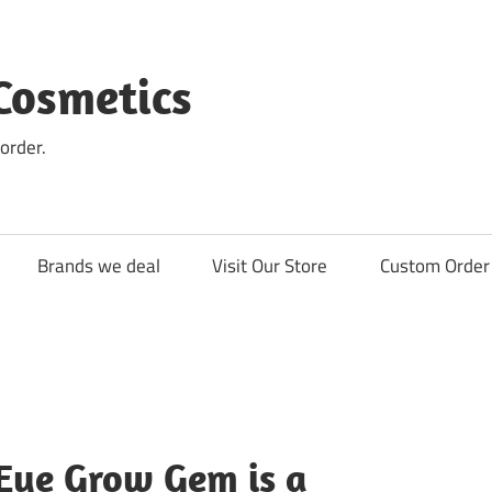
Cosmetics
order.
Brands we deal
Visit Our Store
Custom Order 
ye Grow Gem is a