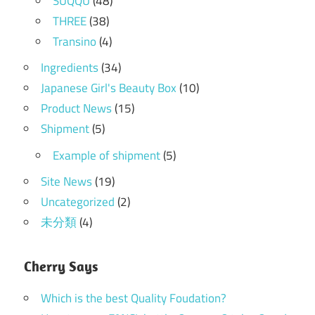
SUQQU
(48)
THREE
(38)
Transino
(4)
Ingredients
(34)
Japanese Girl's Beauty Box
(10)
Product News
(15)
Shipment
(5)
Example of shipment
(5)
Site News
(19)
Uncategorized
(2)
未分類
(4)
Cherry Says
Which is the best Quality Foudation?