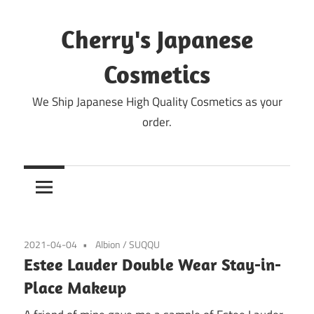
Skip
to
Cherry's Japanese
content
Cosmetics
We Ship Japanese High Quality Cosmetics as your
order.
2021-04-04
Albion
/
SUQQU
Estee Lauder Double Wear Stay-in-
Place Makeup