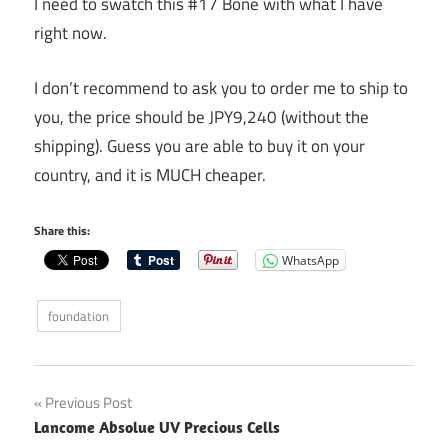
I need to swatch this #17 Bone with what I have
right now.
I don’t recommend to ask you to order me to ship to
you, the price should be JPY9,240 (without the
shipping). Guess you are able to buy it on your
country, and it is MUCH cheaper.
Share this:
WhatsApp
foundation
Post
Previous Post
Lancome Absolue UV Precious Cells
navigation