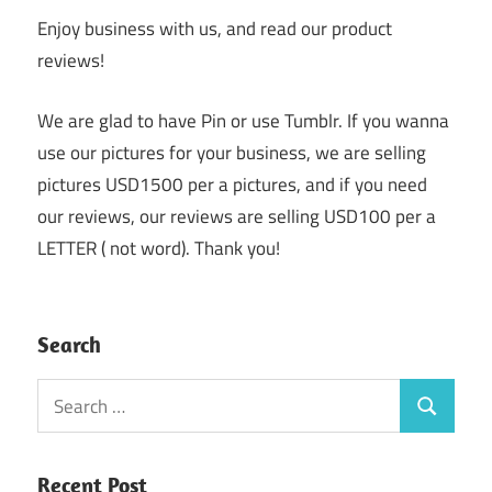
Enjoy business with us, and read our product
reviews!
We are glad to have Pin or use Tumblr. If you wanna
use our pictures for your business, we are selling
pictures USD1500 per a pictures, and if you need
our reviews, our reviews are selling USD100 per a
LETTER ( not word). Thank you!
Search
Search
Search
for:
Recent Post