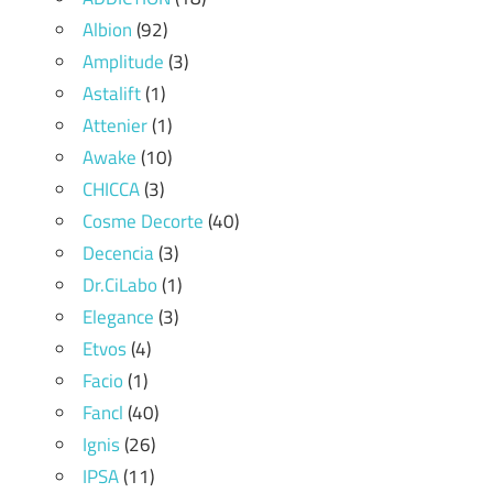
Albion
(92)
Amplitude
(3)
Astalift
(1)
Attenier
(1)
Awake
(10)
CHICCA
(3)
Cosme Decorte
(40)
Decencia
(3)
Dr.CiLabo
(1)
Elegance
(3)
Etvos
(4)
Facio
(1)
Fancl
(40)
Ignis
(26)
IPSA
(11)