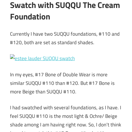
Swatch with SUQQU The Cream
Foundation
Currently I have two SUQQU foundations, #110 and
#120, both are set as standard shades.
In my eyes, #17 Bone of Double Wear is more
similar SUQQU #110 than #120. But #17 Bone is
more Beige than SUQQU #110.
I had swatched with several foundations, as I have. I
feel SUQQU #110 is the most light & Ochre/ Beige
shade among I am having right now. So, I don’t think