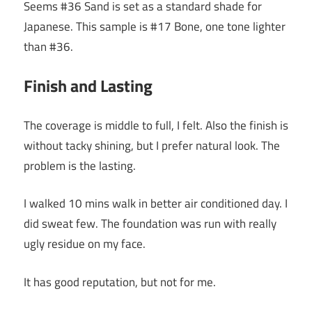
Seems #36 Sand is set as a standard shade for
Japanese. This sample is #17 Bone, one tone lighter
than #36.
Finish and Lasting
The coverage is middle to full, I felt. Also the finish is
without tacky shining, but I prefer natural look. The
problem is the lasting.
I walked 10 mins walk in better air conditioned day. I
did sweat few. The foundation was run with really
ugly residue on my face.
It has good reputation, but not for me.