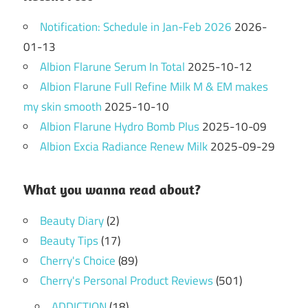
Notification: Schedule in Jan-Feb 2026
2026-
01-13
Albion Flarune Serum In Total
2025-10-12
Albion Flarune Full Refine Milk M & EM makes
my skin smooth
2025-10-10
Albion Flarune Hydro Bomb Plus
2025-10-09
Albion Excia Radiance Renew Milk
2025-09-29
What you wanna read about?
Beauty Diary
(2)
Beauty Tips
(17)
Cherry's Choice
(89)
Cherry's Personal Product Reviews
(501)
ADDICTION
(18)