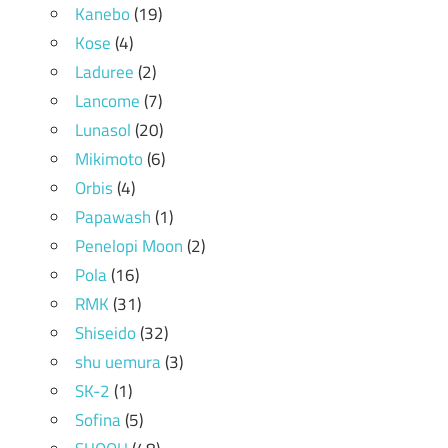
Kanebo
(19)
Kose
(4)
Laduree
(2)
Lancome
(7)
Lunasol
(20)
Mikimoto
(6)
Orbis
(4)
Papawash
(1)
Penelopi Moon
(2)
Pola
(16)
RMK
(31)
Shiseido
(32)
shu uemura
(3)
SK-2
(1)
Sofina
(5)