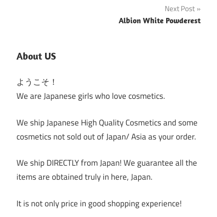
Next Post
Albion White Powderest
About US
ようこそ！
We are Japanese girls who love cosmetics.
We ship Japanese High Quality Cosmetics and some
cosmetics not sold out of Japan/ Asia as your order.
We ship DIRECTLY from Japan! We guarantee all the
items are obtained truly in here, Japan.
It is not only price in good shopping experience!