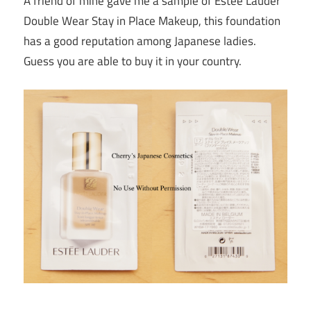
A friend of mine gave me a sample of Estee Lauder
Double Wear Stay in Place Makeup, this foundation
has a good reputation among Japanese ladies.
Guess you are able to buy it in your country.