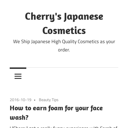
Skip
to
Cherry's Japanese
content
Cosmetics
We Ship Japanese High Quality Cosmetics as your
order.
2016-10-19
Beauty Tips
How to earn foam for your face
wash?