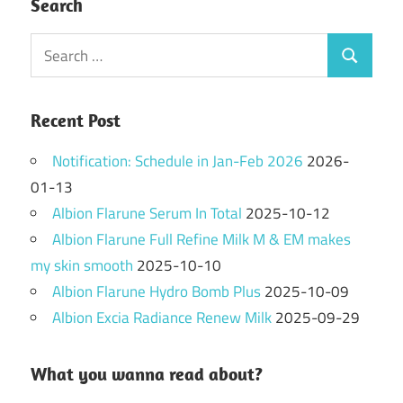
Search
Search
Search
for:
Recent Post
Notification: Schedule in Jan-Feb 2026
2026-
01-13
Albion Flarune Serum In Total
2025-10-12
Albion Flarune Full Refine Milk M & EM makes
my skin smooth
2025-10-10
Albion Flarune Hydro Bomb Plus
2025-10-09
Albion Excia Radiance Renew Milk
2025-09-29
What you wanna read about?