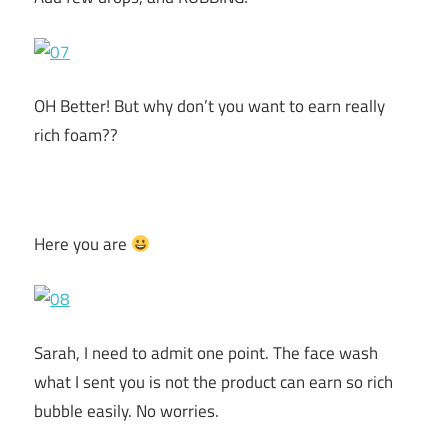
OH Better! But why don’t you want to earn really
rich foam??
Here you are
Sarah, I need to admit one point. The face wash
what I sent you is not the product can earn so rich
bubble easily. No worries.