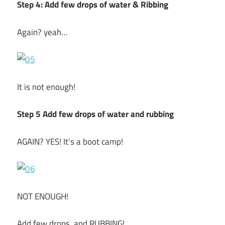
Step 4: Add few drops of water & Ribbing
Again? yeah…
It is not enough!
Step 5 Add few drops of water and rubbing
AGAIN? YES! It’s a boot camp!
NOT ENOUGH!
Add few drops, and RUBBING!