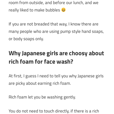
room from outside, and before our lunch, and we
really liked to make bubbles
If you are not breaded that way, I know there are
many people who are using pump style hand soaps,
or body soaps only.
Why Japanese girls are choosy about
rich foam for face wash?
At first, I guess I need to tell you why Japanese girls
are picky about earning rich foam.
Rich foam let you be washing gently.
You do not need to touch directly, if there is a rich