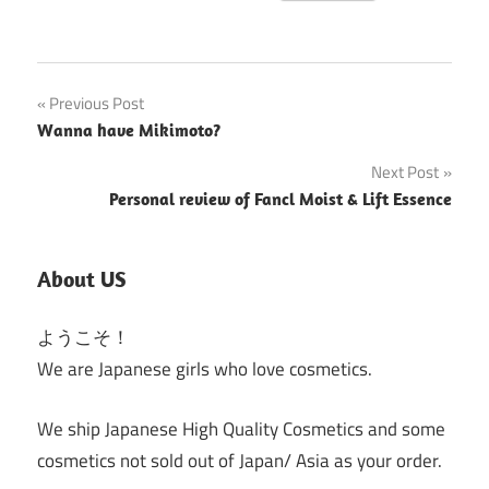
Post
Previous Post
Wanna have Mikimoto?
navigation
Next Post
Personal review of Fancl Moist & Lift Essence
About US
ようこそ！
We are Japanese girls who love cosmetics.
We ship Japanese High Quality Cosmetics and some
cosmetics not sold out of Japan/ Asia as your order.