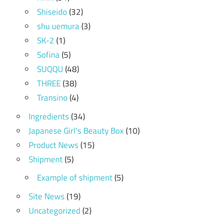
Shiseido
(32)
shu uemura
(3)
SK-2
(1)
Sofina
(5)
SUQQU
(48)
THREE
(38)
Transino
(4)
Ingredients
(34)
Japanese Girl's Beauty Box
(10)
Product News
(15)
Shipment
(5)
Example of shipment
(5)
Site News
(19)
Uncategorized
(2)