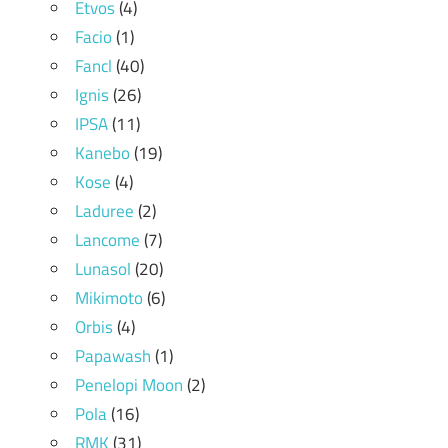
Etvos
(4)
Facio
(1)
Fancl
(40)
Ignis
(26)
IPSA
(11)
Kanebo
(19)
Kose
(4)
Laduree
(2)
Lancome
(7)
Lunasol
(20)
Mikimoto
(6)
Orbis
(4)
Papawash
(1)
Penelopi Moon
(2)
Pola
(16)
RMK
(31)