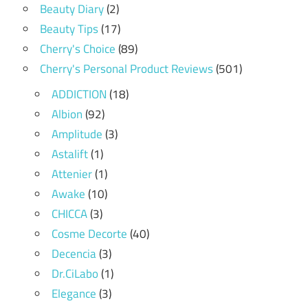
Beauty Diary
(2)
Beauty Tips
(17)
Cherry's Choice
(89)
Cherry's Personal Product Reviews
(501)
ADDICTION
(18)
Albion
(92)
Amplitude
(3)
Astalift
(1)
Attenier
(1)
Awake
(10)
CHICCA
(3)
Cosme Decorte
(40)
Decencia
(3)
Dr.CiLabo
(1)
Elegance
(3)