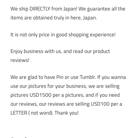
We ship DIRECTLY from Japan! We guarantee all the
items are obtained truly in here, Japan.
It is not only price in good shopping experience!
Enjoy business with us, and read our product
reviews!
We are glad to have Pin or use Tumblr. If you wanna
use our pictures for your business, we are selling
pictures USD1500 per a pictures, and if you need
our reviews, our reviews are selling USD100 per a
LETTER ( not word). Thank you!