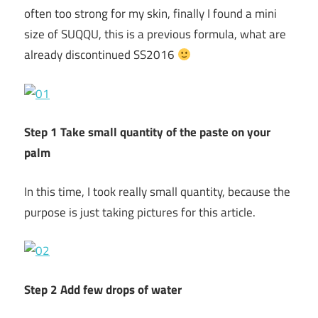
often too strong for my skin, finally I found a mini
size of SUQQU, this is a previous formula, what are
already discontinued SS2016
Step 1 Take small quantity of the paste on your
palm
In this time, I took really small quantity, because the
purpose is just taking pictures for this article.
Step 2 Add few drops of water