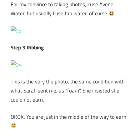
For my convince to taking photos, I use Avene
Water, but usually I use tap water, of curse
Step 3 Ribbing
This is the very the photo, the same condition with
what Sarah sent me, as “foam”. She insisted she
could not earn.
OKOK. You are just in the middle of the way to earn