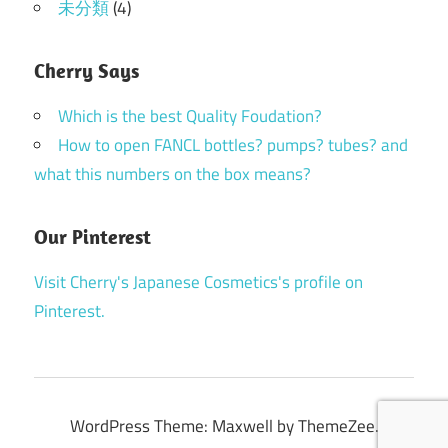
未分類
(4)
Cherry Says
Which is the best Quality Foudation?
How to open FANCL bottles? pumps? tubes? and
what this numbers on the box means?
Our Pinterest
Visit Cherry's Japanese Cosmetics's profile on
Pinterest.
WordPress Theme: Maxwell by ThemeZee.