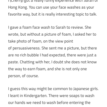
I (Cherry) got a really funny experience with Sarah of
Hong Kong. You can use your face washes as your
favorite way, but it is really interesting topic to talk.
I gave a foam face wash to Sarah to review. She
wrote, but without a picture of foam, I asked her to
take photo of foam, on the view point
of persuasiveness. She sent me a picture, but there
are no rich bubble I had expected, there were just a
paste. Chatting with her, I doubt she does not know
the way to earn foam, and she is not only one
person, of course.
I guess this way might be common to Japanese girls.
I leant in Kindergarten. There were soaps to wash
our hands we need to wash before entering the