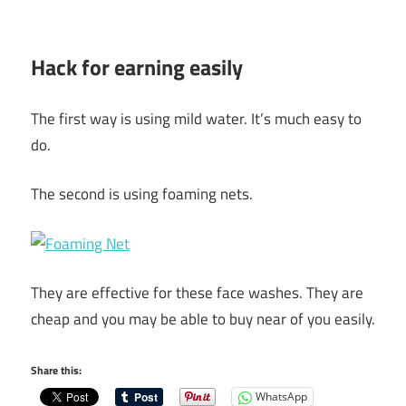
Hack for earning easily
The first way is using mild water. It’s much easy to
do.
The second is using foaming nets.
They are effective for these face washes. They are
cheap and you may be able to buy near of you easily.
Share this:
WhatsApp