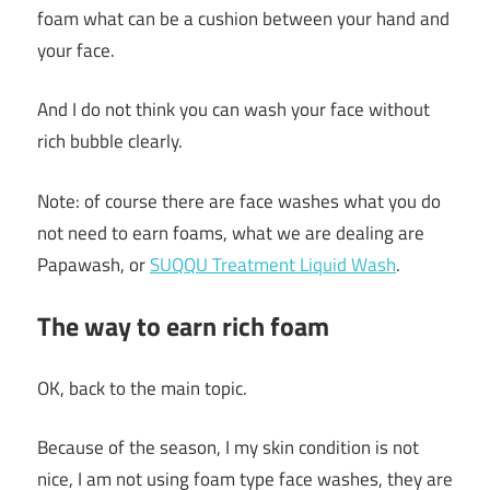
foam what can be a cushion between your hand and
your face.
And I do not think you can wash your face without
rich bubble clearly.
Note: of course there are face washes what you do
not need to earn foams, what we are dealing are
Papawash, or
SUQQU Treatment Liquid Wash
.
The way to earn rich foam
OK, back to the main topic.
Because of the season, I my skin condition is not
nice, I am not using foam type face washes, they are