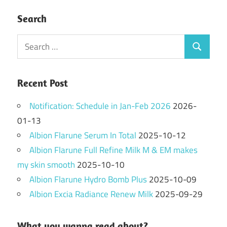
Search
Search
Search
for:
Recent Post
Notification: Schedule in Jan-Feb 2026
2026-
01-13
Albion Flarune Serum In Total
2025-10-12
Albion Flarune Full Refine Milk M & EM makes
my skin smooth
2025-10-10
Albion Flarune Hydro Bomb Plus
2025-10-09
Albion Excia Radiance Renew Milk
2025-09-29
What you wanna read about?