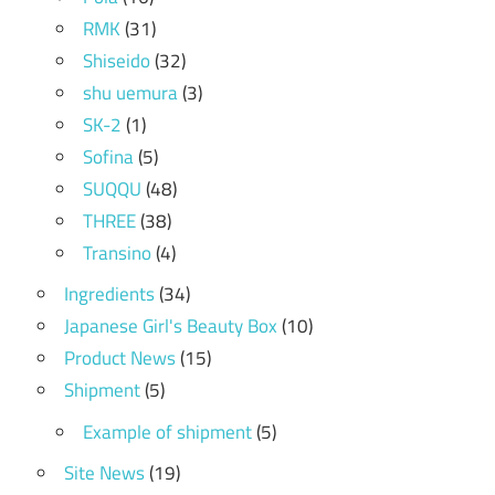
RMK
(31)
Shiseido
(32)
shu uemura
(3)
SK-2
(1)
Sofina
(5)
SUQQU
(48)
THREE
(38)
Transino
(4)
Ingredients
(34)
Japanese Girl's Beauty Box
(10)
Product News
(15)
Shipment
(5)
Example of shipment
(5)
Site News
(19)