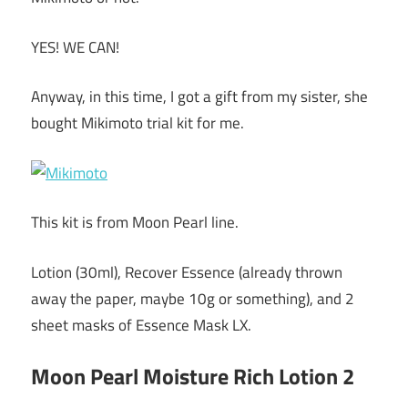
YES! WE CAN!
Anyway, in this time, I got a gift from my sister, she
bought Mikimoto trial kit for me.
This kit is from Moon Pearl line.
Lotion (30ml), Recover Essence (already thrown
away the paper, maybe 10g or something), and 2
sheet masks of Essence Mask LX.
Moon Pearl Moisture Rich Lotion 2