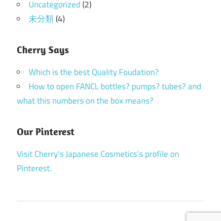
Uncategorized
(2)
未分類
(4)
Cherry Says
Which is the best Quality Foudation?
How to open FANCL bottles? pumps? tubes? and
what this numbers on the box means?
Our Pinterest
Visit Cherry's Japanese Cosmetics's profile on
Pinterest.