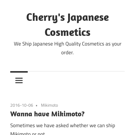
Skip
to
Cherry's Japanese
content
Cosmetics
We Ship Japanese High Quality Cosmetics as your
order.
2016-10-06
Mikimoto
Wanna have Mikimoto?
Sometimes we have asked whether we can ship
Mikimoto or not.