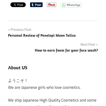
WhatsApp
Post
Previous Post
Personal Review of Penelopi Moon Talisa
navigation
Next Post
How to earn foam for your face wash?
About US
ようこそ！
We are Japanese girls who love cosmetics.
We ship Japanese High Quality Cosmetics and some