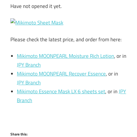
Have not opened it yet.
Please check the latest price, and order from here:
Mikimoto MOONPEARL Moisture Rich Lotion
, or in
JPY Branch
Mikimoto MOONPEARL Recover Essence
, or in
JPY Branch
Mikimoto Essence Mask LX 6 sheets set
, or in
JPY
Branch
Share this: