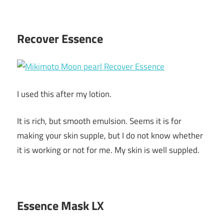
Recover Essence
I used this after my lotion.
It is rich, but smooth emulsion. Seems it is for
making your skin supple, but I do not know whether
it is working or not for me. My skin is well suppled.
Essence Mask LX