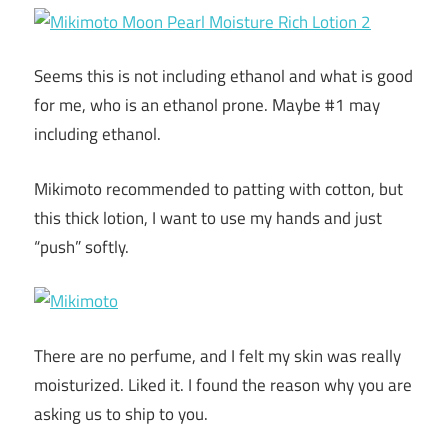
Seems this is not including ethanol and what is good
for me, who is an ethanol prone. Maybe #1 may
including ethanol.
Mikimoto recommended to patting with cotton, but
this thick lotion, I want to use my hands and just
“push” softly.
There are no perfume, and I felt my skin was really
moisturized. Liked it. I found the reason why you are
asking us to ship to you.