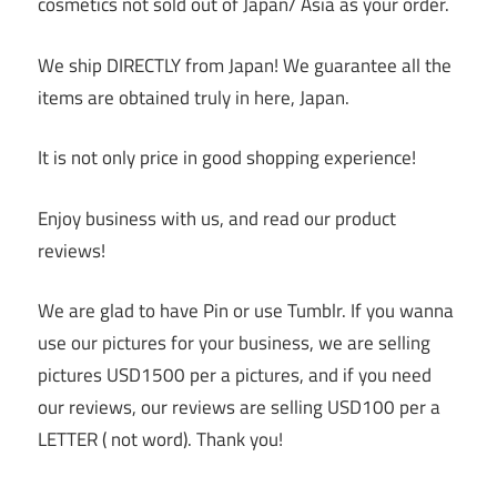
cosmetics not sold out of Japan/ Asia as your order.
We ship DIRECTLY from Japan! We guarantee all the
items are obtained truly in here, Japan.
It is not only price in good shopping experience!
Enjoy business with us, and read our product
reviews!
We are glad to have Pin or use Tumblr. If you wanna
use our pictures for your business, we are selling
pictures USD1500 per a pictures, and if you need
our reviews, our reviews are selling USD100 per a
LETTER ( not word). Thank you!