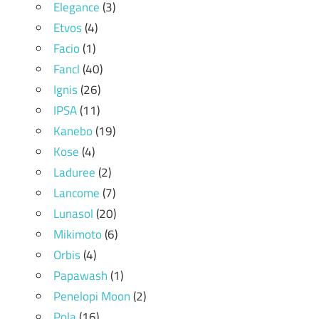
Elegance
(3)
Etvos
(4)
Facio
(1)
Fancl
(40)
Ignis
(26)
IPSA
(11)
Kanebo
(19)
Kose
(4)
Laduree
(2)
Lancome
(7)
Lunasol
(20)
Mikimoto
(6)
Orbis
(4)
Papawash
(1)
Penelopi Moon
(2)
Pola
(16)