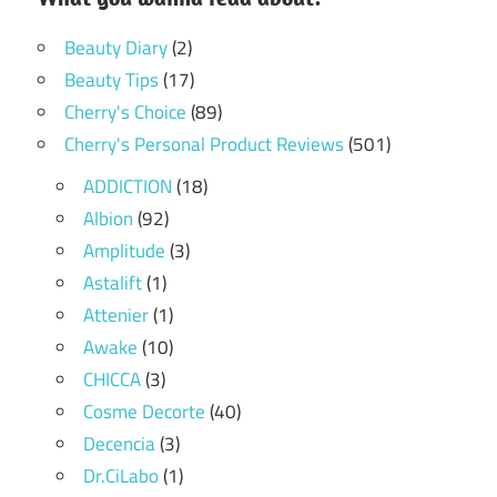
Beauty Diary
(2)
Beauty Tips
(17)
Cherry's Choice
(89)
Cherry's Personal Product Reviews
(501)
ADDICTION
(18)
Albion
(92)
Amplitude
(3)
Astalift
(1)
Attenier
(1)
Awake
(10)
CHICCA
(3)
Cosme Decorte
(40)
Decencia
(3)
Dr.CiLabo
(1)