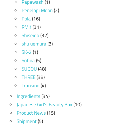
Papawash
(1)
Penelopi Moon
(2)
Pola
(16)
RMK
(31)
Shiseido
(32)
shu uemura
(3)
SK-2
(1)
Sofina
(5)
SUQQU
(48)
THREE
(38)
Transino
(4)
Ingredients
(34)
Japanese Girl's Beauty Box
(10)
Product News
(15)
Shipment
(5)