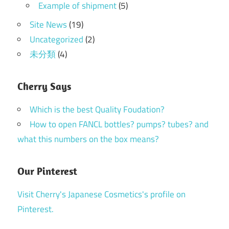
Example of shipment
(5)
Site News
(19)
Uncategorized
(2)
未分類
(4)
Cherry Says
Which is the best Quality Foudation?
How to open FANCL bottles? pumps? tubes? and
what this numbers on the box means?
Our Pinterest
Visit Cherry's Japanese Cosmetics's profile on
Pinterest.