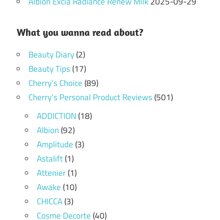
Albion Excia Radiance Renew Milk
2025-09-29
What you wanna read about?
Beauty Diary
(2)
Beauty Tips
(17)
Cherry's Choice
(89)
Cherry's Personal Product Reviews
(501)
ADDICTION
(18)
Albion
(92)
Amplitude
(3)
Astalift
(1)
Attenier
(1)
Awake
(10)
CHICCA
(3)
Cosme Decorte
(40)