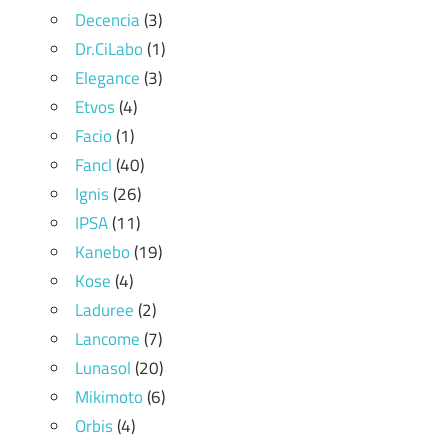
Decencia
(3)
Dr.CiLabo
(1)
Elegance
(3)
Etvos
(4)
Facio
(1)
Fancl
(40)
Ignis
(26)
IPSA
(11)
Kanebo
(19)
Kose
(4)
Laduree
(2)
Lancome
(7)
Lunasol
(20)
Mikimoto
(6)
Orbis
(4)