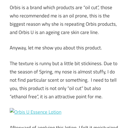
Orbis is a brand which products are “oil cut”, those
who recommended me is an oil prone, this is the
biggest reason why she is repeating Orbis products,
and Orbis U is an ageing care skin care line.
Anyway, let me show you about this product.
The texture is runny but a little bit stickiness. Due to
the season of Spring, my nose is almost stuffy, I do
not find particular scent or something. I need to tell
you, this product is not only “oil cut” but also
“ethanol free”, it is an attractive point for me.
Afterward of applying this lotion, I felt it moisturized