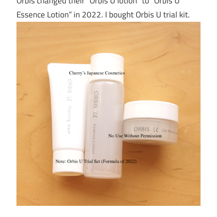
Orbis changed their “Orbis U lotion” to “Orbis U
Essence Lotion” in 2022. I bought Orbis U trial kit.