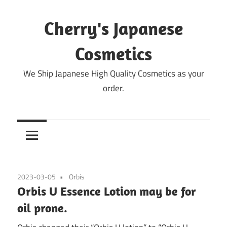
Skip
to
Cherry's Japanese
content
Cosmetics
We Ship Japanese High Quality Cosmetics as your
order.
2023-03-05
Orbis
Orbis U Essence Lotion may be for
oil prone.