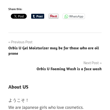
Share this:
WhatsApp
Post
Previous Post
Orbis U Gel Moisturizer may be for those who are oil
navigation
prone
Next Post
Orbis U Foaming Wash is a face wash
About US
ようこそ！
We are Japanese girls who love cosmetics.