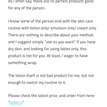
As I often say, there are no perfect products good
for any of the person.
I know some of the person end with the skin care
routine with lotion only/ emulsion only/ cream only.
There are nothing to describe about your method,
and I suggest simply “use as you want”. If you have
dry skin, and looking for using lotion only, this
product is not for you. At least, I eager to have
something wrap.
The lotion itself is not bad product for me, but not
enough to switch my routine to it.
Please check the latest price, and order from here:
“
Orbis U
“