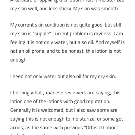
my skin well, and less sticky. My skin was smooth.
My current skin condition is not quite good, but still
my skin is “supple”. Current problem is dryness. I am
feeling it is not only water, but also oil. And myself is
not an oil prone, and to be honest, this lotion is not
enough.
I need not only water but also oil for my dry skin.
Checking what Japanese reviewers are saying, this
lotion one of the lotions with good reputation.
Generally it is welcomed, but I also saw some are
saying this is not enough to moisturize, or some got
acnes, as the same with previous “Orbis U Lotion”.