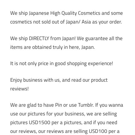
We ship Japanese High Quality Cosmetics and some
cosmetics not sold out of Japan/ Asia as your order.
We ship DIRECTLY from Japan! We guarantee all the
items are obtained truly in here, Japan.
It is not only price in good shopping experience!
Enjoy business with us, and read our product
reviews!
We are glad to have Pin or use Tumblr. If you wanna
use our pictures for your business, we are selling
pictures USD1500 per a pictures, and if you need
our reviews, our reviews are selling USD100 per a