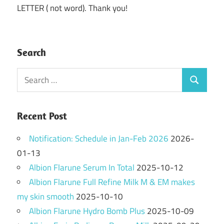
LETTER ( not word). Thank you!
Search
Search
Search
for:
Recent Post
Notification: Schedule in Jan-Feb 2026
2026-
01-13
Albion Flarune Serum In Total
2025-10-12
Albion Flarune Full Refine Milk M & EM makes
my skin smooth
2025-10-10
Albion Flarune Hydro Bomb Plus
2025-10-09