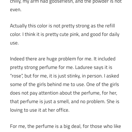
chilly, my arm had gooseflesh, and the powder is not
even.
Actually this color is not pretty strong as the refill
color. I think it is pretty cute pink, and good for daily
use.
Indeed there are huge problem for me. It included
pretty strong perfume for me. Laduree says it is
“rose”, but for me, it is just stinky, in person. I asked
some of the girls behind me to use. One of the girls
does not pay attention about the perfume, for her,
that perfume is just a smell, and no problem. She is
loving to use it at her office.
For me, the perfume is a big deal, for those who like