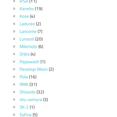
IPSA
(11)
Kanebo
(19)
Kose
(4)
Laduree
(2)
Lancome
(7)
Lunasol
(20)
Mikimoto
(6)
Orbis
(4)
Papawash
(1)
Penelopi Moon
(2)
Pola
(16)
RMK
(31)
Shiseido
(32)
shu uemura
(3)
SK-2
(1)
Sofina
(5)