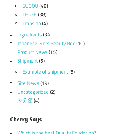
SUQQU
(48)
THREE
(38)
Transino
(4)
Ingredients
(34)
Japanese Girl's Beauty Box
(10)
Product News
(15)
Shipment
(5)
Example of shipment
(5)
Site News
(19)
Uncategorized
(2)
未分類
(4)
Cherry Says
Which is the best Quality Foudation?