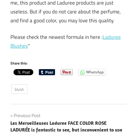
me, this product and Laduree products are just
useless. But if you do not care about the perfume,
and find a good color, you may love this quality.
Please check the newest formula in here :
Laduree
Blushes
“
Share this:
WhatsApp
blush
Post
Previous Post
Les Merveilleuses Laduree FACE COLOR ROSE
navigation
LADURÉE is fantastic to see, but inconvenient to use