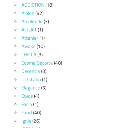
ADDICTION
(18)
Albion
(92)
Amplitude
(3)
Astalift
(1)
Attenier
(1)
Awake
(10)
CHICCA
(3)
Cosme Decorte
(40)
Decencia
(3)
Dr.CiLabo
(1)
Elegance
(3)
Etvos
(4)
Facio
(1)
Fancl
(40)
Ignis
(26)