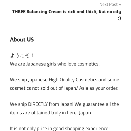
Next Post
THREE Balancing Cream is rich and thick, but no oily
:)
About US
ようこそ！
We are Japanese girls who love cosmetics.
We ship Japanese High Quality Cosmetics and some
cosmetics not sold out of Japan/ Asia as your order.
We ship DIRECTLY from Japan! We guarantee all the
items are obtained truly in here, Japan.
It is not only price in good shopping experience!