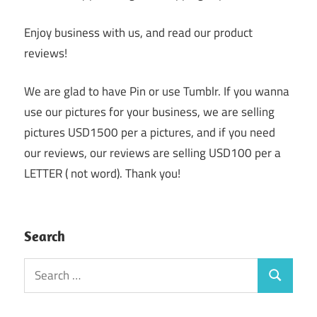
Enjoy business with us, and read our product
reviews!
We are glad to have Pin or use Tumblr. If you wanna
use our pictures for your business, we are selling
pictures USD1500 per a pictures, and if you need
our reviews, our reviews are selling USD100 per a
LETTER ( not word). Thank you!
Search
Search
Search
for: