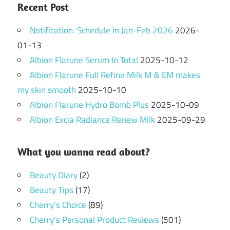
Recent Post
Notification: Schedule in Jan-Feb 2026
2026-
01-13
Albion Flarune Serum In Total
2025-10-12
Albion Flarune Full Refine Milk M & EM makes
my skin smooth
2025-10-10
Albion Flarune Hydro Bomb Plus
2025-10-09
Albion Excia Radiance Renew Milk
2025-09-29
What you wanna read about?
Beauty Diary
(2)
Beauty Tips
(17)
Cherry's Choice
(89)
Cherry's Personal Product Reviews
(501)