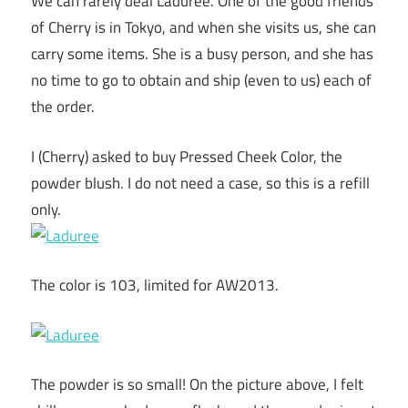
We can rarely deal Laduree. One of the good friends
of Cherry is in Tokyo, and when she visits us, she can
carry some items. She is a busy person, and she has
no time to go to obtain and ship (even to us) each of
the order.
I (Cherry) asked to buy Pressed Cheek Color, the
powder blush. I do not need a case, so this is a refill
only.
The color is 103, limited for AW2013.
The powder is so small! On the picture above, I felt