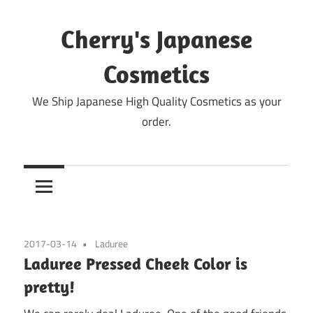
Skip
to
Cherry's Japanese
content
Cosmetics
We Ship Japanese High Quality Cosmetics as your
order.
2017-03-14
Laduree
Laduree Pressed Cheek Color is
pretty!