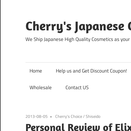
Skip
to
content
Cherry's Japanese 
We Ship Japanese High Quality Cosmetics as your 
Home
Help us and Get Discount Coupon!
Wholesale
Contact US
2013-08-05
Cherry's Choice
/
Shiseido
Personal Review of Eli