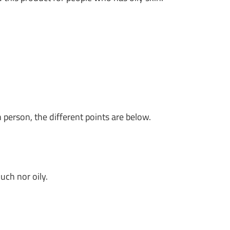
n person, the different points are below.
uch nor oily.