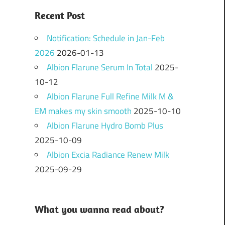
Recent Post
Notification: Schedule in Jan-Feb
2026
2026-01-13
Albion Flarune Serum In Total
2025-
10-12
Albion Flarune Full Refine Milk M &
EM makes my skin smooth
2025-10-10
Albion Flarune Hydro Bomb Plus
2025-10-09
Albion Excia Radiance Renew Milk
2025-09-29
What you wanna read about?