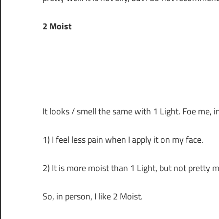
2 Moist
It looks / smell the same with 1 Light. Foe me, i
1) I feel less pain when I apply it on my face.
2) It is more moist than 1 Light, but not pretty m
So, in person, I like 2 Moist.