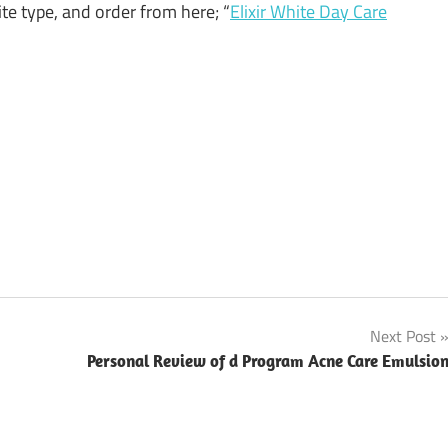
ite type, and order from here; “
Elixir White Day Care
Next Post
Personal Review of d Program Acne Care Emulsio