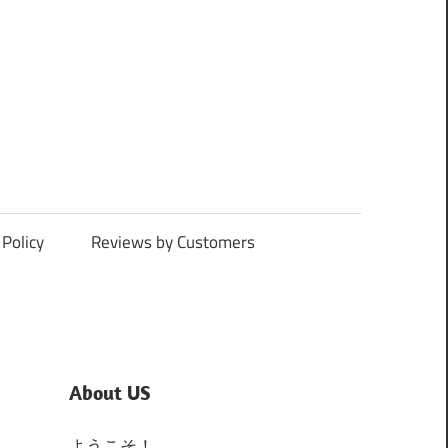
Policy
Reviews by Customers
About US
ようこそ！