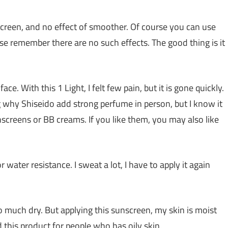
screen, and no effect of smoother. Of course you can use
se remember there are no such effects. The good thing is it
ce. With this 1 Light, I felt few pain, but it is gone quickly.
g why Shiseido add strong perfume in person, but I know it
screens or BB creams. If you like them, you may also like
 water resistance. I sweat a lot, I have to apply it again
 much dry. But applying this sunscreen, my skin is moist
nd this product for people who has oily skin.