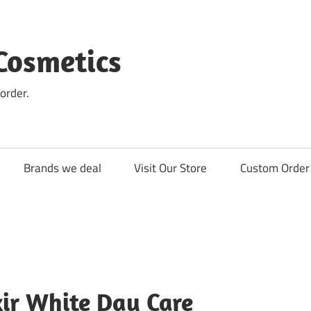
Cosmetics
order.
Brands we deal
Visit Our Store
Custom Order 
xir White Day Care