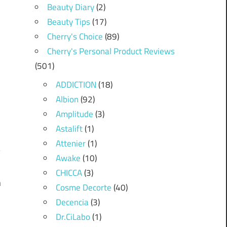
Beauty Diary
(2)
Beauty Tips
(17)
Cherry's Choice
(89)
Cherry's Personal Product Reviews
(501)
ADDICTION
(18)
Albion
(92)
Amplitude
(3)
Astalift
(1)
Attenier
(1)
Awake
(10)
CHICCA
(3)
n
Cosme Decorte
(40)
Decencia
(3)
Dr.CiLabo
(1)