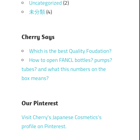
Uncategorized
(2)
未分類
(4)
Cherry Says
Which is the best Quality Foudation?
How to open FANCL bottles? pumps?
tubes? and what this numbers on the
box means?
Our Pinterest
Visit Cherry's Japanese Cosmetics's
profile on Pinterest.