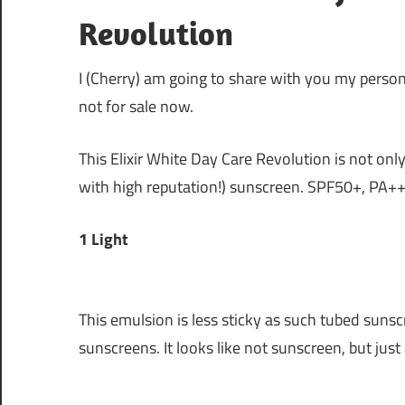
Revolution
I (Cherry) am going to share with you my perso
not for sale now.
This Elixir White Day Care Revolution is not only 
with high reputation!) sunscreen. SPF50+, PA+++
1 Light
This emulsion is less sticky as such tubed sunsc
sunscreens. It looks like not sunscreen, but jus