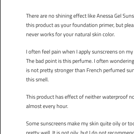
There are no shining effect like Anessa Gel Sun
this product as your foundation primer, but plea
never works for your natural skin color.
I often feel pain when I apply sunscreens on my fa
The bad point is this perfume. I often wonderin
is not pretty stronger than French perfumed sun
this smell.
This product has effect of neither waterproof nor
almost every hour.
Some sunscreens make my skin quite oily or too
pretty well. It is not oily, but I do not recomme