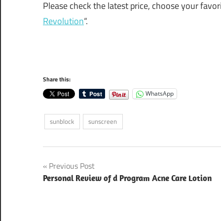
Please check the latest price, choose your favor
Revolution
“.
Share this:
WhatsApp
sunblock
sunscreen
Post
Previous Post
Personal Review of d Program Acne Care Lotion
navigation