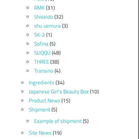
RMK
(31)
Shiseido
(32)
shu uemura
(3)
SK-2
(1)
Sofina
(5)
SUQQU
(48)
THREE
(38)
Transino
(4)
Ingredients
(34)
Japanese Girl's Beauty Box
(10)
Product News
(15)
Shipment
(5)
Example of shipment
(5)
Site News
(19)