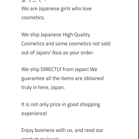
We are Japanese girls who love
cosmetics.
We ship Japanese High Quality
Cosmetics and some cosmetics not sold
out of Japan/ Asia as your order.
We ship DIRECTLY from Japan! We
guarantee all the items are obtained
truly in here, Japan.
It is not only price in good shopping
experience!
Enjoy business with us, and read our