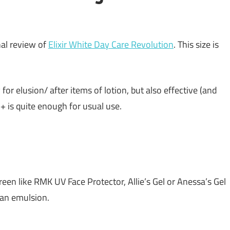
nal review of
Elixir White Day Care Revolution
. This size is
for elusion/ after items of lotion, but also effective (and
 is quite enough for usual use.
reen like RMK UV Face Protector, Allie’s Gel or Anessa’s Gel
t an emulsion.