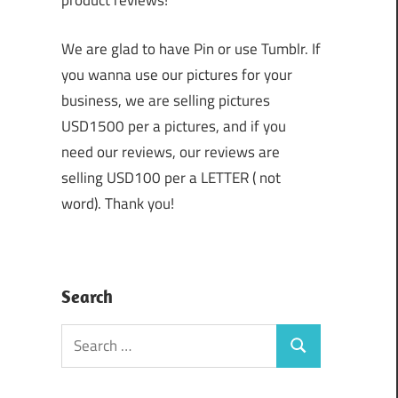
product reviews!
We are glad to have Pin or use Tumblr. If
you wanna use our pictures for your
business, we are selling pictures
USD1500 per a pictures, and if you
need our reviews, our reviews are
selling USD100 per a LETTER ( not
word). Thank you!
Search
Search
Search
for: