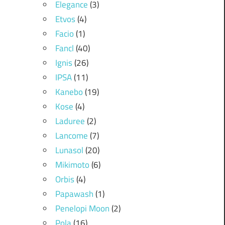
Elegance
(3)
Etvos
(4)
Facio
(1)
Fancl
(40)
Ignis
(26)
IPSA
(11)
Kanebo
(19)
Kose
(4)
Laduree
(2)
Lancome
(7)
Lunasol
(20)
Mikimoto
(6)
Orbis
(4)
Papawash
(1)
Penelopi Moon
(2)
Pola
(16)