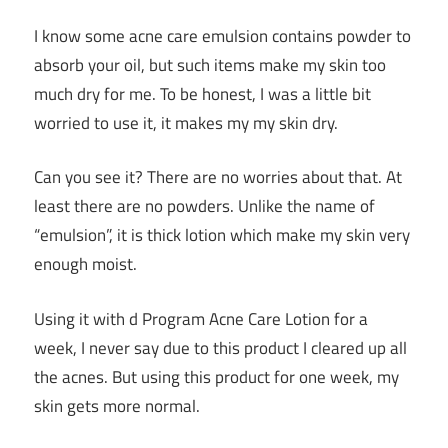
I know some acne care emulsion contains powder to
absorb your oil, but such items make my skin too
much dry for me. To be honest, I was a little bit
worried to use it, it makes my my skin dry.
Can you see it? There are no worries about that. At
least there are no powders. Unlike the name of
“emulsion”, it is thick lotion which make my skin very
enough moist.
Using it with d Program Acne Care Lotion for a
week, I never say due to this product I cleared up all
the acnes. But using this product for one week, my
skin gets more normal.