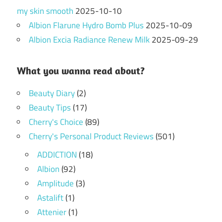
my skin smooth
2025-10-10
Albion Flarune Hydro Bomb Plus
2025-10-09
Albion Excia Radiance Renew Milk
2025-09-29
What you wanna read about?
Beauty Diary
(2)
Beauty Tips
(17)
Cherry's Choice
(89)
Cherry's Personal Product Reviews
(501)
ADDICTION
(18)
Albion
(92)
Amplitude
(3)
Astalift
(1)
Attenier
(1)