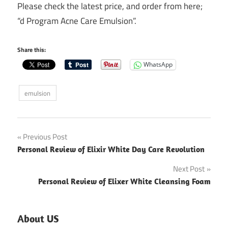
Please check the latest price, and order from here;
“d Program Acne Care Emulsion”.
Share this:
WhatsApp
emulsion
Post
Previous Post
Personal Review of Elixir White Day Care Revolution
navigation
Next Post
Personal Review of Elixer White Cleansing Foam
About US