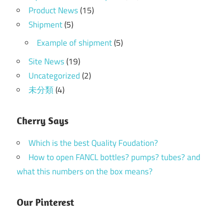
Product News
(15)
Shipment
(5)
Example of shipment
(5)
Site News
(19)
Uncategorized
(2)
未分類
(4)
Cherry Says
Which is the best Quality Foudation?
How to open FANCL bottles? pumps? tubes? and
what this numbers on the box means?
Our Pinterest