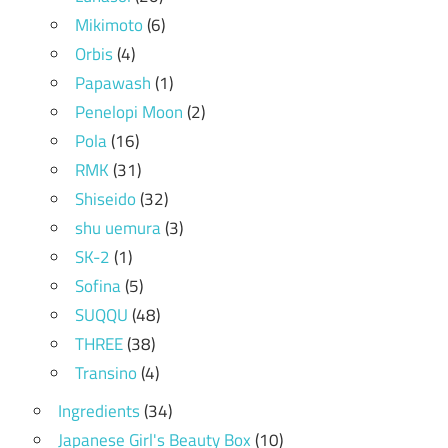
Mikimoto
(6)
Orbis
(4)
Papawash
(1)
Penelopi Moon
(2)
Pola
(16)
RMK
(31)
Shiseido
(32)
shu uemura
(3)
SK-2
(1)
Sofina
(5)
SUQQU
(48)
THREE
(38)
Transino
(4)
Ingredients
(34)
Japanese Girl's Beauty Box
(10)