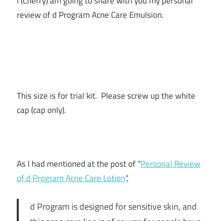
I (Cherry) am going to share with you my personal
review of d Program Acne Care Emulsion.
This size is for trial kit. Please screw up the white
cap (cap only).
As I had mentioned at the post of “
Personal Review
of d Program Acne Care Lotion
“,
d Program is designed for sensitive skin, and