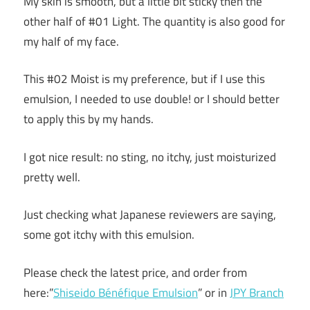
My skin is smooth, but a little bit sticky then the
other half of #01 Light. The quantity is also good for
my half of my face.
This #02 Moist is my preference, but if I use this
emulsion, I needed to use double! or I should better
to apply this by my hands.
I got nice result: no sting, no itchy, just moisturized
pretty well.
Just checking what Japanese reviewers are saying,
some got itchy with this emulsion.
Please check the latest price, and order from
here:”
Shiseido Bénéfique Emulsion
” or in
JPY Branch