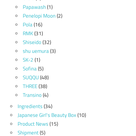
Papawash
(1)
Penelopi Moon
(2)
Pola
(16)
RMK
(31)
Shiseido
(32)
shu uemura
(3)
SK-2
(1)
Sofina
(5)
SUQQU
(48)
THREE
(38)
Transino
(4)
Ingredients
(34)
Japanese Girl's Beauty Box
(10)
Product News
(15)
Shipment
(5)