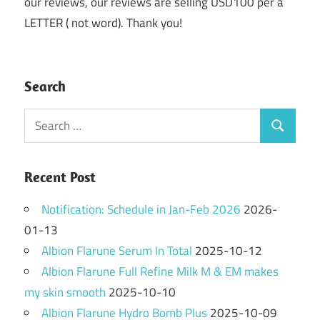
our reviews, our reviews are selling USD100 per a
LETTER ( not word). Thank you!
Search
Search
Search
for:
Recent Post
Notification: Schedule in Jan-Feb 2026
2026-
01-13
Albion Flarune Serum In Total
2025-10-12
Albion Flarune Full Refine Milk M & EM makes
my skin smooth
2025-10-10
Albion Flarune Hydro Bomb Plus
2025-10-09