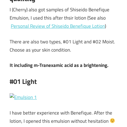
I (Cherry) also got samples of Shiseido Benefique
Emulsion, I used this after thsir lotion (See also
Personal Review of Shiseido Benefique Lotion
)
There are also two types, #01 Light and #02 Moist.
Choose as your skin condition.
It including m-Tranexamic acid as a brightening.
#01 Light
I have better experience with Benefique. After the
lotion, I opened this emulsion without hesitation