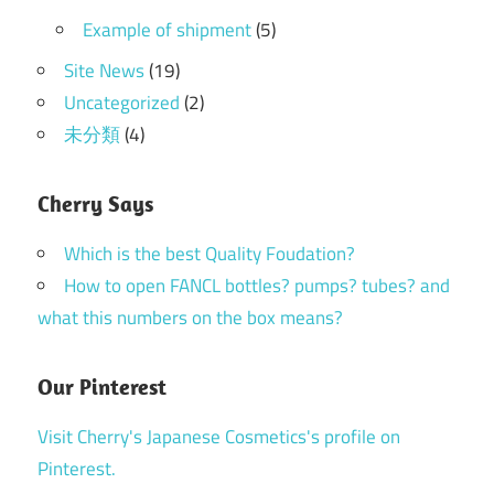
Example of shipment
(5)
Site News
(19)
Uncategorized
(2)
未分類
(4)
Cherry Says
Which is the best Quality Foudation?
How to open FANCL bottles? pumps? tubes? and
what this numbers on the box means?
Our Pinterest
Visit Cherry's Japanese Cosmetics's profile on
Pinterest.