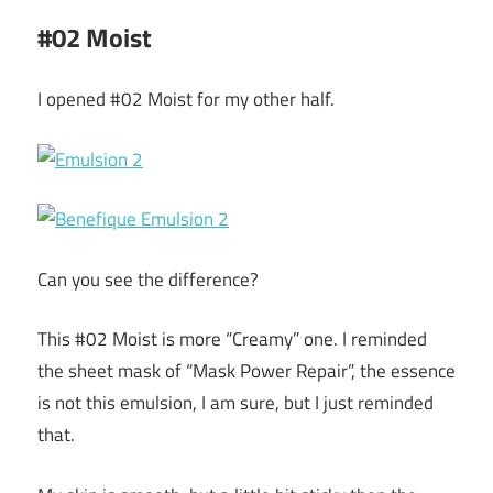
#02 Moist
I opened #02 Moist for my other half.
Can you see the difference?
This #02 Moist is more “Creamy” one. I reminded
the sheet mask of “Mask Power Repair”, the essence
is not this emulsion, I am sure, but I just reminded
that.