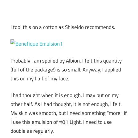
I tool this on a cotton as Shiseido recommends.
Probably I am spoiled by Albion. I felt this quantity
(full of the package!) is so small. Anyway, I applied
this on my half of my face.
I had thought when it is enough, I may put on my
other half. As I had thought, it is not enough, I felt.
My skin was smooth, but I need something “more”. If
I use this emulsion of #01 Light, I need to use
double as regularly.