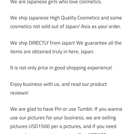
We are Japanese girls who love cosmetics.
We ship Japanese High Quality Cosmetics and some
cosmetics not sold out of Japan/ Asia as your order.
We ship DIRECTLY from Japan! We guarantee all the
items are obtained truly in here, Japan.
It is not only price in good shopping experience!
Enjoy business with us, and read our product
reviews!
We are glad to have Pin or use Tumblr. If you wanna
use our pictures for your business, we are selling
pictures USD1500 per a pictures, and if you need