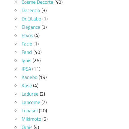
Cosme Decorte
(40)
Decencia
(3)
Dr.CiLabo
(1)
Elegance
(3)
Etvos
(4)
Facio
(1)
Fancl
(40)
Ignis
(26)
IPSA
(11)
Kanebo
(19)
Kose
(4)
Laduree
(2)
Lancome
(7)
Lunasol
(20)
Mikimoto
(6)
Orbis
(4)