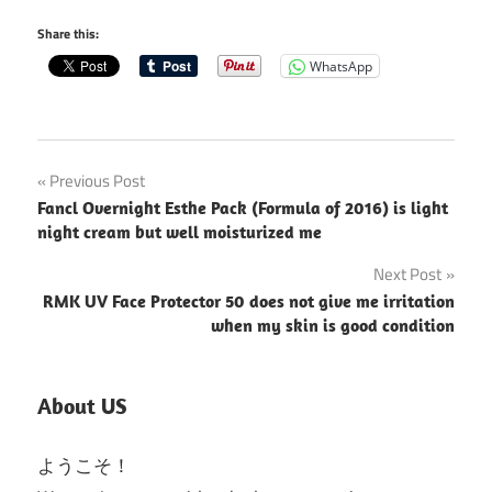
Share this:
WhatsApp
Post
Previous Post
Fancl Overnight Esthe Pack (Formula of 2016) is light
navigation
night cream but well moisturized me
Next Post
RMK UV Face Protector 50 does not give me irritation
when my skin is good condition
About US
ようこそ！