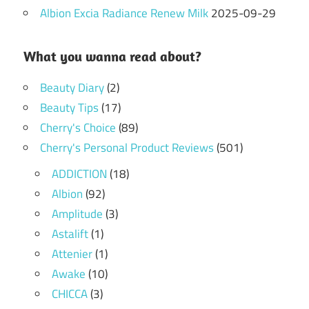
Albion Excia Radiance Renew Milk
2025-09-29
What you wanna read about?
Beauty Diary
(2)
Beauty Tips
(17)
Cherry's Choice
(89)
Cherry's Personal Product Reviews
(501)
ADDICTION
(18)
Albion
(92)
Amplitude
(3)
Astalift
(1)
Attenier
(1)
Awake
(10)
CHICCA
(3)