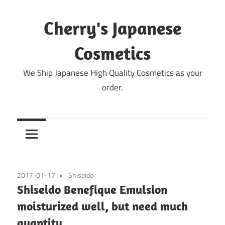
Skip
to
Cherry's Japanese
content
Cosmetics
We Ship Japanese High Quality Cosmetics as your
order.
2017-01-17
Shiseido
Shiseido Benefique Emulsion
moisturized well, but need much
quantity