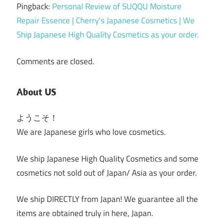
Pingback:
Personal Review of SUQQU Moisture
Repair Essence | Cherry's Japanese Cosmetics | We
Ship Japanese High Quality Cosmetics as your order.
Comments are closed.
About US
ようこそ！
We are Japanese girls who love cosmetics.
We ship Japanese High Quality Cosmetics and some
cosmetics not sold out of Japan/ Asia as your order.
We ship DIRECTLY from Japan! We guarantee all the
items are obtained truly in here, Japan.