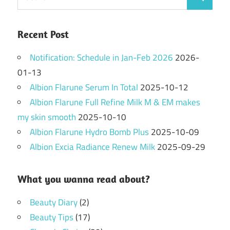
Search
for:
Recent Post
Notification: Schedule in Jan-Feb 2026
2026-
01-13
Albion Flarune Serum In Total
2025-10-12
Albion Flarune Full Refine Milk M & EM makes
my skin smooth
2025-10-10
Albion Flarune Hydro Bomb Plus
2025-10-09
Albion Excia Radiance Renew Milk
2025-09-29
What you wanna read about?
Beauty Diary
(2)
Beauty Tips
(17)