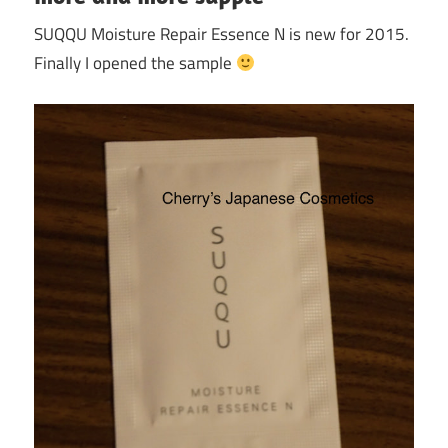
SUQQU Moisture Repair Essence N is new for 2015.
Finally I opened the sample