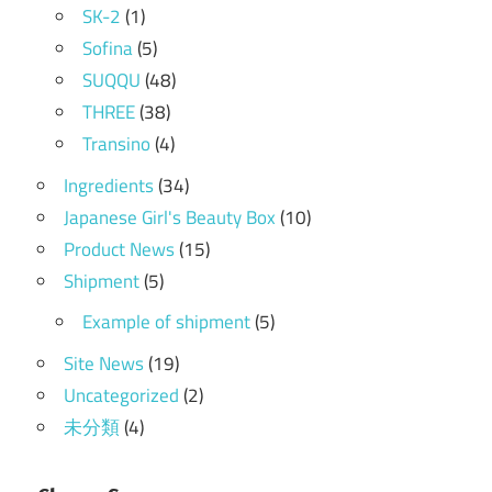
SK-2
(1)
Sofina
(5)
SUQQU
(48)
THREE
(38)
Transino
(4)
Ingredients
(34)
Japanese Girl's Beauty Box
(10)
Product News
(15)
Shipment
(5)
Example of shipment
(5)
Site News
(19)
Uncategorized
(2)
未分類
(4)