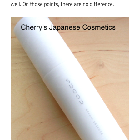
well. On those points, there are no difference.