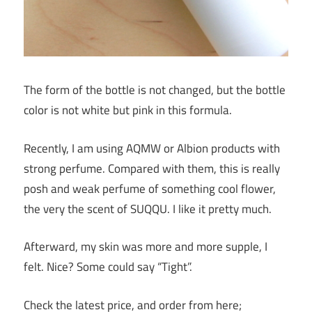
The form of the bottle is not changed, but the bottle
color is not white but pink in this formula.
Recently, I am using AQMW or Albion products with
strong perfume. Compared with them, this is really
posh and weak perfume of something cool flower,
the very the scent of SUQQU. I like it pretty much.
Afterward, my skin was more and more supple, I
felt. Nice? Some could say “Tight”.
Check the latest price, and order from here;