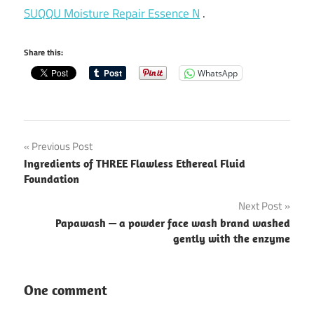
SUQQU Moisture Repair Essence N
.
Share this:
WhatsApp
Post
Previous Post
Ingredients of THREE Flawless Ethereal Fluid
navigation
Foundation
Next Post
Papawash — a powder face wash brand washed
gently with the enzyme
One comment