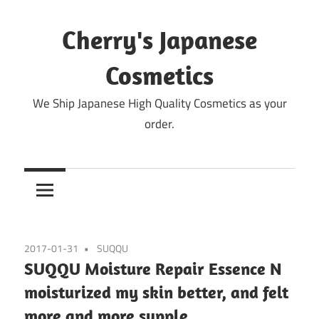
Skip
to
Cherry's Japanese
content
Cosmetics
We Ship Japanese High Quality Cosmetics as your
order.
2017-01-31
SUQQU
SUQQU Moisture Repair Essence N
moisturized my skin better, and felt
more and more supple