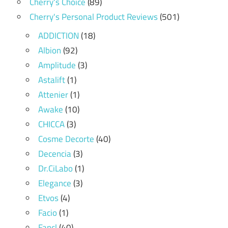
Cherry's Choice
(89)
Cherry's Personal Product Reviews
(501)
ADDICTION
(18)
Albion
(92)
Amplitude
(3)
Astalift
(1)
Attenier
(1)
Awake
(10)
CHICCA
(3)
Cosme Decorte
(40)
Decencia
(3)
Dr.CiLabo
(1)
Elegance
(3)
Etvos
(4)
Facio
(1)
Fancl
(40)