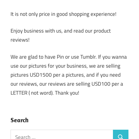
It is not only price in good shopping experience!
Enjoy business with us, and read our product
reviews!
We are glad to have Pin or use Tumblr. If you wanna
use our pictures for your business, we are selling
pictures USD1500 per a pictures, and if you need
our reviews, our reviews are selling USD100 per a
LETTER ( not word). Thank you!
Search
Search