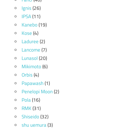
Ignis
(26)
IPSA
(11)
Kanebo
(19)
Kose
(4)
Laduree
(2)
Lancome
(7)
Lunasol
(20)
Mikimoto
(6)
Orbis
(4)
Papawash
(1)
Penelopi Moon
(2)
Pola
(16)
RMK
(31)
Shiseido
(32)
shu uemura
(3)