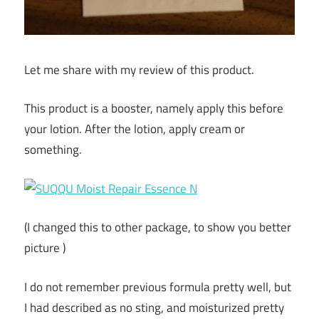
Let me share with my review of this product.
This product is a booster, namely apply this before
your lotion. After the lotion, apply cream or
something.
(I changed this to other package, to show you better
picture )
I do not remember previous formula pretty well, but
I had described as no sting, and moisturized pretty