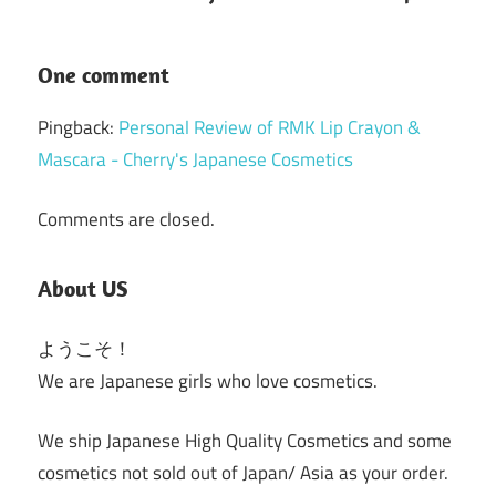
One comment
Pingback:
Personal Review of RMK Lip Crayon &
Mascara - Cherry's Japanese Cosmetics
Comments are closed.
About US
ようこそ！
We are Japanese girls who love cosmetics.
We ship Japanese High Quality Cosmetics and some
cosmetics not sold out of Japan/ Asia as your order.