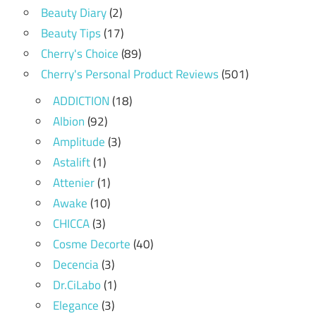
Beauty Diary
(2)
Beauty Tips
(17)
Cherry's Choice
(89)
Cherry's Personal Product Reviews
(501)
ADDICTION
(18)
Albion
(92)
Amplitude
(3)
Astalift
(1)
Attenier
(1)
Awake
(10)
CHICCA
(3)
Cosme Decorte
(40)
Decencia
(3)
Dr.CiLabo
(1)
Elegance
(3)