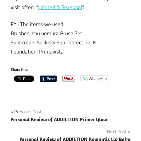
visit often: “
Limited & Seasonal
“.
FYI: The items we used.
Brushes; shu uemura Brush Set
Sunscreen; Sekkisei Sun Protect Gel N
Foundation; Primavista
Share this:
WhatsApp
Post
Previous Post
Personal Review of ADDICTION Primer Glow
navigation
Next Post
Personal Review of ADDICTION Romantic Lip Balm