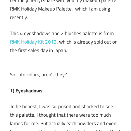
Let me (Cherry) share with you my makeup palette:
RMK Holiday Makeup Palette, which I am using
recently.
This 4 eyeshadows and 2 blushes palette is from
RMK Holiday Kit 2013
, which is already sold out on
the first sales day in Japan.
So cute colors, aren’t they?
1) Eyeshadows
To be honest, I was surprised and shocked to see
this palette. I thought that there were too much
lames for me. But actually each powders and even