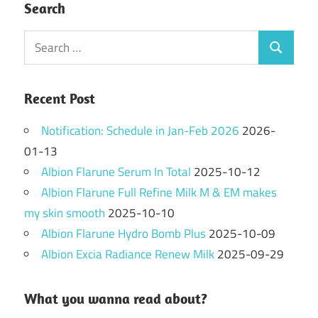
Search
Search
Search
for:
Recent Post
Notification: Schedule in Jan-Feb 2026
2026-
01-13
Albion Flarune Serum In Total
2025-10-12
Albion Flarune Full Refine Milk M & EM makes
my skin smooth
2025-10-10
Albion Flarune Hydro Bomb Plus
2025-10-09
Albion Excia Radiance Renew Milk
2025-09-29
What you wanna read about?