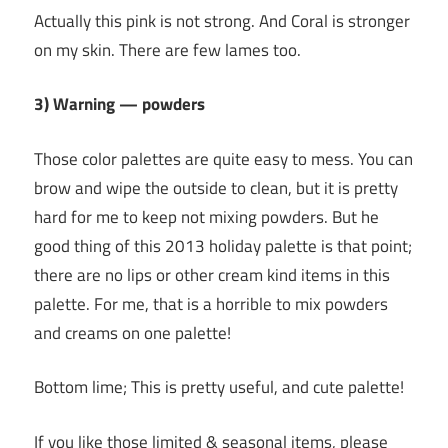
Actually this pink is not strong. And Coral is stronger
on my skin. There are few lames too.
3) Warning — powders
Those color palettes are quite easy to mess. You can
brow and wipe the outside to clean, but it is pretty
hard for me to keep not mixing powders. But he
good thing of this 2013 holiday palette is that point;
there are no lips or other cream kind items in this
palette. For me, that is a horrible to mix powders
and creams on one palette!
Bottom lime; This is pretty useful, and cute palette!
If you like those limited & seasonal items, please