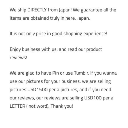
We ship DIRECTLY from Japan! We guarantee all the
items are obtained truly in here, Japan.
It is not only price in good shopping experience!
Enjoy business with us, and read our product
reviews!
We are glad to have Pin or use Tumblr. If you wanna
use our pictures for your business, we are selling
pictures USD1500 per a pictures, and if you need
our reviews, our reviews are selling USD100 per a
LETTER ( not word). Thank you!