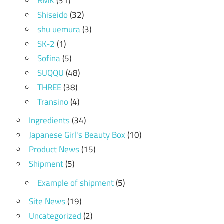
RMK
(31)
Shiseido
(32)
shu uemura
(3)
SK-2
(1)
Sofina
(5)
SUQQU
(48)
THREE
(38)
Transino
(4)
Ingredients
(34)
Japanese Girl's Beauty Box
(10)
Product News
(15)
Shipment
(5)
Example of shipment
(5)
Site News
(19)
Uncategorized
(2)