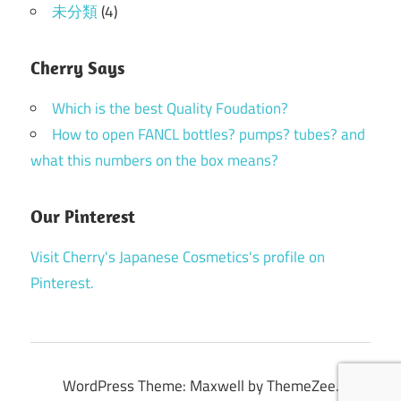
未分類
(4)
Cherry Says
Which is the best Quality Foudation?
How to open FANCL bottles? pumps? tubes? and
what this numbers on the box means?
Our Pinterest
Visit Cherry's Japanese Cosmetics's profile on
Pinterest.
WordPress Theme: Maxwell by ThemeZee.