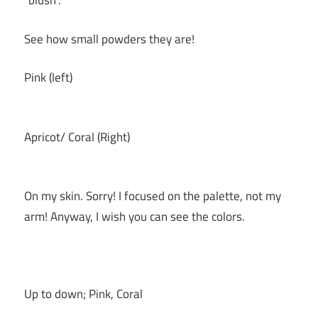
“blush”.
See how small powders they are!
Pink (left)
Apricot/ Coral (Right)
On my skin. Sorry! I focused on the palette, not my
arm! Anyway, I wish you can see the colors.
Up to down; Pink, Coral