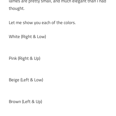
lames are pretty small, and much elegant than I had
thought.
Let me show you each of the colors.
White (Right & Low)
Pink (Right & Up)
Beige (Left & Low)
Brown (Left & Up)