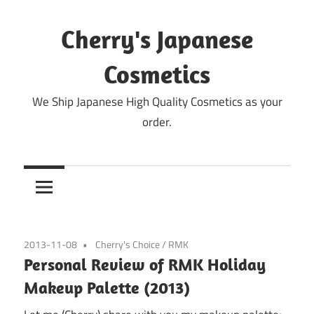
Skip
to
Cherry's Japanese
content
Cosmetics
We Ship Japanese High Quality Cosmetics as your
order.
2013-11-08
Cherry's Choice
/
RMK
Personal Review of RMK Holiday
Makeup Palette (2013)