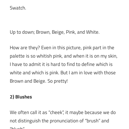
Swatch.
Up to down; Brown, Beige, Pink, and White.
How are they? Even in this picture, pink part in the
palette is so whitish pink, and when it is on my skin,
I have to admit it is hard to find to define which is
white and which is pink. But I am in love with those
Brown and Beige. So pretty!
2) Blushes
We often call it as “cheek”, it maybe because we do
not distinguish the pronunciation of “brush” and