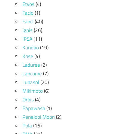
Etvos
(4)
Facio
(1)
Fancl
(40)
Ignis
(26)
IPSA
(11)
Kanebo
(19)
Kose
(4)
Laduree
(2)
Lancome
(7)
Lunasol
(20)
Mikimoto
(6)
Orbis
(4)
Papawash
(1)
Penelopi Moon
(2)
Pola
(16)