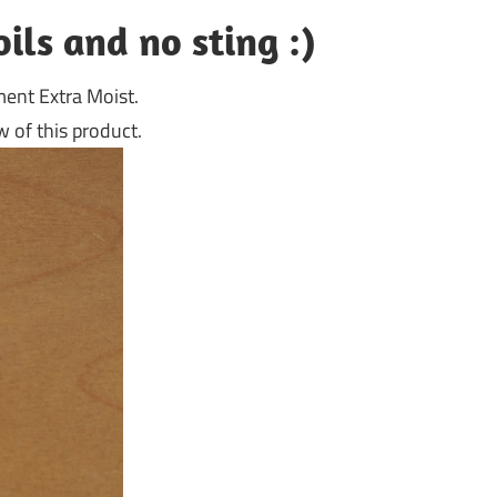
oils and no sting :)
ment Extra Moist.
 of this product.