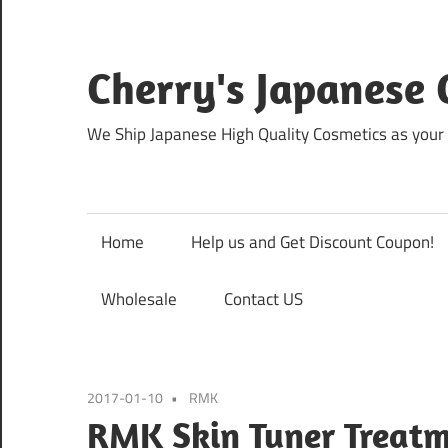
Skip
to
content
Cherry's Japanese 
We Ship Japanese High Quality Cosmetics as your 
Home
Help us and Get Discount Coupon!
Wholesale
Contact US
2017-01-10
RMK
RMK Skin Tuner Treatm