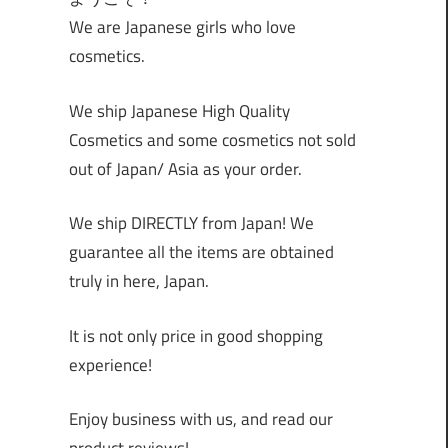
We are Japanese girls who love
cosmetics.
We ship Japanese High Quality
Cosmetics and some cosmetics not sold
out of Japan/ Asia as your order.
We ship DIRECTLY from Japan! We
guarantee all the items are obtained
truly in here, Japan.
It is not only price in good shopping
experience!
Enjoy business with us, and read our