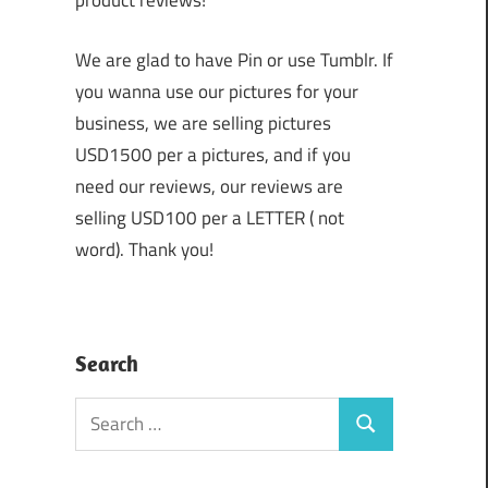
product reviews!
We are glad to have Pin or use Tumblr. If
you wanna use our pictures for your
business, we are selling pictures
USD1500 per a pictures, and if you
need our reviews, our reviews are
selling USD100 per a LETTER ( not
word). Thank you!
Search
Search
Search
for: