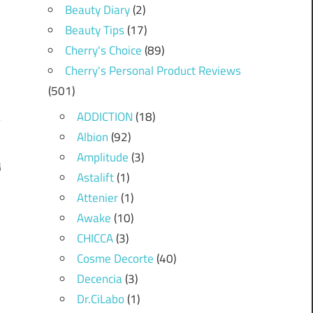
Beauty Diary
(2)
Beauty Tips
(17)
Cherry's Choice
(89)
Cherry's Personal Product Reviews
(501)
ADDICTION
(18)
Albion
(92)
Amplitude
(3)
y
Astalift
(1)
!
Attenier
(1)
Awake
(10)
CHICCA
(3)
Cosme Decorte
(40)
Decencia
(3)
Dr.CiLabo
(1)