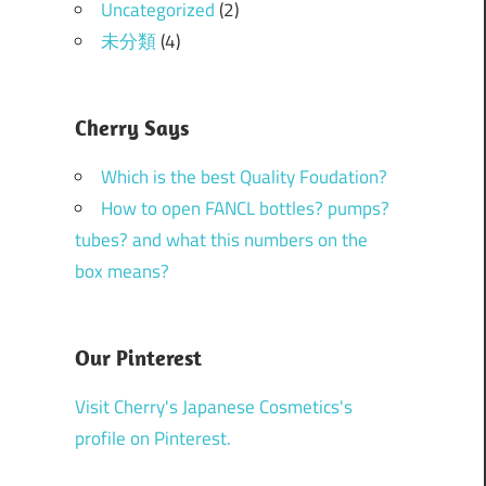
Uncategorized
(2)
未分類
(4)
Cherry Says
Which is the best Quality Foudation?
How to open FANCL bottles? pumps?
tubes? and what this numbers on the
box means?
Our Pinterest
Visit Cherry's Japanese Cosmetics's
profile on Pinterest.