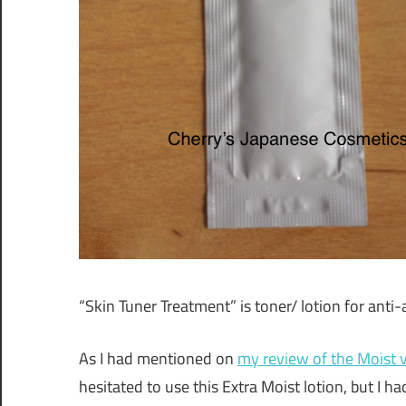
“Skin Tuner Treatment” is toner/ lotion for anti
As I had mentioned on
my review of the Moist 
hesitated to use this Extra Moist lotion, but I h