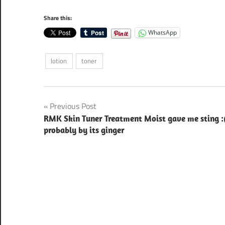
Share this:
WhatsApp
lotion
toner
Post
Previous Post
RMK Skin Tuner Treatment Moist gave me sting :
navigation
probably by its ginger