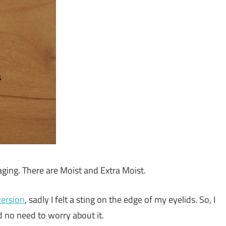
-aging. There are Moist and Extra Moist.
version
, sadly I felt a sting on the edge of my eyelids. So, I
ad no need to worry about it.