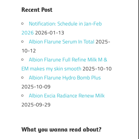
Recent Post
Notification: Schedule in Jan-Feb
2026
2026-01-13
Albion Flarune Serum In Total
2025-
10-12
Albion Flarune Full Refine Milk M &
EM makes my skin smooth
2025-10-10
Albion Flarune Hydro Bomb Plus
2025-10-09
Albion Excia Radiance Renew Milk
2025-09-29
What you wanna read about?