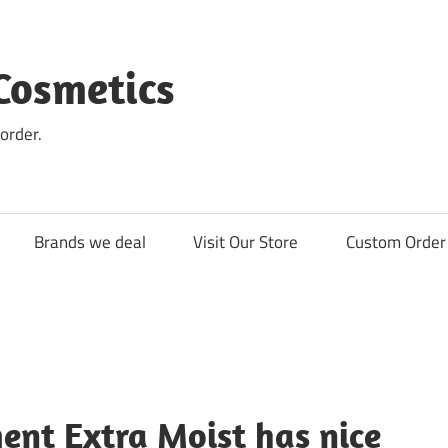
Cosmetics
order.
Brands we deal
Visit Our Store
Custom Order 
ent Extra Moist has nice