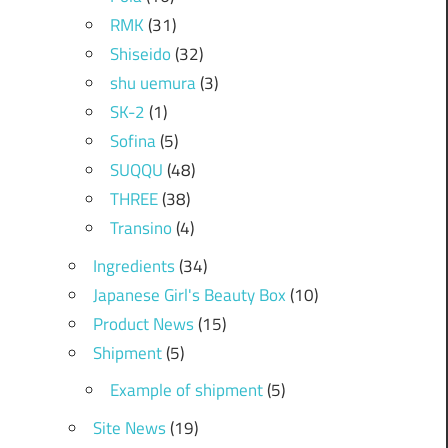
RMK
(31)
Shiseido
(32)
shu uemura
(3)
SK-2
(1)
Sofina
(5)
SUQQU
(48)
THREE
(38)
Transino
(4)
Ingredients
(34)
Japanese Girl's Beauty Box
(10)
Product News
(15)
Shipment
(5)
Example of shipment
(5)
Site News
(19)