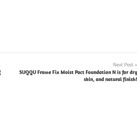
Next Post
(
SUQQU Frame Fix Moist Pact Foundation N is for dr
skin, and natural finish