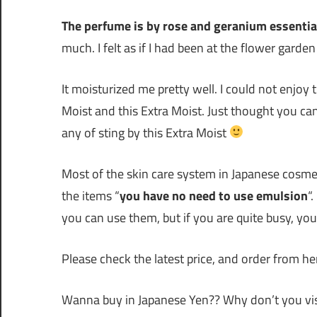
The perfume is by rose and geranium essential
much. I felt as if I had been at the flower garde
It moisturized me pretty well. I could not enjoy
Moist and this Extra Moist. Just thought you can
any of sting by this Extra Moist
Most of the skin care system in Japanese cosmet
the items “
you have no need to use emulsion
“
you can use them, but if you are quite busy, yo
Please check the latest price, and order from her
Wanna buy in Japanese Yen?? Why don’t you vis