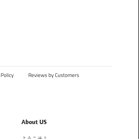
Policy
Reviews by Customers
About US
ようこそ！