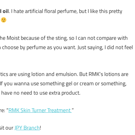
 oil
. I hate artificial floral perfume, but I like this pretty
n
 the Moist because of the sting, so I can not compare with
 choose by perfume as you want. Just saying, I did not feel
ics are using lotion and emulsion. But RMK’s lotions are
. If you wanna use something gel or cream or something,
u have no need to use extra product.
e: “
RMK Skin Turner Treatment
”
it our
JPY Branch
!