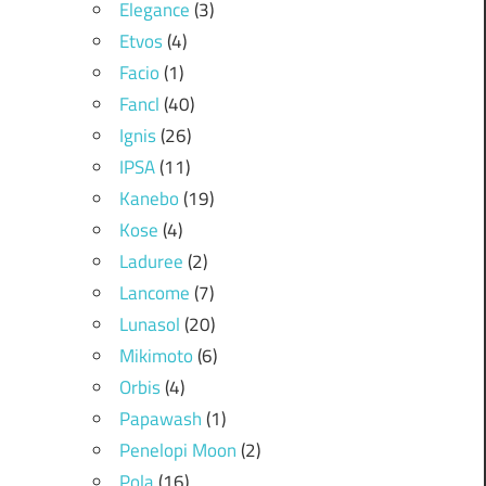
Elegance
(3)
Etvos
(4)
Facio
(1)
Fancl
(40)
Ignis
(26)
IPSA
(11)
Kanebo
(19)
Kose
(4)
Laduree
(2)
Lancome
(7)
Lunasol
(20)
Mikimoto
(6)
Orbis
(4)
Papawash
(1)
Penelopi Moon
(2)
Pola
(16)