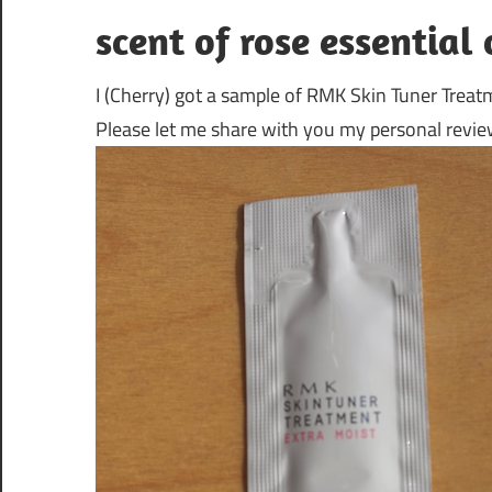
scent of rose essential 
I (Cherry) got a sample of RMK Skin Tuner Treat
Please let me share with you my personal review