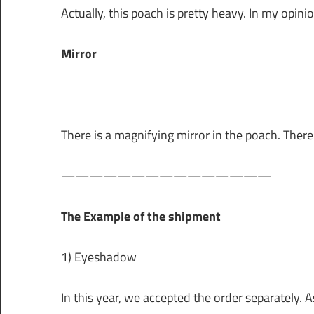
Actually, this poach is pretty heavy. In my opinio
Mirror
There is a magnifying mirror in the poach. Ther
———————————————
The Example of the shipment
1) Eyeshadow
In this year, we accepted the order separately. A