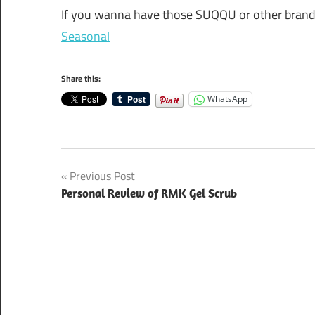
If you wanna have those SUQQU or other brands 
Seasonal
Share this:
WhatsApp
Post
Previous Post
Personal Review of RMK Gel Scrub
navigation