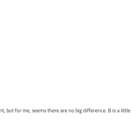
, but for me, seems there are no big difference. B is a little