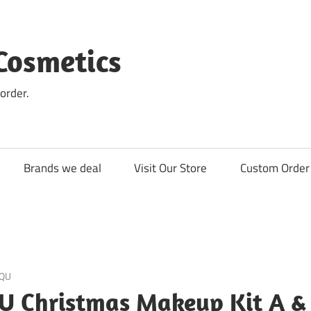
Cosmetics
order.
Brands we deal
Visit Our Store
Custom Order 
QU
U Christmas Makeup Kit A &