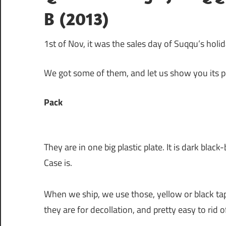
B (2013)
1st of Nov, it was the sales day of Suqqu’s hol
We got some of them, and let us show you its p
Pack
They are in one big plastic plate. It is dark bla
Case is.
When we ship, we use those, yellow or black tap
they are for decollation, and pretty easy to rid 