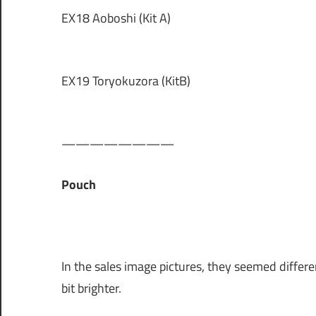
EX18 Aoboshi (Kit A)
EX19 Toryokuzora (KitB)
————————
Pouch
In the sales image pictures, they seemed different
bit brighter.