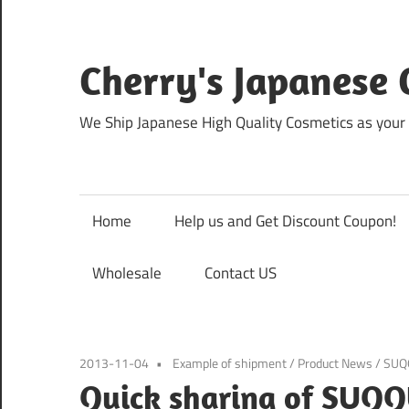
Skip
to
content
Cherry's Japanese 
We Ship Japanese High Quality Cosmetics as your 
Home
Help us and Get Discount Coupon!
Wholesale
Contact US
2013-11-04
Example of shipment
/
Product News
/
SUQ
Quick sharing of SUQQ