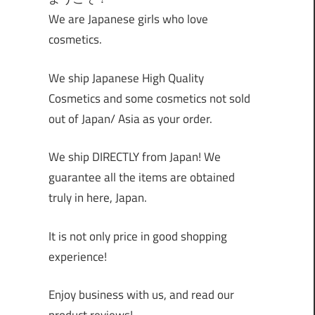
We are Japanese girls who love
cosmetics.
We ship Japanese High Quality
Cosmetics and some cosmetics not sold
out of Japan/ Asia as your order.
We ship DIRECTLY from Japan! We
guarantee all the items are obtained
truly in here, Japan.
It is not only price in good shopping
experience!
Enjoy business with us, and read our