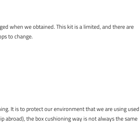
d when we obtained. This kit is a limited, and there are
ops to change.
ing. It is to protect our environment that we are using used
ip abroad), the box cushioning way is not always the same