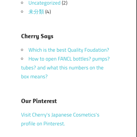
Uncategorized
(2)
未分類
(4)
Cherry Says
Which is the best Quality Foudation?
How to open FANCL bottles? pumps?
tubes? and what this numbers on the
box means?
Our Pinterest
Visit Cherry's Japanese Cosmetics's
profile on Pinterest.