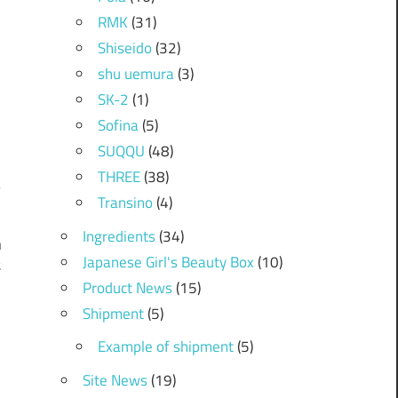
RMK
(31)
Shiseido
(32)
shu uemura
(3)
SK-2
(1)
Sofina
(5)
SUQQU
(48)
THREE
(38)
Transino
(4)
Ingredients
(34)
n
Japanese Girl's Beauty Box
(10)
t
Product News
(15)
Shipment
(5)
Example of shipment
(5)
Site News
(19)