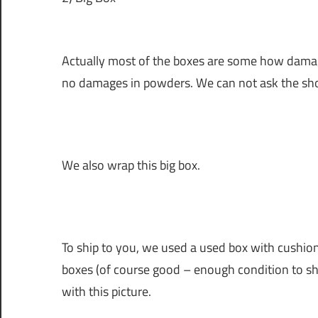
Actually most of the boxes are some how damage
no damages in powders. We can not ask the sh
We also wrap this big box.
To ship to you, we used a used box with cushion
boxes (of course good – enough condition to sh
with this picture.