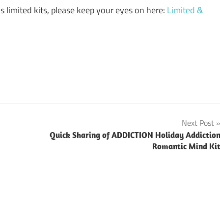
limited kits, please keep your eyes on here:
Limited &
Next Post
Quick Sharing of ADDICTION Holiday Addictio
Romantic Mind Ki