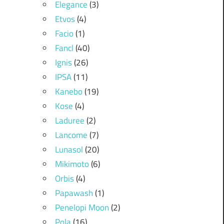
Elegance
(3)
Etvos
(4)
Facio
(1)
Fancl
(40)
Ignis
(26)
IPSA
(11)
Kanebo
(19)
Kose
(4)
Laduree
(2)
Lancome
(7)
Lunasol
(20)
Mikimoto
(6)
Orbis
(4)
Papawash
(1)
Penelopi Moon
(2)
Pola
(16)