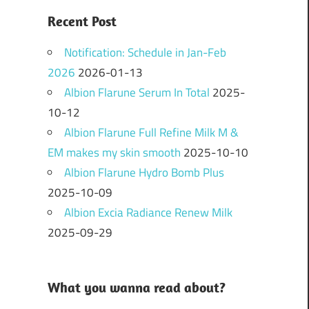
Recent Post
Notification: Schedule in Jan-Feb
2026
2026-01-13
Albion Flarune Serum In Total
2025-
10-12
Albion Flarune Full Refine Milk M &
EM makes my skin smooth
2025-10-10
Albion Flarune Hydro Bomb Plus
2025-10-09
Albion Excia Radiance Renew Milk
2025-09-29
What you wanna read about?