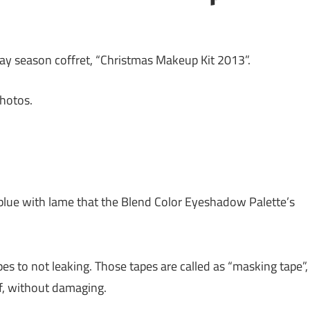
iday season coffret, “Christmas Makeup Kit 2013”.
hotos.
ck-blue with lame that the Blend Color Eyeshadow Palette’s
es to not leaking. Those tapes are called as “masking tape”,
of, without damaging.