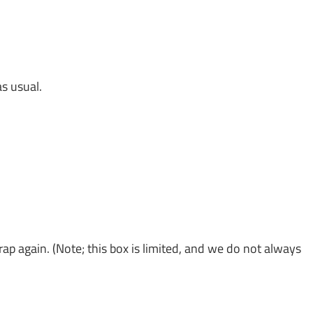
s usual.
ap again. (Note; this box is limited, and we do not always