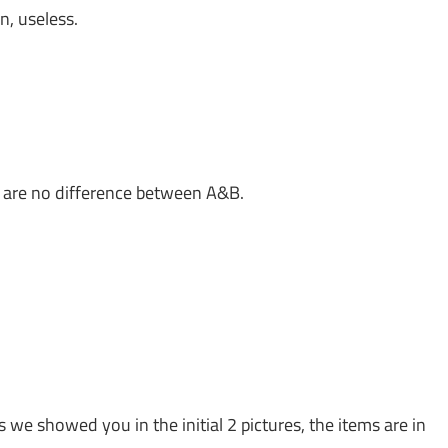
n, useless.
e are no difference between A&B.
s we showed you in the initial 2 pictures, the items are in