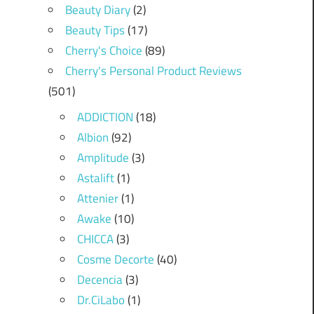
Beauty Diary
(2)
Beauty Tips
(17)
Cherry's Choice
(89)
Cherry's Personal Product Reviews
(501)
ADDICTION
(18)
Albion
(92)
Amplitude
(3)
Astalift
(1)
Attenier
(1)
Awake
(10)
CHICCA
(3)
Cosme Decorte
(40)
Decencia
(3)
Dr.CiLabo
(1)