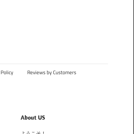
Policy
Reviews by Customers
About US
ようこそ！