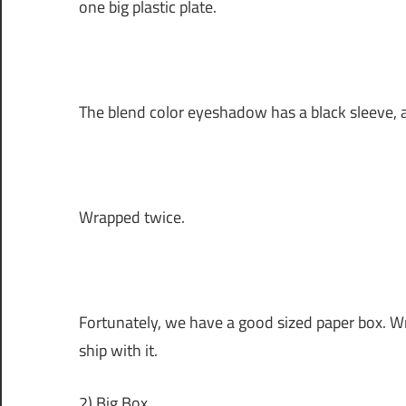
one big plastic plate.
The blend color eyeshadow has a black sleeve, a
Wrapped twice.
Fortunately, we have a good sized paper box. Wr
ship with it.
2) Big Box