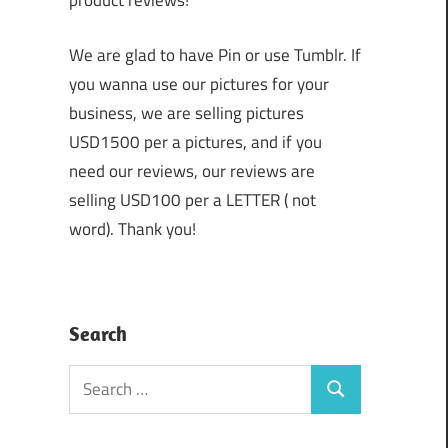
product reviews!
We are glad to have Pin or use Tumblr. If
you wanna use our pictures for your
business, we are selling pictures
USD1500 per a pictures, and if you
need our reviews, our reviews are
selling USD100 per a LETTER ( not
word). Thank you!
Search
Search
Search
for: