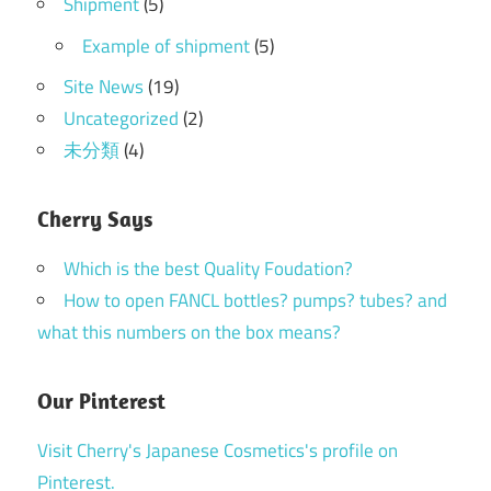
Shipment
(5)
Example of shipment
(5)
Site News
(19)
Uncategorized
(2)
未分類
(4)
Cherry Says
Which is the best Quality Foudation?
How to open FANCL bottles? pumps? tubes? and
what this numbers on the box means?
Our Pinterest
Visit Cherry's Japanese Cosmetics's profile on
Pinterest.