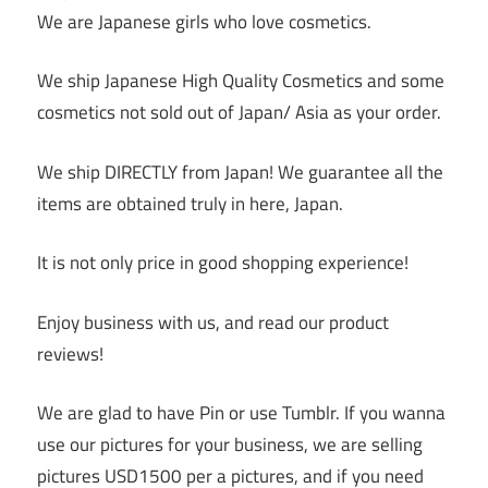
We are Japanese girls who love cosmetics.
We ship Japanese High Quality Cosmetics and some
cosmetics not sold out of Japan/ Asia as your order.
We ship DIRECTLY from Japan! We guarantee all the
items are obtained truly in here, Japan.
It is not only price in good shopping experience!
Enjoy business with us, and read our product
reviews!
We are glad to have Pin or use Tumblr. If you wanna
use our pictures for your business, we are selling
pictures USD1500 per a pictures, and if you need