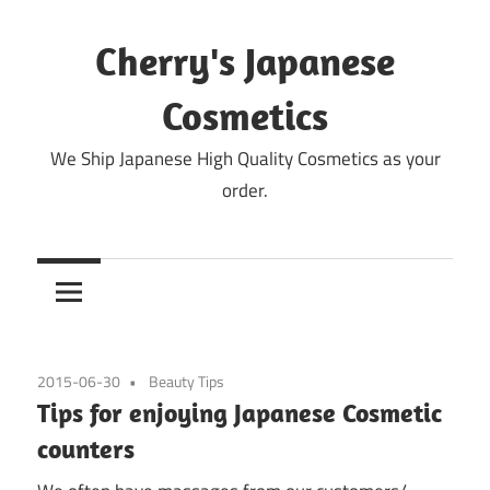
Skip
to
Cherry's Japanese
content
Cosmetics
We Ship Japanese High Quality Cosmetics as your
order.
2015-06-30
Beauty Tips
Tips for enjoying Japanese Cosmetic
counters