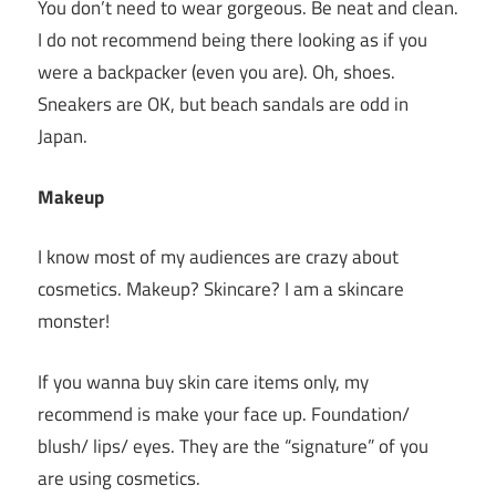
You don’t need to wear gorgeous. Be neat and clean.
I do not recommend being there looking as if you
were a backpacker (even you are). Oh, shoes.
Sneakers are OK, but beach sandals are odd in
Japan.
Makeup
I know most of my audiences are crazy about
cosmetics. Makeup? Skincare? I am a skincare
monster!
If you wanna buy skin care items only, my
recommend is make your face up. Foundation/
blush/ lips/ eyes. They are the “signature” of you
are using cosmetics.