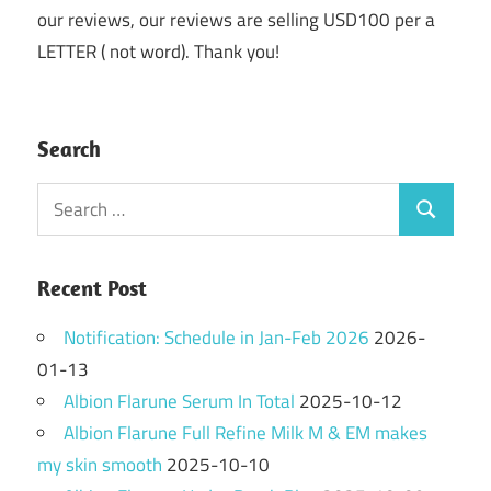
our reviews, our reviews are selling USD100 per a
LETTER ( not word). Thank you!
Search
Search
Search
for:
Recent Post
Notification: Schedule in Jan-Feb 2026
2026-
01-13
Albion Flarune Serum In Total
2025-10-12
Albion Flarune Full Refine Milk M & EM makes
my skin smooth
2025-10-10