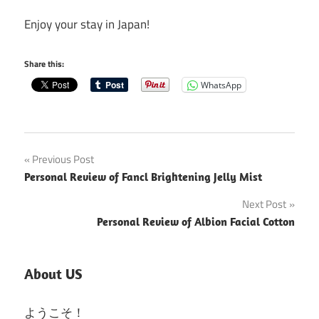
Enjoy your stay in Japan!
Share this:
WhatsApp
Post
Previous Post
Personal Review of Fancl Brightening Jelly Mist
navigation
Next Post
Personal Review of Albion Facial Cotton
About US
ようこそ！