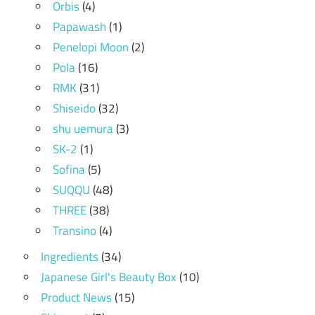
Orbis
(4)
Papawash
(1)
Penelopi Moon
(2)
Pola
(16)
RMK
(31)
Shiseido
(32)
shu uemura
(3)
SK-2
(1)
Sofina
(5)
SUQQU
(48)
THREE
(38)
Transino
(4)
Ingredients
(34)
Japanese Girl's Beauty Box
(10)
Product News
(15)