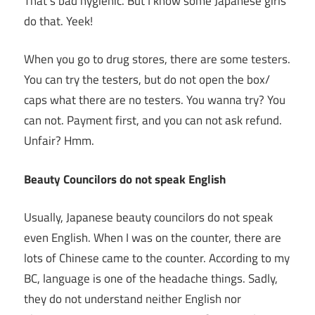
That’s bad hygienic. But I know some Japanese girls
do that. Yeek!
When you go to drug stores, there are some testers.
You can try the testers, but do not open the box/
caps what there are no testers. You wanna try? You
can not. Payment first, and you can not ask refund.
Unfair? Hmm.
Beauty Councilors do not speak English
Usually, Japanese beauty councilors do not speak
even English. When I was on the counter, there are
lots of Chinese came to the counter. According to my
BC, language is one of the headache things. Sadly,
they do not understand neither English nor