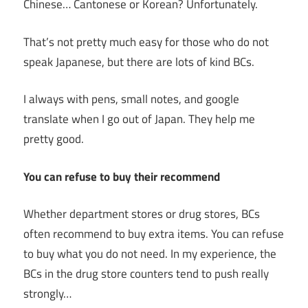
Chinese… Cantonese or Korean? Unfortunately.
That’s not pretty much easy for those who do not
speak Japanese, but there are lots of kind BCs.
I always with pens, small notes, and google
translate when I go out of Japan. They help me
pretty good.
You can refuse to buy their recommend
Whether department stores or drug stores, BCs
often recommend to buy extra items. You can refuse
to buy what you do not need. In my experience, the
BCs in the drug store counters tend to push really
strongly…