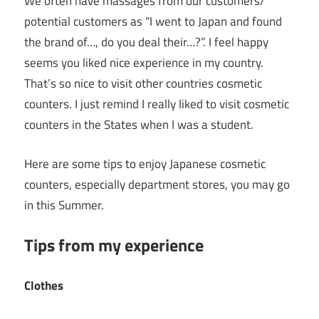
We often have massages from our customers/
potential customers as “I went to Japan and found
the brand of…, do you deal their…?”. I feel happy
seems you liked nice experience in my country.
That’s so nice to visit other countries cosmetic
counters. I just remind I really liked to visit cosmetic
counters in the States when I was a student.
Here are some tips to enjoy Japanese cosmetic
counters, especially department stores, you may go
in this Summer.
Tips from my experience
Clothes