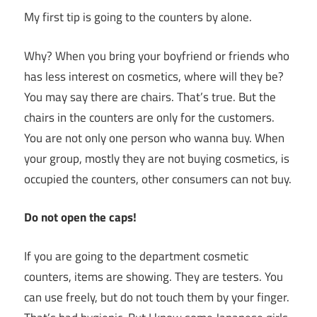
My first tip is going to the counters by alone.
Why? When you bring your boyfriend or friends who
has less interest on cosmetics, where will they be?
You may say there are chairs. That’s true. But the
chairs in the counters are only for the customers.
You are not only one person who wanna buy. When
your group, mostly they are not buying cosmetics, is
occupied the counters, other consumers can not buy.
Do not open the caps!
If you are going to the department cosmetic
counters, items are showing. They are testers. You
can use freely, but do not touch them by your finger.