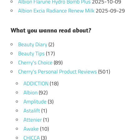
Albion Flarune Hydro Bomb Plus
2025-10-09
Albion Excia Radiance Renew Milk
2025-09-29
What you wanna read about?
Beauty Diary
(2)
Beauty Tips
(17)
Cherry's Choice
(89)
Cherry's Personal Product Reviews
(501)
ADDICTION
(18)
Albion
(92)
Amplitude
(3)
Astalift
(1)
Attenier
(1)
Awake
(10)
CHICCA
(3)