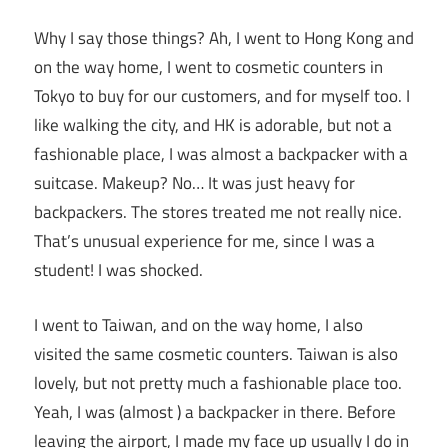
Why I say those things? Ah, I went to Hong Kong and
on the way home, I went to cosmetic counters in
Tokyo to buy for our customers, and for myself too. I
like walking the city, and HK is adorable, but not a
fashionable place, I was almost a backpacker with a
suitcase. Makeup? No… It was just heavy for
backpackers. The stores treated me not really nice.
That’s unusual experience for me, since I was a
student! I was shocked.
I went to Taiwan, and on the way home, I also
visited the same cosmetic counters. Taiwan is also
lovely, but not pretty much a fashionable place too.
Yeah, I was (almost ) a backpacker in there. Before
leaving the airport, I made my face up usually I do in