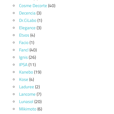
Cosme Decorte
(40)
Decencia
(3)
Dr.CiLabo
(1)
Elegance
(3)
Etvos
(4)
Facio
(1)
Fancl
(40)
Ignis
(26)
IPSA
(11)
Kanebo
(19)
Kose
(4)
Laduree
(2)
Lancome
(7)
Lunasol
(20)
Mikimoto
(6)