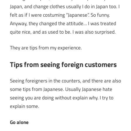
Japan, and change clothes usually I do in Japan too. I
felt as if I were costuming “Japanese”. So funny.
Anyway, they changed the attitude… I was treated
quite nice, and as used to be. I was also surprised.
They are tips from my experience.
Tips from seeing foreign customers
Seeing foreigners in the counters, and there are also
some tips from Japanese. Usually Japanese hate
seeing you are doing without explain why. I try to
explain some.
Go alone