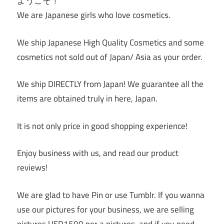
ようこそ！
We are Japanese girls who love cosmetics.
We ship Japanese High Quality Cosmetics and some
cosmetics not sold out of Japan/ Asia as your order.
We ship DIRECTLY from Japan! We guarantee all the
items are obtained truly in here, Japan.
It is not only price in good shopping experience!
Enjoy business with us, and read our product
reviews!
We are glad to have Pin or use Tumblr. If you wanna
use our pictures for your business, we are selling
pictures USD1500 per a pictures, and if you need