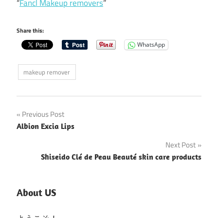
“
Fancl Makeup removers
”
Share this:
WhatsApp
makeup remover
Post
Previous Post
Albion Excia Lips
navigation
Next Post
Shiseido Clé de Peau Beauté skin care products
About US