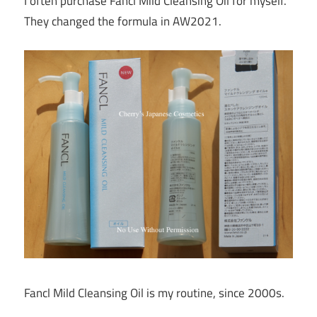
I often purchase Fancl Mild Cleansing Oil for myself.
They changed the formula in AW2021.
Fancl Mild Cleansing Oil is my routine, since 2000s.