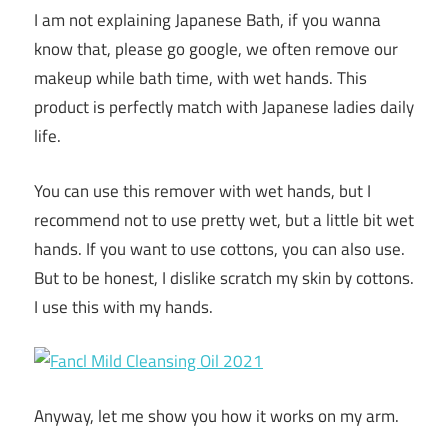
I am not explaining Japanese Bath, if you wanna
know that, please go google, we often remove our
makeup while bath time, with wet hands. This
product is perfectly match with Japanese ladies daily
life.
You can use this remover with wet hands, but I
recommend not to use pretty wet, but a little bit wet
hands. If you want to use cottons, you can also use.
But to be honest, I dislike scratch my skin by cottons.
I use this with my hands.
Anyway, let me show you how it works on my arm.