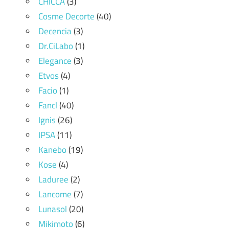
CHICCA
(3)
Cosme Decorte
(40)
Decencia
(3)
Dr.CiLabo
(1)
Elegance
(3)
Etvos
(4)
Facio
(1)
Fancl
(40)
Ignis
(26)
IPSA
(11)
Kanebo
(19)
Kose
(4)
Laduree
(2)
Lancome
(7)
Lunasol
(20)
Mikimoto
(6)