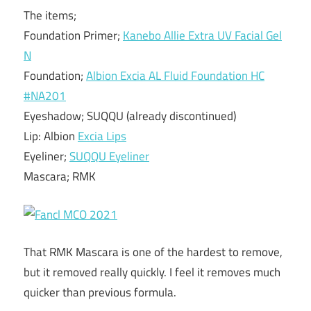
The items;
Foundation Primer;
Kanebo Allie Extra UV Facial Gel
N
Foundation;
Albion Excia AL Fluid Foundation HC
#NA201
Eyeshadow; SUQQU (already discontinued)
Lip: Albion
Excia Lips
Eyeliner;
SUQQU Eyeliner
Mascara; RMK
That RMK Mascara is one of the hardest to remove,
but it removed really quickly. I feel it removes much
quicker than previous formula.