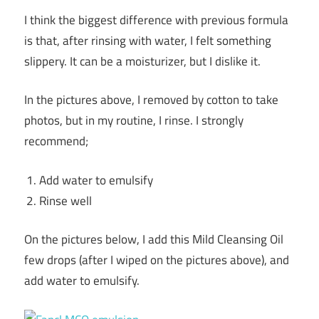
I think the biggest difference with previous formula
is that, after rinsing with water, I felt something
slippery. It can be a moisturizer, but I dislike it.
In the pictures above, I removed by cotton to take
photos, but in my routine, I rinse. I strongly
recommend;
Add water to emulsify
Rinse well
On the pictures below, I add this Mild Cleansing Oil
few drops (after I wiped on the pictures above), and
add water to emulsify.