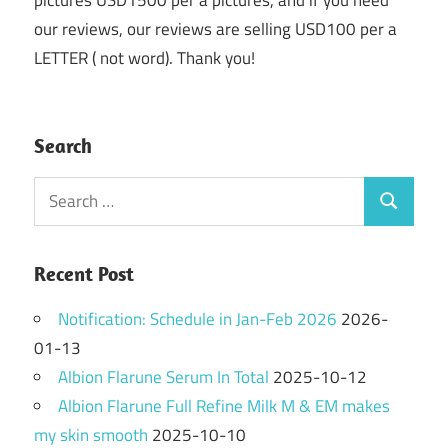
our reviews, our reviews are selling USD100 per a
LETTER ( not word). Thank you!
Search
Search
Search
for:
Recent Post
Notification: Schedule in Jan-Feb 2026
2026-
01-13
Albion Flarune Serum In Total
2025-10-12
Albion Flarune Full Refine Milk M & EM makes
my skin smooth
2025-10-10