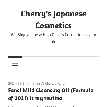
Skip
to
Cherry's Japanese
content
Cosmetics
We Ship Japanese High Quality Cosmetics as your
order.
2021-11-24
Cherry's Choice
/
Fancl
Fancl Mild Cleansing Oil (Formula
of 2021) is my routine