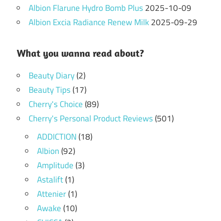
Albion Flarune Hydro Bomb Plus
2025-10-09
Albion Excia Radiance Renew Milk
2025-09-29
What you wanna read about?
Beauty Diary
(2)
Beauty Tips
(17)
Cherry's Choice
(89)
Cherry's Personal Product Reviews
(501)
ADDICTION
(18)
Albion
(92)
Amplitude
(3)
Astalift
(1)
Attenier
(1)
Awake
(10)