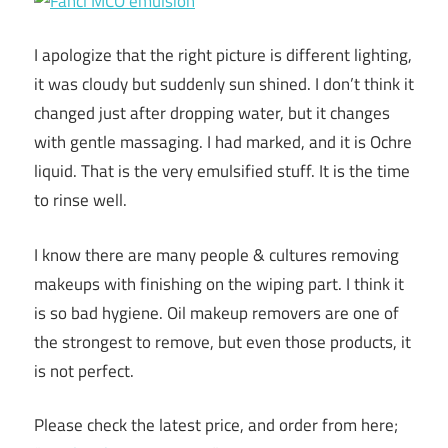
I apologize that the right picture is different lighting,
it was cloudy but suddenly sun shined. I don’t think it
changed just after dropping water, but it changes
with gentle massaging. I had marked, and it is Ochre
liquid. That is the very emulsified stuff. It is the time
to rinse well.
I know there are many people & cultures removing
makeups with finishing on the wiping part. I think it
is so bad hygiene. Oil makeup removers are one of
the strongest to remove, but even those products, it
is not perfect.
Please check the latest price, and order from here;