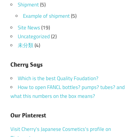
Shipment
(5)
Example of shipment
(5)
Site News
(19)
Uncategorized
(2)
未分類
(4)
Cherry Says
Which is the best Quality Foudation?
How to open FANCL bottles? pumps? tubes? and
what this numbers on the box means?
Our Pinterest
Visit Cherry's Japanese Cosmetics's profile on