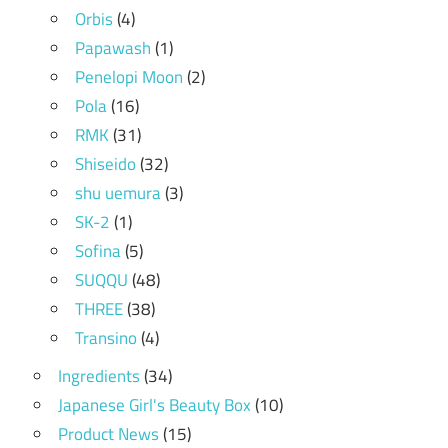
Orbis
(4)
Papawash
(1)
Penelopi Moon
(2)
Pola
(16)
RMK
(31)
Shiseido
(32)
shu uemura
(3)
SK-2
(1)
Sofina
(5)
SUQQU
(48)
THREE
(38)
Transino
(4)
Ingredients
(34)
Japanese Girl's Beauty Box
(10)
Product News
(15)