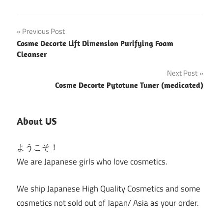
Post
Previous Post
Cosme Decorte Lift Dimension Purifying Foam
navigation
Cleanser
Next Post
Cosme Decorte Pytotune Tuner (medicated)
About US
ようこそ！
We are Japanese girls who love cosmetics.
We ship Japanese High Quality Cosmetics and some
cosmetics not sold out of Japan/ Asia as your order.