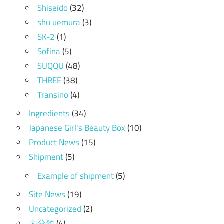
Shiseido
(32)
shu uemura
(3)
SK-2
(1)
Sofina
(5)
SUQQU
(48)
THREE
(38)
Transino
(4)
Ingredients
(34)
Japanese Girl's Beauty Box
(10)
Product News
(15)
Shipment
(5)
Example of shipment
(5)
Site News
(19)
Uncategorized
(2)
未分類
(4)