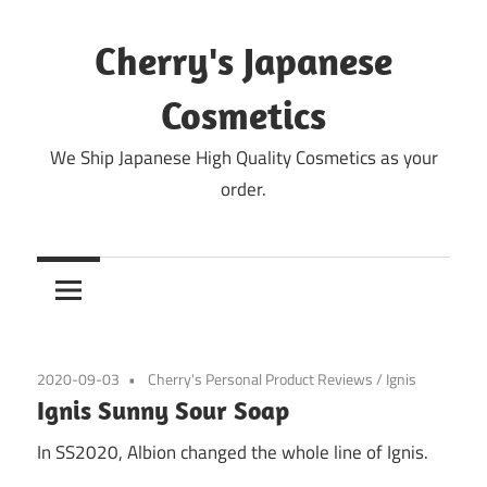
Skip
to
Cherry's Japanese
content
Cosmetics
We Ship Japanese High Quality Cosmetics as your
order.
2020-09-03
Cherry's Personal Product Reviews
/
Ignis
Ignis Sunny Sour Soap
In SS2020, Albion changed the whole line of Ignis.