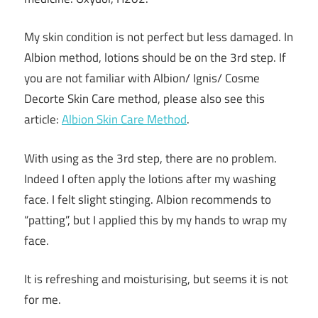
My skin condition is not perfect but less damaged. In
Albion method, lotions should be on the 3rd step. If
you are not familiar with Albion/ Ignis/ Cosme
Decorte Skin Care method, please also see this
article:
Albion Skin Care Method
.
With using as the 3rd step, there are no problem.
Indeed I often apply the lotions after my washing
face. I felt slight stinging. Albion recommends to
“patting”, but I applied this by my hands to wrap my
face.
It is refreshing and moisturising, but seems it is not
for me.