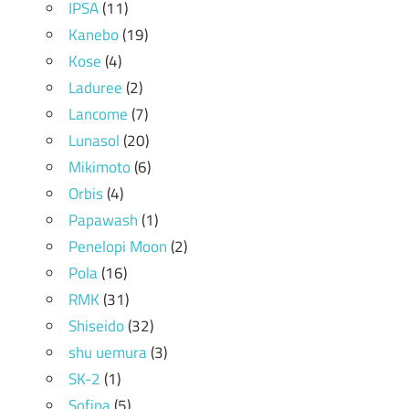
IPSA
(11)
Kanebo
(19)
Kose
(4)
Laduree
(2)
Lancome
(7)
Lunasol
(20)
Mikimoto
(6)
Orbis
(4)
Papawash
(1)
Penelopi Moon
(2)
Pola
(16)
RMK
(31)
Shiseido
(32)
shu uemura
(3)
SK-2
(1)
Sofina
(5)