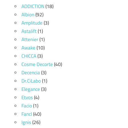
ADDICTION
(18)
Albion
(92)
Amplitude
(3)
Astalift
(1)
Attenier
(1)
Awake
(10)
CHICCA
(3)
Cosme Decorte
(40)
Decencia
(3)
Dr.CiLabo
(1)
Elegance
(3)
Etvos
(4)
Facio
(1)
Fancl
(40)
Ignis
(26)