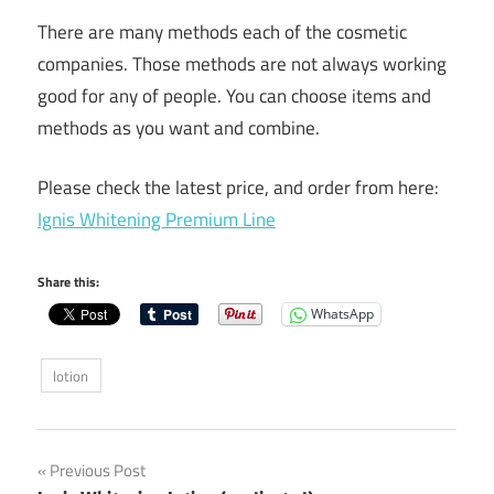
There are many methods each of the cosmetic
companies. Those methods are not always working
good for any of people. You can choose items and
methods as you want and combine.
Please check the latest price, and order from here:
Ignis Whitening Premium Line
Share this:
WhatsApp
lotion
Post
Previous Post