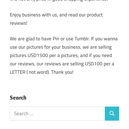
Enjoy business with us, and read our product
reviews!
We are glad to have Pin or use Tumblr. If you wanna
use our pictures for your business, we are selling
pictures USD1500 per a pictures, and if you need
our reviews, our reviews are selling USD100 per a
LETTER ( not word). Thank you!
Search
Search
Search
for: