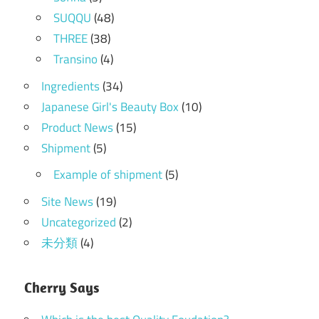
SUQQU
(48)
THREE
(38)
Transino
(4)
Ingredients
(34)
Japanese Girl's Beauty Box
(10)
Product News
(15)
Shipment
(5)
Example of shipment
(5)
Site News
(19)
Uncategorized
(2)
未分類
(4)
Cherry Says