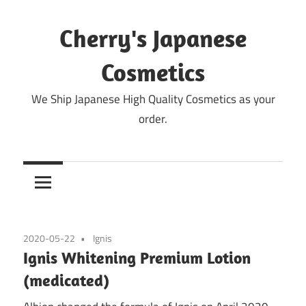
Skip
to
Cherry's Japanese
content
Cosmetics
We Ship Japanese High Quality Cosmetics as your
order.
2020-05-22
Ignis
Ignis Whitening Premium Lotion
(medicated)