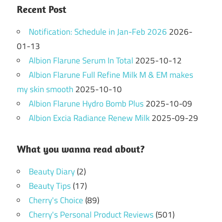
Recent Post
Notification: Schedule in Jan-Feb 2026
2026-
01-13
Albion Flarune Serum In Total
2025-10-12
Albion Flarune Full Refine Milk M & EM makes
my skin smooth
2025-10-10
Albion Flarune Hydro Bomb Plus
2025-10-09
Albion Excia Radiance Renew Milk
2025-09-29
What you wanna read about?
Beauty Diary
(2)
Beauty Tips
(17)
Cherry's Choice
(89)
Cherry's Personal Product Reviews
(501)