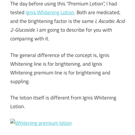
The day before using this “Premium Lotion”, I had
tested
Ignis Whitening Lotion
. Both are medicated,
and the brightening factor is the same
L Ascorbic Acid
2-Glucoside.
I am going to describe for you with
comparing with it.
The general difference of the concept is, Ignis
Whitening line is for brightening, and Ignis
Whitening premium line is for brightening and
suppling.
The lotion itself is different from Ignis Whitening
Lotion.