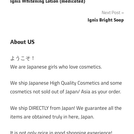
Ignis Whitening Lotion (medicated)
navigation
Next Post
Ignis Bright Soap
About US
ようこそ！
We are Japanese girls who love cosmetics.
We ship Japanese High Quality Cosmetics and some
cosmetics not sold out of Japan/ Asia as your order.
We ship DIRECTLY from Japan! We guarantee all the
items are obtained truly in here, Japan.
It is not only price in good shopping experience!