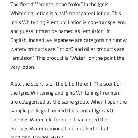
The first difference is the “color”. In the Ignis
Whitening Lotion is a half-transparent lotion. This
Ignis Whitening Premium Lotion is non-transparent,
and guess it must be named as “emulsion” in
English, indeed we Japanese are categorising runny/
watery products are “lotion”, and oilier products are
“emulsion”. This product is “Water”, on the point the
very lotion.
Also, the scent is a little bit different. The scent of
the Ignis Whitening and Ignis Whitening Premium
are categorised as the same group. When I open the
sample package I remind the scent of Ignis VQ
Glorious Water, old formula. I had noted that
Glorious Water reminded me not herbal but
medicine: Oxydol, H202.