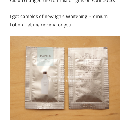
Albion changed the formula of Ignis on April 2020.
I got samples of new Ignis Whitening Premium
Lotion. Let me review for you.