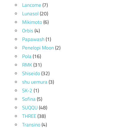
Lancome
(7)
Lunasol
(20)
Mikimoto
(6)
Orbis
(4)
Papawash
(1)
Penelopi Moon
(2)
Pola
(16)
RMK
(31)
Shiseido
(32)
shu uemura
(3)
SK-2
(1)
Sofina
(5)
SUQQU
(48)
THREE
(38)
Transino
(4)