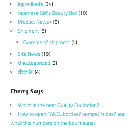
Ingredients
(34)
Japanese Girl's Beauty Box
(10)
Product News
(15)
Shipment
(5)
Example of shipment
(5)
Site News
(19)
Uncategorized
(2)
未分類
(4)
Cherry Says
Which is the best Quality Foudation?
How to open FANCL bottles? pumps? tubes? and
what this numbers on the box means?