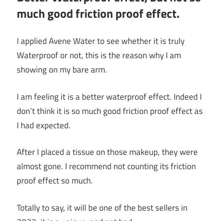
much good friction proof effect.
I applied Avene Water to see whether it is truly
Waterproof or not, this is the reason why I am
showing on my bare arm.
I am feeling it is a better waterproof effect. Indeed I
don’t think it is so much good friction proof effect as
I had expected.
After I placed a tissue on those makeup, they were
almost gone. I recommend not counting its friction
proof effect so much.
Totally to say, it will be one of the best sellers in