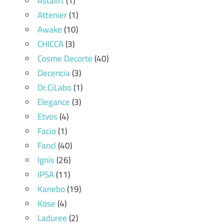
Astalift
(1)
Attenier
(1)
Awake
(10)
CHICCA
(3)
Cosme Decorte
(40)
Decencia
(3)
Dr.CiLabo
(1)
Elegance
(3)
Etvos
(4)
Facio
(1)
Fancl
(40)
Ignis
(26)
IPSA
(11)
Kanebo
(19)
Kose
(4)
Laduree
(2)