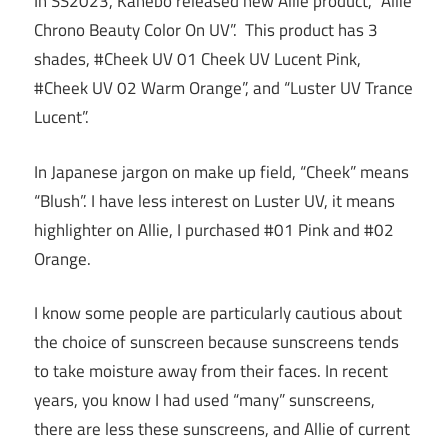
In SS2023, Kanebo released new Allie product, “Allie
Chrono Beauty Color On UV”. This product has 3
shades, #Cheek UV 01 Cheek UV Lucent Pink,
#Cheek UV 02 Warm Orange”, and “Luster UV Trance
Lucent”.
In Japanese jargon on make up field, “Cheek” means
“Blush”. I have less interest on Luster UV, it means
highlighter on Allie, I purchased #01 Pink and #02
Orange.
I know some people are particularly cautious about
the choice of sunscreen because sunscreens tends
to take moisture away from their faces. In recent
years, you know I had used “many” sunscreens,
there are less these sunscreens, and Allie of current