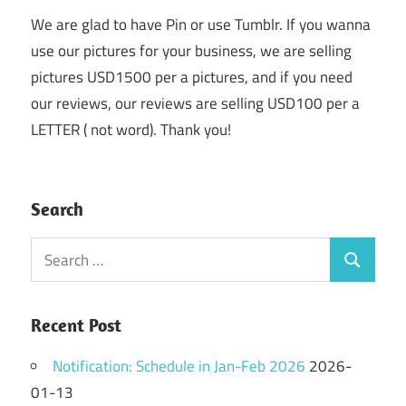
We are glad to have Pin or use Tumblr. If you wanna
use our pictures for your business, we are selling
pictures USD1500 per a pictures, and if you need
our reviews, our reviews are selling USD100 per a
LETTER ( not word). Thank you!
Search
Search
Search
for:
Recent Post
Notification: Schedule in Jan-Feb 2026
2026-
01-13