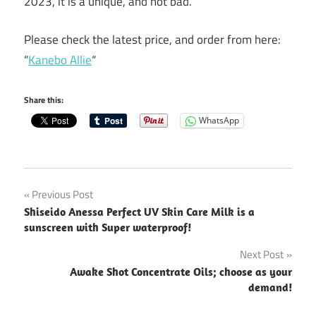
2023, it is a unique, and not bad.
Please check the latest price, and order from here:
“
Kanebo Allie
“
Share this:
WhatsApp
Post
Previous Post
Shiseido Anessa Perfect UV Skin Care Milk is a
navigation
sunscreen with Super waterproof!
Next Post
Awake Shot Concentrate Oils; choose as your
demand!