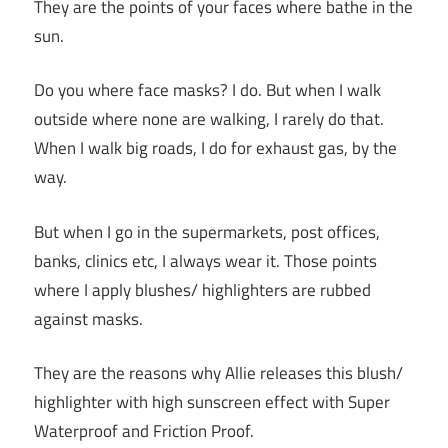
They are the points of your faces where bathe in the
sun.
Do you where face masks? I do. But when I walk
outside where none are walking, I rarely do that.
When I walk big roads, I do for exhaust gas, by the
way.
But when I go in the supermarkets, post offices,
banks, clinics etc, I always wear it. Those points
where I apply blushes/ highlighters are rubbed
against masks.
They are the reasons why Allie releases this blush/
highlighter with high sunscreen effect with Super
Waterproof and Friction Proof.