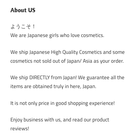
About US
ようこそ！
We are Japanese girls who love cosmetics.
We ship Japanese High Quality Cosmetics and some
cosmetics not sold out of Japan/ Asia as your order.
We ship DIRECTLY from Japan! We guarantee all the
items are obtained truly in here, Japan.
It is not only price in good shopping experience!
Enjoy business with us, and read our product
reviews!