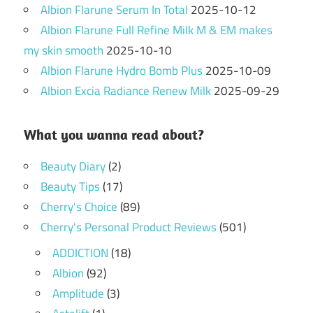
Albion Flarune Serum In Total
2025-10-12
Albion Flarune Full Refine Milk M & EM makes
my skin smooth
2025-10-10
Albion Flarune Hydro Bomb Plus
2025-10-09
Albion Excia Radiance Renew Milk
2025-09-29
What you wanna read about?
Beauty Diary
(2)
Beauty Tips
(17)
Cherry's Choice
(89)
Cherry's Personal Product Reviews
(501)
ADDICTION
(18)
Albion
(92)
Amplitude
(3)