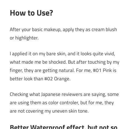
How to Use?
After your basic makeup, apply they as cream blush
or highlighter.
I applied it on my bare skin, and it looks quite vivid,
what made me be shocked. But after touching by my
finger, they are getting natural. For me, #01 Pink is
better look than #02 Orange.
Checking what Japanese reviewers are saying, some
are using them as color controler, but for me, they
are not covering my uneven skin tone.
Better Waterproof effect, but not so