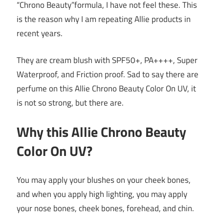
“Chrono Beauty”formula, I have not feel these. This
is the reason why I am repeating Allie products in
recent years.
They are cream blush with SPF50+, PA++++, Super
Waterproof, and Friction proof. Sad to say there are
perfume on this Allie Chrono Beauty Color On UV, it
is not so strong, but there are.
Why this Allie Chrono Beauty
Color On UV?
You may apply your blushes on your cheek bones,
and when you apply high lighting, you may apply
your nose bones, cheek bones, forehead, and chin.