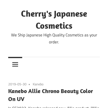
Skip
to
Cherry's Japanese
content
Cosmetics
We Ship Japanese High Quality Cosmetics as your
order.
2019-05-30
Kanebo
Kanebo Allie Chrono Beauty Color
On UV