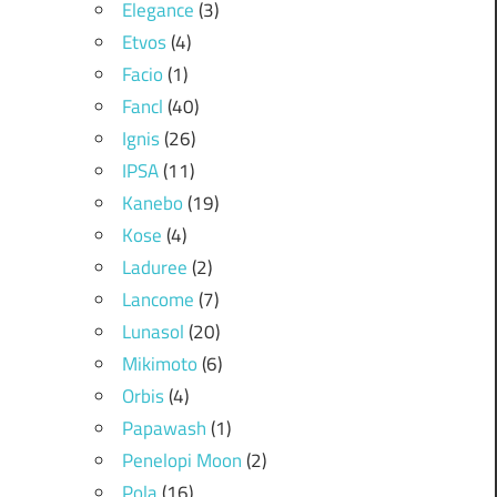
Elegance
(3)
Etvos
(4)
Facio
(1)
Fancl
(40)
Ignis
(26)
IPSA
(11)
Kanebo
(19)
Kose
(4)
Laduree
(2)
Lancome
(7)
Lunasol
(20)
Mikimoto
(6)
Orbis
(4)
Papawash
(1)
Penelopi Moon
(2)
Pola
(16)