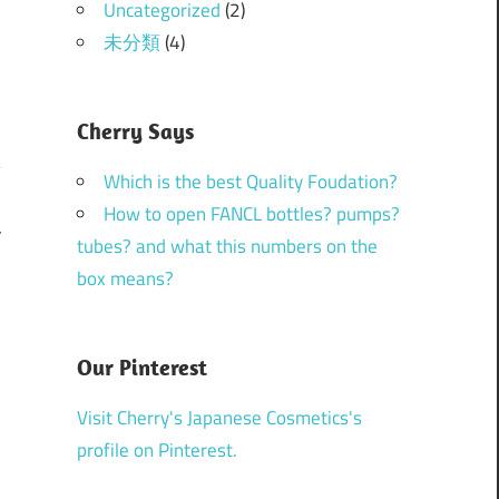
Uncategorized
(2)
未分類
(4)
Cherry Says
Which is the best Quality Foudation?
How to open FANCL bottles? pumps?
V
tubes? and what this numbers on the
box means?
Our Pinterest
Visit Cherry's Japanese Cosmetics's
profile on Pinterest.