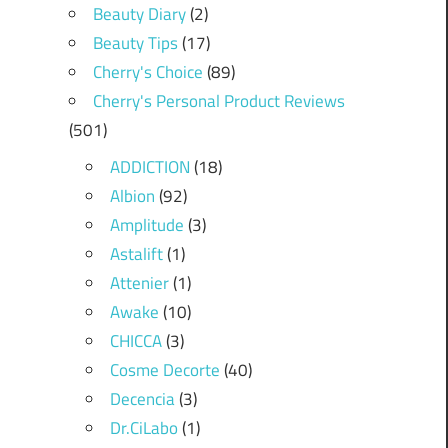
Beauty Diary
(2)
Beauty Tips
(17)
Cherry's Choice
(89)
Cherry's Personal Product Reviews
(501)
ADDICTION
(18)
Albion
(92)
Amplitude
(3)
Astalift
(1)
Attenier
(1)
Awake
(10)
CHICCA
(3)
Cosme Decorte
(40)
Decencia
(3)
Dr.CiLabo
(1)