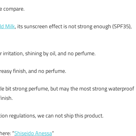
me compare.
ld Milk
, its sunscreen effect is not strong enough (SPF35),
r irritation, shining by oil, and no perfume.
t greasy finish, and no perfume.
ttle bit strong perfume, but may the most strong waterproof
inish.
ion regulations, we can not ship this product.
ere: “
Shiseido Anessa
“