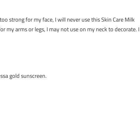
 too strong for my face, I will never use this Skin Care Milk
for my arms or legs, I may not use on my neck to decorate. I
ssa gold sunscreen.