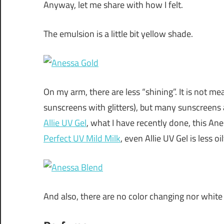
Anyway, let me share with how I felt.
The emulsion is a little bit yellow shade.
On my arm, there are less “shining”. It is not m
sunscreens with glitters), but many sunscreens a
Allie UV Gel
, what I have recently done, this Ane
Perfect UV Mild Milk
, even Allie UV Gel is less oil
And also, there are no color changing nor white