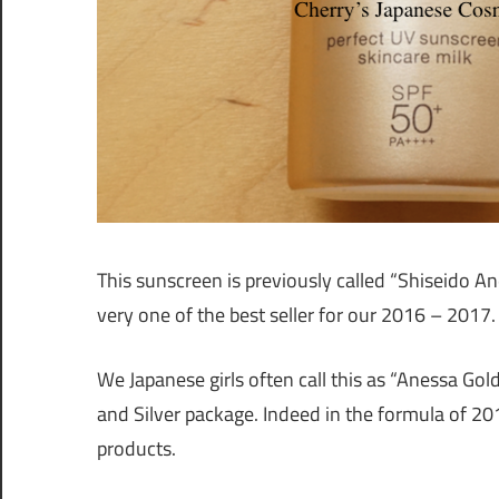
This sunscreen is previously called “Shiseido 
very one of the best seller for our 2016 – 2017.
We Japanese girls often call this as “Anessa Gol
and Silver package. Indeed in the formula of 20
products.