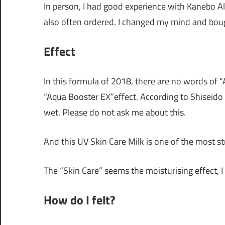
In person, I had good experience with Kanebo All
also often ordered. I changed my mind and boug
Effect
In this formula of 2018, there are no words of “
“Aqua Booster EX”effect. According to Shiseido “
wet. Please do not ask me about this.
And this UV Skin Care Milk is one of the most s
The “Skin Care” seems the moisturising effect, I
How do I felt?