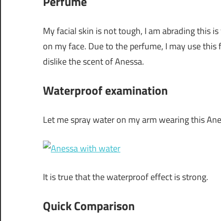
Perfume
My facial skin is not tough, I am abrading this is
on my face. Due to the perfume, I may use this 
dislike the scent of Anessa.
Waterproof examination
Let me spray water on my arm wearing this Ane
It is true that the waterproof effect is strong.
Quick Comparison