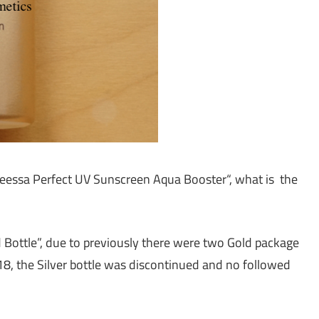
Aneessa Perfect UV Sunscreen Aqua Booster“, what is the
d Bottle”, due to previously there were two Gold package
18, the Silver bottle was discontinued and no followed