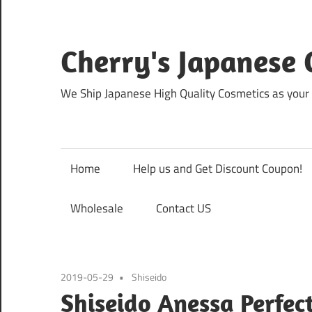
Skip
to
content
Cherry's Japanese 
We Ship Japanese High Quality Cosmetics as your 
Home
Help us and Get Discount Coupon!
Wholesale
Contact US
2019-05-29
Shiseido
Shiseido Anessa Perfect