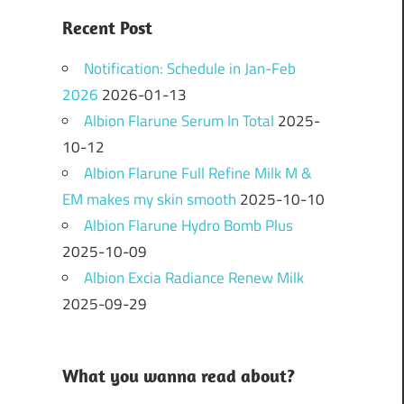
Recent Post
Notification: Schedule in Jan-Feb
2026
2026-01-13
Albion Flarune Serum In Total
2025-
10-12
Albion Flarune Full Refine Milk M &
EM makes my skin smooth
2025-10-10
Albion Flarune Hydro Bomb Plus
2025-10-09
Albion Excia Radiance Renew Milk
2025-09-29
What you wanna read about?