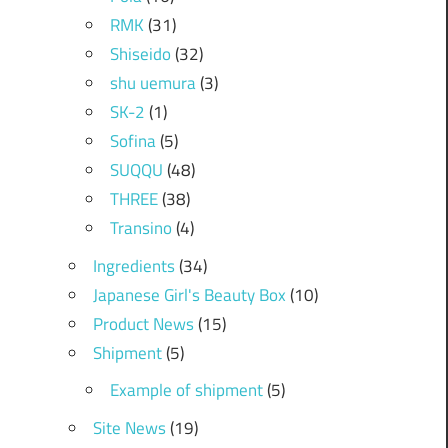
RMK
(31)
Shiseido
(32)
shu uemura
(3)
SK-2
(1)
Sofina
(5)
SUQQU
(48)
THREE
(38)
Transino
(4)
Ingredients
(34)
Japanese Girl's Beauty Box
(10)
Product News
(15)
Shipment
(5)
Example of shipment
(5)
Site News
(19)