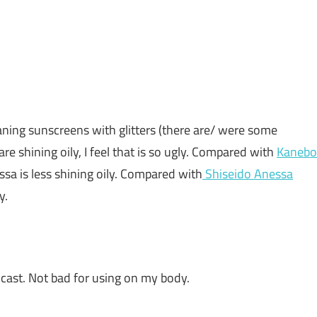
eaning sunscreens with glitters (there are/ were some
re shining oily, I feel that is so ugly. Compared with
Kanebo
ssa is less shining oily. Compared with
Shiseido Anessa
y.
 cast. Not bad for using on my body.