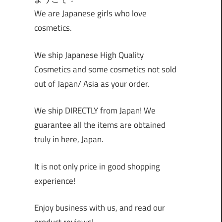
We are Japanese girls who love
cosmetics.
We ship Japanese High Quality
Cosmetics and some cosmetics not sold
out of Japan/ Asia as your order.
We ship DIRECTLY from Japan! We
guarantee all the items are obtained
truly in here, Japan.
It is not only price in good shopping
experience!
Enjoy business with us, and read our