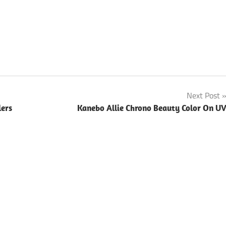
Next Post
lers
Kanebo Allie Chrono Beauty Color On U