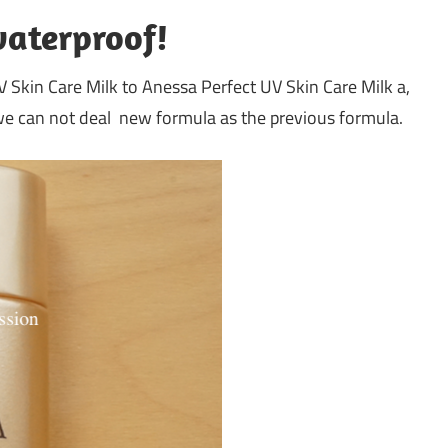
waterproof!
Skin Care Milk to Anessa Perfect UV Skin Care Milk a,
 we can not deal new formula as the previous formula.