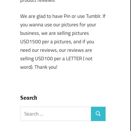
product reviews!
We are glad to have Pin or use Tumblr. If
you wanna use our pictures for your
business, we are selling pictures
USD1500 per a pictures, and if you
need our reviews, our reviews are
selling USD100 per a LETTER ( not
word). Thank you!
Search
Search
Search
for: