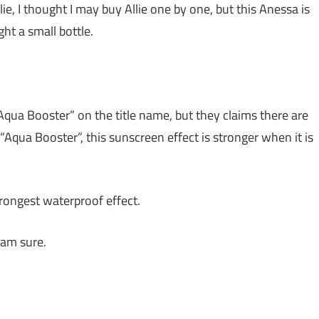
ie, I thought I may buy Allie one by one, but this Anessa is
ht a small bottle.
Aqua Booster” on the title name, but they claims there are
Aqua Booster”, this sunscreen effect is stronger when it is
trongest waterproof effect.
 am sure.