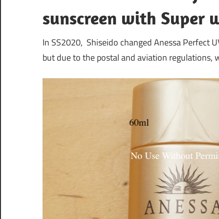
sunscreen with Super 
In SS2020, Shiseido changed Anessa Perfect UV 
but due to the postal and aviation regulations,