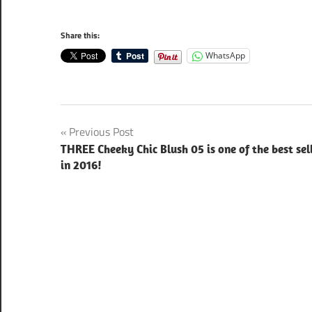
Share this:
WhatsApp
Post
Previous Post
THREE Cheeky Chic Blush 05 is one of the best sel
navigation
in 2016!