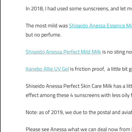
In 2018, I had used some sunscreens, and let 
The most mild was
Shiseido Anessa Essence Mi
but no perfume.
Shiseido Anessa Perfect Mild Milk
is no sting no
Kanebo Allie UV Gel
is friction proof, a little bi
Shiseido Anessa Perfect Skin Care Milk has a li
effect among these 4 sunscreens with less oily f
Note: as of 2019, we due to the postal and aviat
Please see Anessa what we can deal now from h