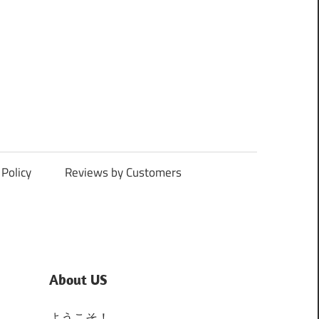
Policy
Reviews by Customers
About US
ようこそ！