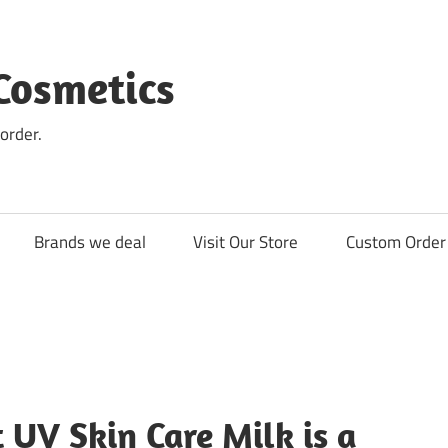
Cosmetics
order.
Brands we deal
Visit Our Store
Custom Order 
 UV Skin Care Milk is a