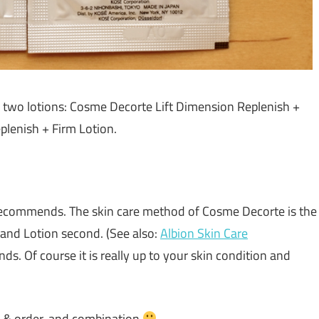
e two lotions: Cosme Decorte Lift Dimension Replenish +
lenish + Firm Lotion.
 recommends. The skin care method of Cosme Decorte is the
 and Lotion second. (See also:
Albion Skin Care
nds. Of course it is really up to your skin condition and
y & order, and combination