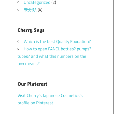
Uncategorized
(2)
未分類
(4)
Cherry Says
Which is the best Quality Foudation?
How to open FANCL bottles? pumps?
tubes? and what this numbers on the
box means?
Our Pinterest
Visit Cherry's Japanese Cosmetics's
profile on Pinterest.