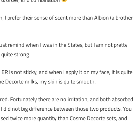
 I prefer their sense of scent more than Albion (a brother
 just remind when I was in the States, but I am not pretty
 quite strong.
ER is not sticky, and when I apply it on my face, it is quite
e Decorte milks, my skin is quite smooth.
ired. Fortunately there are no irritation, and both absorbed
, I did not big difference between those two products. You
 used twice more quantity than Cosme Decorte sets, and