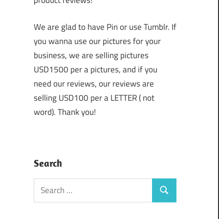
product reviews!
We are glad to have Pin or use Tumblr. If
you wanna use our pictures for your
business, we are selling pictures
USD1500 per a pictures, and if you
need our reviews, our reviews are
selling USD100 per a LETTER ( not
word). Thank you!
Search
Search
Search
for: