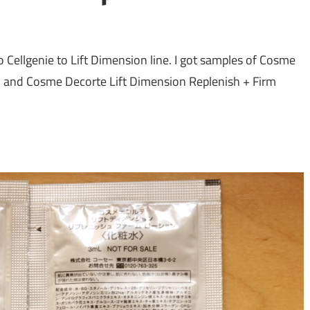
Cellgenie to Lift Dimension line. I got samples of Cosme
, and Cosme Decorte Lift Dimension Replenish + Firm