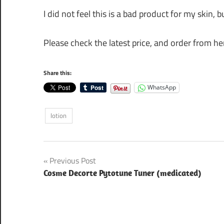
I did not feel this is a bad product for my skin, bu
Please check the latest price, and order from her
Share this:
WhatsApp
lotion
Post
Previous Post
Cosme Decorte Pytotune Tuner (medicated)
navigation