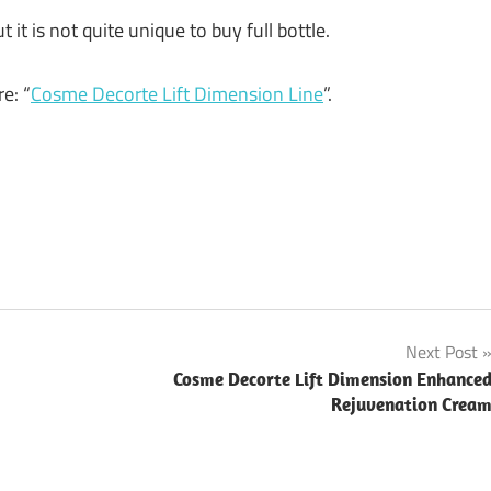
t it is not quite unique to buy full bottle.
e: “
Cosme Decorte Lift Dimension Line
”.
Next Post
Cosme Decorte Lift Dimension Enhance
Rejuvenation Crea