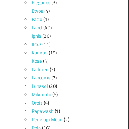
Elegance
(3)
Etvos
(4)
Facio
(1)
Fancl
(40)
Ignis
(26)
IPSA
(11)
Kanebo
(19)
Kose
(4)
Laduree
(2)
Lancome
(7)
Lunasol
(20)
Mikimoto
(6)
d
Orbis
(4)
m
Papawash
(1)
Penelopi Moon
(2)
Pola
(16)