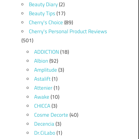
Beauty Diary
(2)
Beauty Tips
(17)
Cherry's Choice
(89)
Cherry's Personal Product Reviews
(501)
ADDICTION
(18)
Albion
(92)
Amplitude
(3)
Astalift
(1)
Attenier
(1)
Awake
(10)
CHICCA
(3)
Cosme Decorte
(40)
Decencia
(3)
Dr.CiLabo
(1)