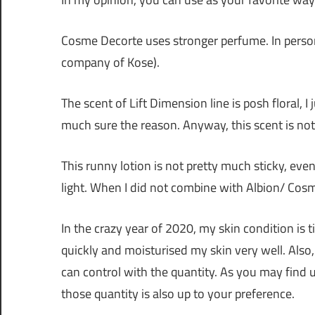
Cosme Decorte uses stronger perfume. In person,
company of Kose).
The scent of Lift Dimension line is posh floral, I
much sure the reason. Anyway, this scent is not
This runny lotion is not pretty much sticky, even 
light. When I did not combine with Albion/ Cosm
In the crazy year of 2020, my skin condition is t
quickly and moisturised my skin very well. Also
can control with the quantity. As you may find
those quantity is also up to your preference.