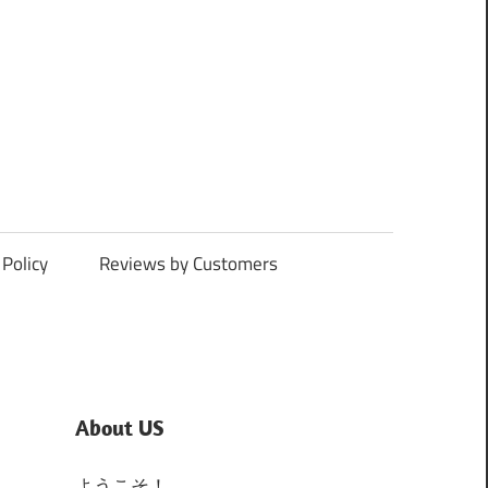
Policy
Reviews by Customers
About US
ようこそ！