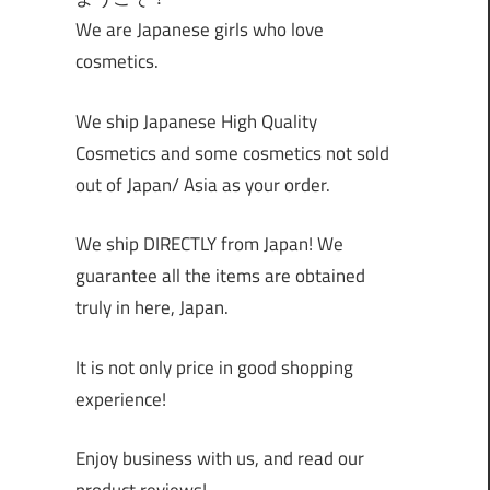
We are Japanese girls who love
cosmetics.
We ship Japanese High Quality
Cosmetics and some cosmetics not sold
out of Japan/ Asia as your order.
We ship DIRECTLY from Japan! We
guarantee all the items are obtained
truly in here, Japan.
It is not only price in good shopping
experience!
Enjoy business with us, and read our