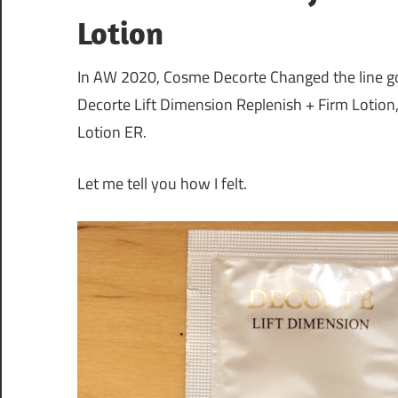
Lotion
In AW 2020, Cosme Decorte Changed the line go 
Decorte Lift Dimension Replenish + Firm Lotion
Lotion ER.
Let me tell you how I felt.