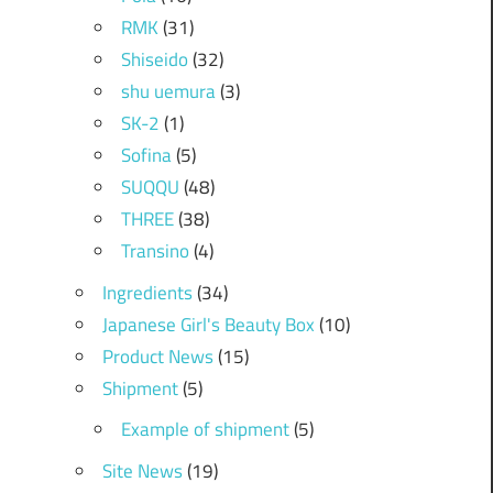
RMK
(31)
Shiseido
(32)
shu uemura
(3)
SK-2
(1)
Sofina
(5)
SUQQU
(48)
THREE
(38)
Transino
(4)
Ingredients
(34)
Japanese Girl's Beauty Box
(10)
Product News
(15)
Shipment
(5)
Example of shipment
(5)
Site News
(19)