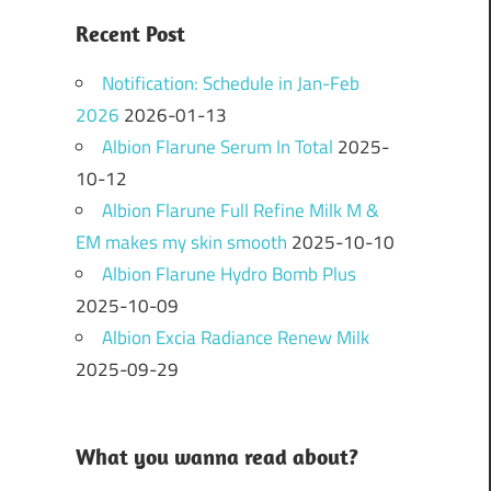
Recent Post
Notification: Schedule in Jan-Feb
2026
2026-01-13
Albion Flarune Serum In Total
2025-
10-12
Albion Flarune Full Refine Milk M &
EM makes my skin smooth
2025-10-10
Albion Flarune Hydro Bomb Plus
2025-10-09
Albion Excia Radiance Renew Milk
2025-09-29
What you wanna read about?