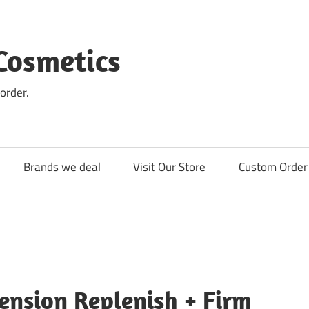
Cosmetics
order.
Brands we deal
Visit Our Store
Custom Order 
ension Replenish + Firm