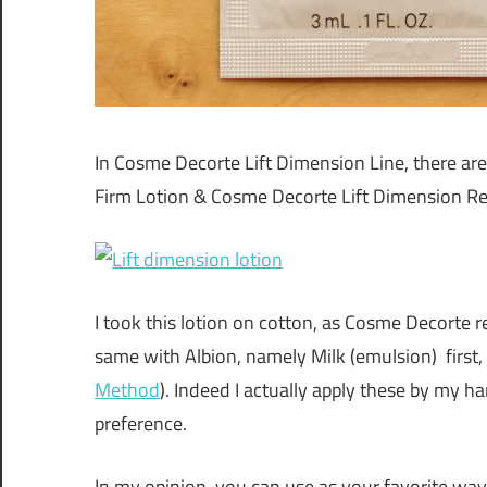
In Cosme Decorte Lift Dimension Line, there ar
Firm Lotion & Cosme Decorte Lift Dimension Rep
I took this lotion on cotton, as Cosme Decorte
same with Albion, namely Milk (emulsion) first,
Method
). Indeed I actually apply these by my ha
preference.
In my opinion, you can use as your favorite wa