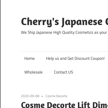
Skip
to
content
Cherry's Japanese 
We Ship Japanese High Quality Cosmetics as your 
Home
Help us and Get Discount Coupon!
Wholesale
Contact US
2020-09-08
Cosme Decorte
Cosme Decorte Lift Dim