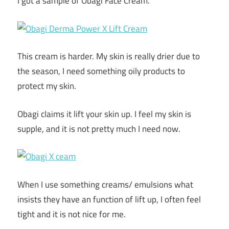
I got a sample of Obagi Face Cream.
This cream is harder. My skin is really drier due to
the season, I need something oily products to
protect my skin.
Obagi claims it lift your skin up. I feel my skin is
supple, and it is not pretty much I need now.
When I use something creams/ emulsions what
insists they have an function of lift up, I often feel
tight and it is not nice for me.