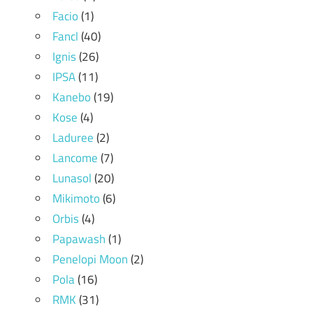
Facio
(1)
Fancl
(40)
Ignis
(26)
IPSA
(11)
Kanebo
(19)
Kose
(4)
Laduree
(2)
Lancome
(7)
Lunasol
(20)
Mikimoto
(6)
Orbis
(4)
Papawash
(1)
Penelopi Moon
(2)
Pola
(16)
RMK
(31)