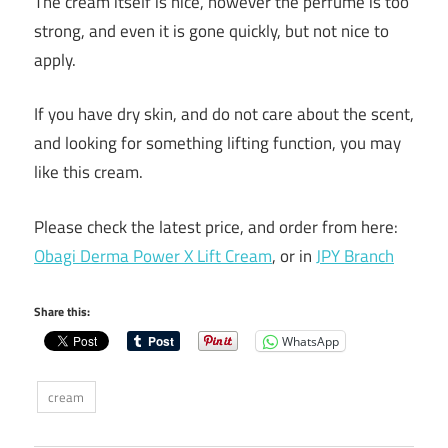
The cream itself is nice, however the perfume is too
strong, and even it is gone quickly, but not nice to
apply.
If you have dry skin, and do not care about the scent,
and looking for something lifting function, you may
like this cream.
Please check the latest price, and order from here:
Obagi Derma Power X Lift Cream
, or in
JPY Branch
Share this:
WhatsApp
cream