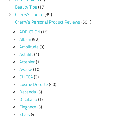
Beauty Tips
(17)
Cherry's Choice
(89)
Cherry's Personal Product Reviews
(501)
ADDICTION
(18)
Albion
(92)
Amplitude
(3)
Astalift
(1)
Attenier
(1)
Awake
(10)
CHICCA
(3)
Cosme Decorte
(40)
Decencia
(3)
Dr.CiLabo
(1)
Elegance
(3)
Etvos
(4)