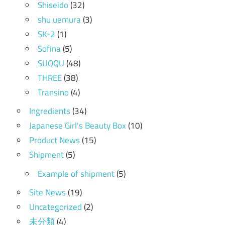
Shiseido
(32)
shu uemura
(3)
SK-2
(1)
Sofina
(5)
SUQQU
(48)
THREE
(38)
Transino
(4)
Ingredients
(34)
Japanese Girl's Beauty Box
(10)
Product News
(15)
Shipment
(5)
Example of shipment
(5)
Site News
(19)
Uncategorized
(2)
未分類
(4)