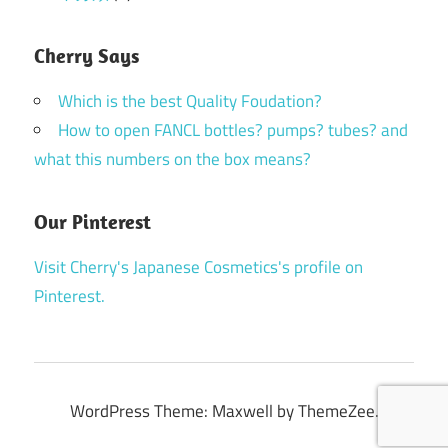
Cherry Says
Which is the best Quality Foudation?
How to open FANCL bottles? pumps? tubes? and
what this numbers on the box means?
Our Pinterest
Visit Cherry's Japanese Cosmetics's profile on
Pinterest.
WordPress Theme: Maxwell by ThemeZee.