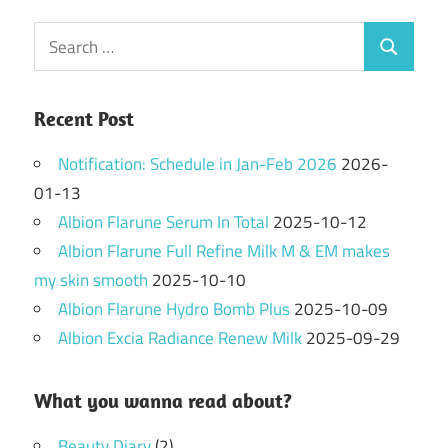
Search
Search
for:
Recent Post
Notification: Schedule in Jan-Feb 2026
2026-
01-13
Albion Flarune Serum In Total
2025-10-12
Albion Flarune Full Refine Milk M & EM makes
my skin smooth
2025-10-10
Albion Flarune Hydro Bomb Plus
2025-10-09
Albion Excia Radiance Renew Milk
2025-09-29
What you wanna read about?
Beauty Diary
(2)