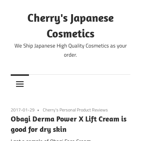
Skip
to
Cherry's Japanese
content
Cosmetics
We Ship Japanese High Quality Cosmetics as your
order.
2017-01-29
Cherry's Personal Product Reviews
Obagi Derma Power X Lift Cream is
good for dry skin