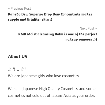
Post
Previous Post
Kanebo Dew Superior Drop Dew Concentrate makes
navigation
supple and brighter skin :)
Next Post
RMK Moist Cleansing Balm is one of the perfect
makeup remover :))
About US
ようこそ！
We are Japanese girls who love cosmetics.
We ship Japanese High Quality Cosmetics and some
cosmetics not sold out of Japan/ Asia as your order.