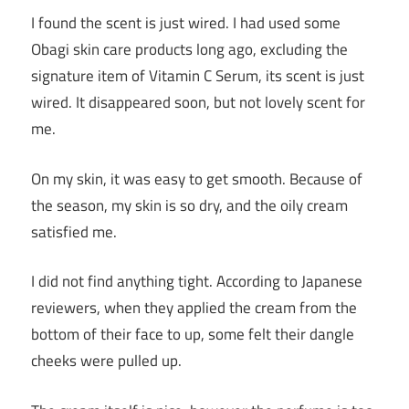
I found the scent is just wired. I had used some
Obagi skin care products long ago, excluding the
signature item of Vitamin C Serum, its scent is just
wired. It disappeared soon, but not lovely scent for
me.
On my skin, it was easy to get smooth. Because of
the season, my skin is so dry, and the oily cream
satisfied me.
I did not find anything tight. According to Japanese
reviewers, when they applied the cream from the
bottom of their face to up, some felt their dangle
cheeks were pulled up.