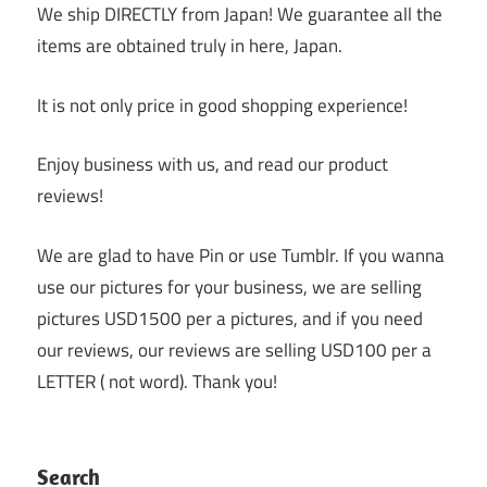
We ship DIRECTLY from Japan! We guarantee all the
items are obtained truly in here, Japan.
It is not only price in good shopping experience!
Enjoy business with us, and read our product
reviews!
We are glad to have Pin or use Tumblr. If you wanna
use our pictures for your business, we are selling
pictures USD1500 per a pictures, and if you need
our reviews, our reviews are selling USD100 per a
LETTER ( not word). Thank you!
Search