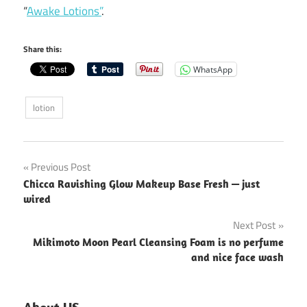
“
Awake Lotions”
.
Share this:
WhatsApp
lotion
Post
Previous Post
Chicca Ravishing Glow Makeup Base Fresh — just
navigation
wired
Next Post
Mikimoto Moon Pearl Cleansing Foam is no perfume
and nice face wash