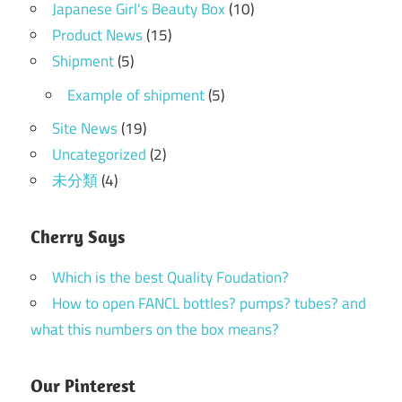
Japanese Girl's Beauty Box
(10)
Product News
(15)
Shipment
(5)
Example of shipment
(5)
Site News
(19)
Uncategorized
(2)
未分類
(4)
Cherry Says
Which is the best Quality Foudation?
How to open FANCL bottles? pumps? tubes? and
what this numbers on the box means?
Our Pinterest