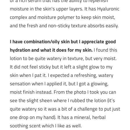
of a rich serum that has the ability to replenish
moisture in the skin’s upper layers. It has Hyaluronic
complex and moisture polymer to keep skin moist,
and the fresh and non-sticky texture absorbs easily.
I have combination/oily skin but I appreciate good
hydration and what it does for my skin.
I found this
lotion to be quite watery in texture, but very moist.
It did not feel sticky but it left a slight glow to my
skin when I pat it. I expected a refreshing, watery
sensation when I applied it, but I got a glowing,
moist finish instead. From the photo I took you can
see the slight sheen where I rubbed the lotion (it’s
quite watery so it was a bit of a challenge to put just
one drop on my hand). It has a mineral, herbal
soothing scent which I like as well.