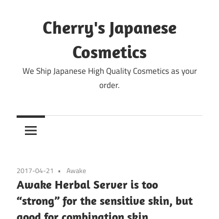
Skip
to
Cherry's Japanese
content
Cosmetics
We Ship Japanese High Quality Cosmetics as your
order.
2017-04-21
Awake
Awake Herbal Server is too
“strong” for the sensitive skin, but
good for combination skin