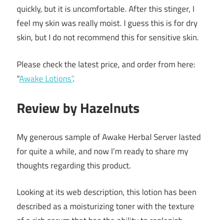
quickly, but it is uncomfortable. After this stinger, I
feel my skin was really moist. I guess this is for dry
skin, but I do not recommend this for sensitive skin.
Please check the latest price, and order from here:
“
Awake Lotions”
.
Review by Hazelnuts
My generous sample of Awake Herbal Server lasted
for quite a while, and now I’m ready to share my
thoughts regarding this product.
Looking at its web description, this lotion has been
described as a moisturizing toner with the texture