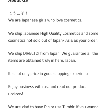
About US
ようこそ！
We are Japanese girls who love cosmetics.
We ship Japanese High Quality Cosmetics and some
cosmetics not sold out of Japan/ Asia as your order.
We ship DIRECTLY from Japan! We guarantee all the
items are obtained truly in here, Japan.
It is not only price in good shopping experience!
Enjoy business with us, and read our product
reviews!
We are glad to have Pin or use Tumblr. If you wanna