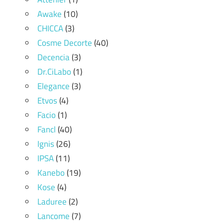
Awake
(10)
CHICCA
(3)
Cosme Decorte
(40)
Decencia
(3)
Dr.CiLabo
(1)
Elegance
(3)
Etvos
(4)
Facio
(1)
Fancl
(40)
Ignis
(26)
IPSA
(11)
Kanebo
(19)
Kose
(4)
Laduree
(2)
Lancome
(7)