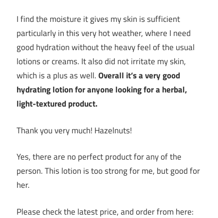
I find the moisture it gives my skin is sufficient
particularly in this very hot weather, where I need
good hydration without the heavy feel of the usual
lotions or creams. It also did not irritate my skin,
which is a plus as well.
Overall it’s a very good
hydrating lotion for anyone looking for a herbal,
light-textured product.
Thank you very much! Hazelnuts!
Yes, there are no perfect product for any of the
person. This lotion is too strong for me, but good for
her.
Please check the latest price, and order from here: