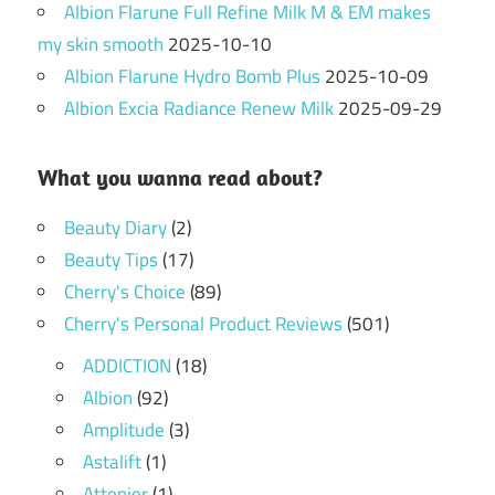
Albion Flarune Full Refine Milk M & EM makes
my skin smooth
2025-10-10
Albion Flarune Hydro Bomb Plus
2025-10-09
Albion Excia Radiance Renew Milk
2025-09-29
What you wanna read about?
Beauty Diary
(2)
Beauty Tips
(17)
Cherry's Choice
(89)
Cherry's Personal Product Reviews
(501)
ADDICTION
(18)
Albion
(92)
Amplitude
(3)
Astalift
(1)
Attenier
(1)