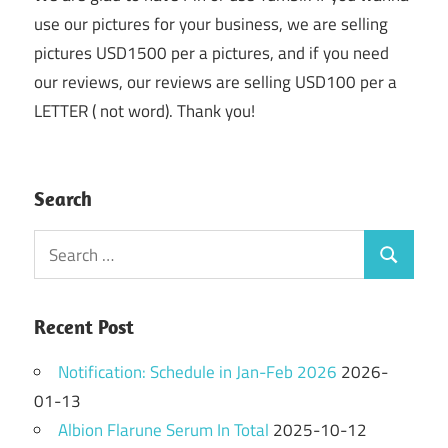
use our pictures for your business, we are selling
pictures USD1500 per a pictures, and if you need
our reviews, our reviews are selling USD100 per a
LETTER ( not word). Thank you!
Search
Search
Search
for:
Recent Post
Notification: Schedule in Jan-Feb 2026
2026-
01-13
Albion Flarune Serum In Total
2025-10-12