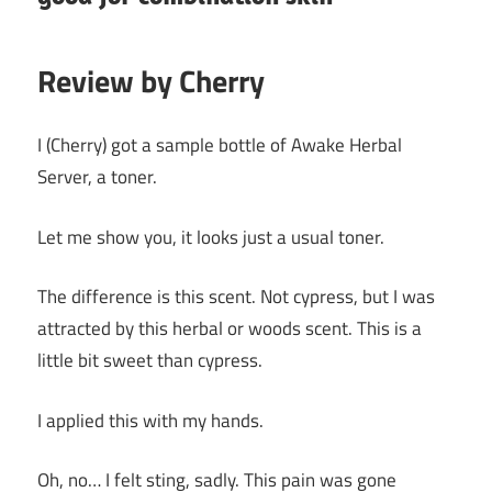
Review by Cherry
I (Cherry) got a sample bottle of Awake Herbal
Server, a toner.
Let me show you, it looks just a usual toner.
The difference is this scent. Not cypress, but I was
attracted by this herbal or woods scent. This is a
little bit sweet than cypress.
I applied this with my hands.
Oh, no… I felt sting, sadly. This pain was gone