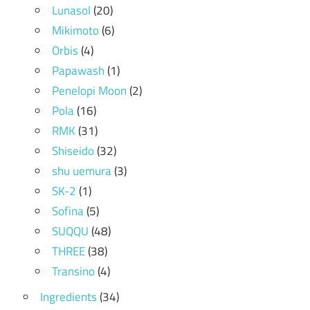
Lunasol
(20)
Mikimoto
(6)
Orbis
(4)
Papawash
(1)
Penelopi Moon
(2)
Pola
(16)
RMK
(31)
Shiseido
(32)
shu uemura
(3)
SK-2
(1)
Sofina
(5)
SUQQU
(48)
THREE
(38)
Transino
(4)
Ingredients
(34)