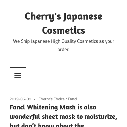
Skip
to
Cherry's Japanese
content
Cosmetics
We Ship Japanese High Quality Cosmetics as your
order.
2019-06-09
Cherry's Choice
/
Fancl
Fancl Whitening Mask is also
wonderful sheet mask to moisturize,
but don’t know about the