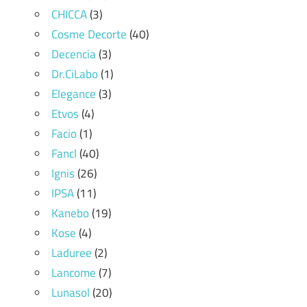
CHICCA
(3)
Cosme Decorte
(40)
Decencia
(3)
Dr.CiLabo
(1)
Elegance
(3)
Etvos
(4)
Facio
(1)
Fancl
(40)
Ignis
(26)
IPSA
(11)
Kanebo
(19)
Kose
(4)
Laduree
(2)
Lancome
(7)
Lunasol
(20)