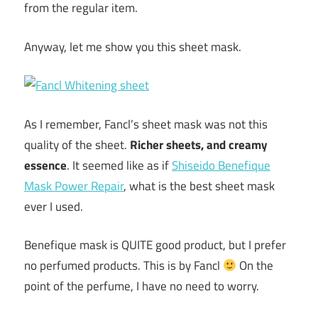
from the regular item.
Anyway, let me show you this sheet mask.
As I remember, Fancl’s sheet mask was not this
quality of the sheet.
Richer sheets, and creamy
essence
. It seemed like as if
Shiseido Benefique
Mask Power Repair
, what is the best sheet mask
ever I used.
Benefique mask is QUITE good product, but I prefer
no perfumed products. This is by Fancl
On the
point of the perfume, I have no need to worry.