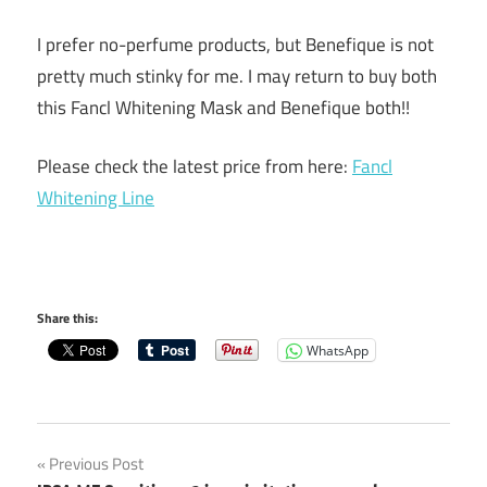
I prefer no-perfume products, but Benefique is not
pretty much stinky for me. I may return to buy both
this Fancl Whitening Mask and Benefique both!!
Please check the latest price from here:
Fancl
Whitening Line
Share this:
WhatsApp
Post
Previous Post