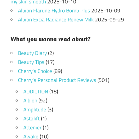
my skin smooth
2025-10-10
Albion Flarune Hydro Bomb Plus
2025-10-09
Albion Excia Radiance Renew Milk
2025-09-29
What you wanna read about?
Beauty Diary
(2)
Beauty Tips
(17)
Cherry's Choice
(89)
Cherry's Personal Product Reviews
(501)
ADDICTION
(18)
Albion
(92)
Amplitude
(3)
Astalift
(1)
Attenier
(1)
Awake
(10)