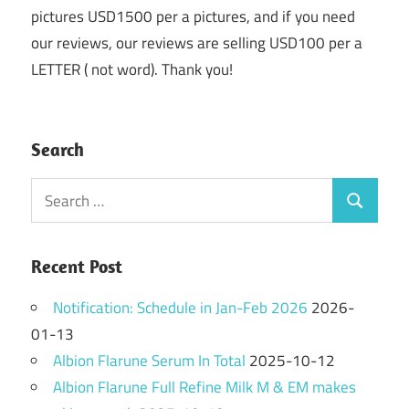
pictures USD1500 per a pictures, and if you need
our reviews, our reviews are selling USD100 per a
LETTER ( not word). Thank you!
Search
Search
Search
for:
Recent Post
Notification: Schedule in Jan-Feb 2026
2026-
01-13
Albion Flarune Serum In Total
2025-10-12
Albion Flarune Full Refine Milk M & EM makes