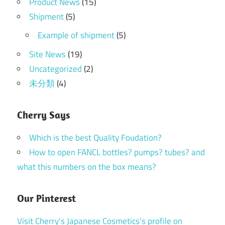
Product News
(15)
Shipment
(5)
Example of shipment
(5)
Site News
(19)
Uncategorized
(2)
未分類
(4)
Cherry Says
Which is the best Quality Foudation?
How to open FANCL bottles? pumps? tubes? and
what this numbers on the box means?
Our Pinterest
Visit Cherry's Japanese Cosmetics's profile on