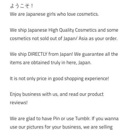
ようこそ！
We are Japanese girls who love cosmetics.
We ship Japanese High Quality Cosmetics and some
cosmetics not sold out of Japan/ Asia as your order.
We ship DIRECTLY from Japan! We guarantee all the
items are obtained truly in here, Japan.
It is not only price in good shopping experience!
Enjoy business with us, and read our product
reviews!
We are glad to have Pin or use Tumblr. If you wanna
use our pictures for your business, we are selling