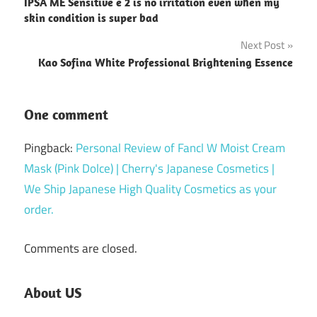
IPSA ME Sensitive e 2 is no irritation even when my
navigation
skin condition is super bad
Next Post
Kao Sofina White Professional Brightening Essence
One comment
Pingback:
Personal Review of Fancl W Moist Cream
Mask (Pink Dolce) | Cherry's Japanese Cosmetics |
We Ship Japanese High Quality Cosmetics as your
order.
Comments are closed.
About US