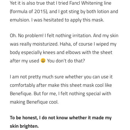
Yet it is also true that I tried Fancl Whitening line
(formula of 2015), and I got sting by both lotion and
emulsion. I was hesitated to apply this mask.
Oh. No problem! I felt nothing irritation. And my skin
was really moisturized. Haha, of course I wiped my
body especially knees and elbows with the sheet
after my used
You don’t do that?
I am not pretty much sure whether you can use it
comfortably after make this sheet mask cool like
Benefique. But for me, I felt nothing special with
making Benefique cool.
To be honest, I do not know whether it made my
skin brighten.