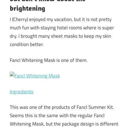
brightening
I (Cherry) enjoyed my vacation, but it is not pretty
much fun with staying hotel rooms where is super
dry. I brought many sheet masks to keep my skin
condition better.
Fancl Whitening Mask is one of them.
Ingredients
This was one of the products of Fancl Summer Kit.
Seems this is the same with the regular Fancl
Whitening Mask, but the package design is different