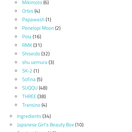
Mikimoto
(6)
Orbis
(4)
Papawash
(1)
Penelopi Moon
(2)
Pola
(16)
RMK
(31)
Shiseido
(32)
shu uemura
(3)
SK-2
(1)
Sofina
(5)
SUQQU
(48)
THREE
(38)
Transino
(4)
Ingredients
(34)
Japanese Girl's Beauty Box
(10)