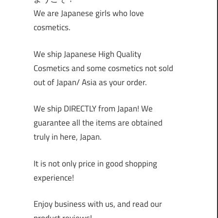
We are Japanese girls who love
cosmetics.
We ship Japanese High Quality
Cosmetics and some cosmetics not sold
out of Japan/ Asia as your order.
We ship DIRECTLY from Japan! We
guarantee all the items are obtained
truly in here, Japan.
It is not only price in good shopping
experience!
Enjoy business with us, and read our