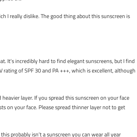
I really dislike. The good thing about this sunscreen is
at. It’s incredibly hard to find elegant sunscreens, but I find
UV rating of SPF 30 and PA +++, which is excellent, although
heavier layer. If you spread this sunscreen on your face
usts on your face. Please spread thinner layer not to get
, this probably isn’t a sunscreen you can wear all year