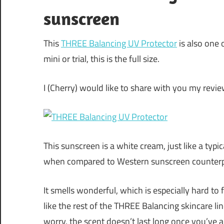
sunscreen
This
THREE Balancing UV Protector
is also one 
mini or trial, this is the full size.
I (Cherry) would like to share with you my revi
This sunscreen is a white cream, just like a typi
when compared to Western sunscreen counterp
It smells wonderful, which is especially hard to 
like the rest of the THREE Balancing skincare lin
worry, the scent doesn’t last long once you’ve ap