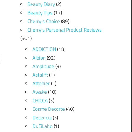
Beauty Diary
(2)
Beauty Tips
(17)
Cherry's Choice
(89)
Cherry's Personal Product Reviews
(501)
ADDICTION
(18)
Albion
(92)
d
”
Amplitude
(3)
Astalift
(1)
Attenier
(1)
Awake
(10)
CHICCA
(3)
Cosme Decorte
(40)
Decencia
(3)
Dr.CiLabo
(1)