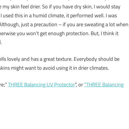
 my skin feel drier. So if you have dry skin, I would stay
I used this in a humid climate, it performed well. I was
 Although, just a precaution – if you are sweating a lot when
rwise you won’t get enough protection. But, I think it
.
ells lovely and has a great texture. Everybody should be
skins might want to avoid using it in drier climates.
re;”
THREE Balancing UV Protector
“, or
“
THREE Balancing