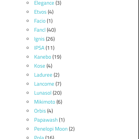
Elegance
(3)
Etvos
(4)
Facio
(1)
Fancl
(40)
Ignis
(26)
IPSA
(11)
Kanebo
(19)
Kose
(4)
Laduree
(2)
Lancome
(7)
Lunasol
(20)
Mikimoto
(6)
Orbis
(4)
Papawash
(1)
Penelopi Moon
(2)
Pola
(16)