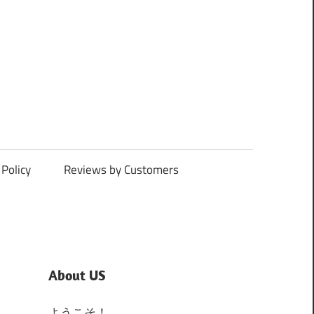
Policy
Reviews by Customers
About US
ようこそ！