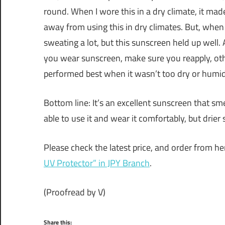
round. When I wore this in a dry climate, it made
away from using this in dry climates. But, when 
sweating a lot, but this sunscreen held up well.
you wear sunscreen, make sure you reapply, othe
performed best when it wasn’t too dry or humid
Bottom line: It’s an excellent sunscreen that sm
able to use it and wear it comfortably, but drier 
Please check the latest price, and order from he
UV Protector” in JPY Branch
.
(Proofread by V)
Share this: