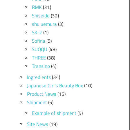
RMK
(31)
Shiseido
(32)
shu uemura
(3)
SK-2
(1)
Sofina
(5)
SUQQU
(48)
THREE
(38)
Transino
(4)
Ingredients
(34)
Japanese Girl's Beauty Box
(10)
Product News
(15)
Shipment
(5)
Example of shipment
(5)
Site News
(19)