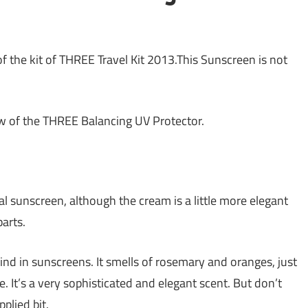
of the kit of THREE Travel Kit 2013.This Sunscreen is not
ew of the THREE Balancing UV Protector.
cal sunscreen, although the cream is a little more elegant
arts.
find in sunscreens. It smells of rosemary and oranges, just
e. It’s a very sophisticated and elegant scent. But don’t
plied bit.