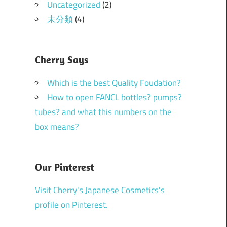
Uncategorized
(2)
未分類
(4)
Cherry Says
Which is the best Quality Foudation?
How to open FANCL bottles? pumps?
tubes? and what this numbers on the
box means?
Our Pinterest
Visit Cherry's Japanese Cosmetics's
profile on Pinterest.