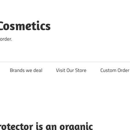
Cosmetics
order.
Brands we deal
Visit Our Store
Custom Order 
tector is an organic