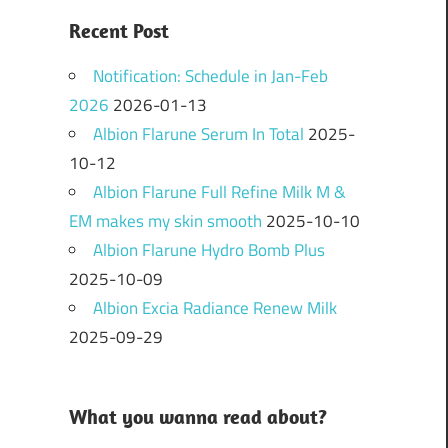
Recent Post
Notification: Schedule in Jan-Feb
2026
2026-01-13
Albion Flarune Serum In Total
2025-
10-12
Albion Flarune Full Refine Milk M &
EM makes my skin smooth
2025-10-10
Albion Flarune Hydro Bomb Plus
2025-10-09
Albion Excia Radiance Renew Milk
2025-09-29
What you wanna read about?