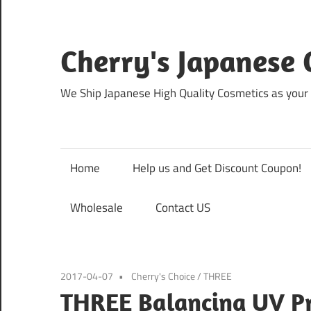
Skip
to
content
Cherry's Japanese 
We Ship Japanese High Quality Cosmetics as your 
Home
Help us and Get Discount Coupon!
Wholesale
Contact US
2017-04-07
Cherry's Choice
/
THREE
THREE Balancing UV Pro