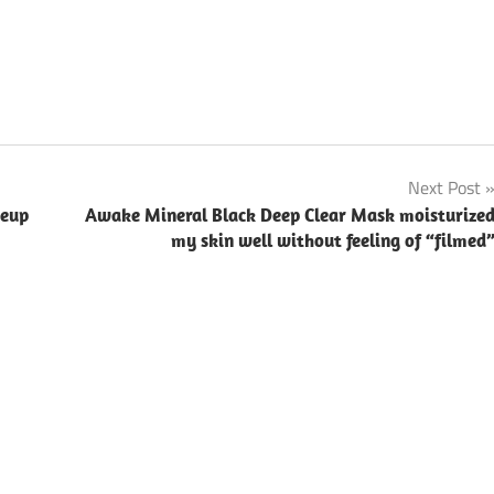
Next Post
keup
Awake Mineral Black Deep Clear Mask moisturize
my skin well without feeling of “filmed