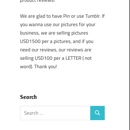
product reviews!
We are glad to have Pin or use Tumblr. If
you wanna use our pictures for your
business, we are selling pictures
USD1500 per a pictures, and if you
need our reviews, our reviews are
selling USD100 per a LETTER ( not
word). Thank you!
Search
Search
Search
for: