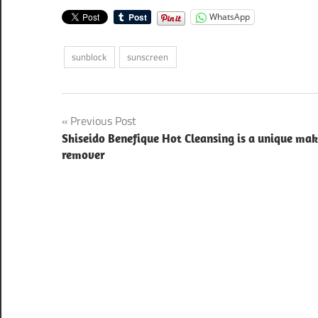
WhatsApp
sunblock
sunscreen
Post
Previous Post
Shiseido Benefique Hot Cleansing is a unique ma
navigation
remover