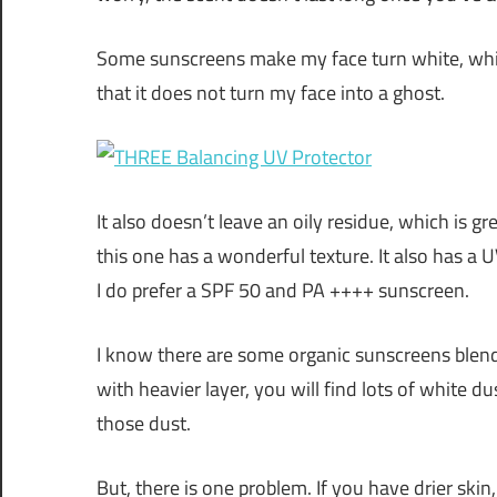
Some sunscreens make my face turn white, which 
that it does not turn my face into a ghost.
It also doesn’t leave an oily residue, which is gre
this one has a wonderful texture. It also has a 
I do prefer a SPF 50 and PA ++++ sunscreen.
I know there are some organic sunscreens blend 
with heavier layer, you will find lots of white d
those dust.
But, there is one problem. If you have drier skin