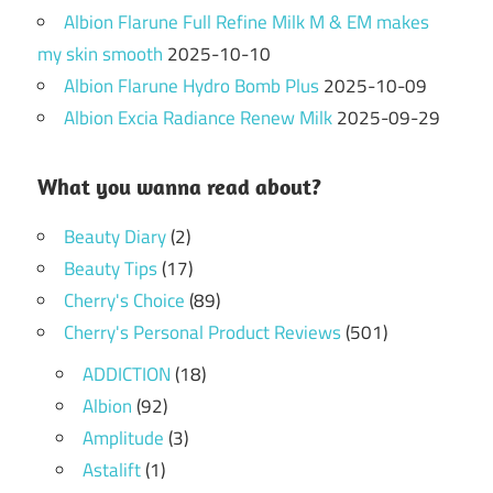
Albion Flarune Full Refine Milk M & EM makes
my skin smooth
2025-10-10
Albion Flarune Hydro Bomb Plus
2025-10-09
Albion Excia Radiance Renew Milk
2025-09-29
What you wanna read about?
Beauty Diary
(2)
Beauty Tips
(17)
Cherry's Choice
(89)
Cherry's Personal Product Reviews
(501)
ADDICTION
(18)
Albion
(92)
Amplitude
(3)
Astalift
(1)