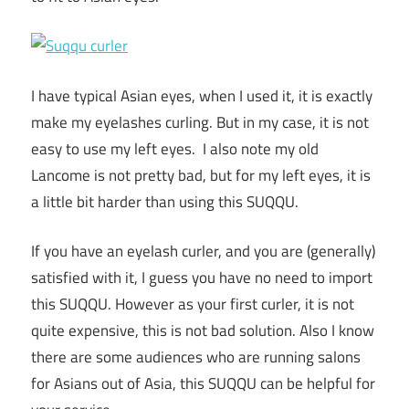
I have typical Asian eyes, when I used it, it is exactly
make my eyelashes curling. But in my case, it is not
easy to use my left eyes. I also note my old
Lancome is not pretty bad, but for my left eyes, it is
a little bit harder than using this SUQQU.
If you have an eyelash curler, and you are (generally)
satisfied with it, I guess you have no need to import
this SUQQU. However as your first curler, it is not
quite expensive, this is not bad solution. Also I know
there are some audiences who are running salons
for Asians out of Asia, this SUQQU can be helpful for