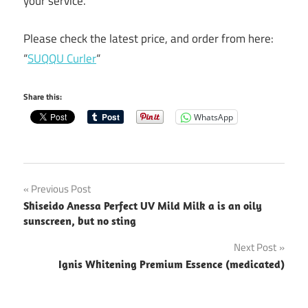
your service.
Please check the latest price, and order from here:
“
SUQQU Curler
“
Share this:
WhatsApp
Post
Previous Post
Shiseido Anessa Perfect UV Mild Milk a is an oily
navigation
sunscreen, but no sting
Next Post
Ignis Whitening Premium Essence (medicated)