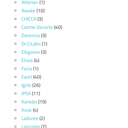
Attenier
(1)
Awake
(10)
CHICCA
(3)
Cosme Decorte
(40)
Decencia
(3)
Dr.CiLabo
(1)
Elegance
(3)
Etvos
(4)
Facio
(1)
Fancl
(40)
Ignis
(26)
IPSA
(11)
Kanebo
(19)
Kose
(4)
Laduree
(2)
Lancome
(7)