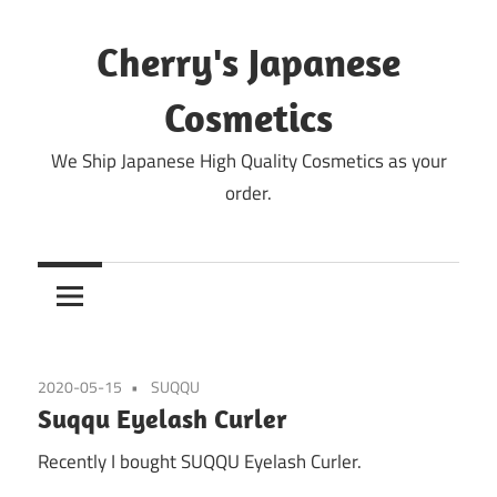
Skip
to
Cherry's Japanese
content
Cosmetics
We Ship Japanese High Quality Cosmetics as your
order.
2020-05-15
SUQQU
Suqqu Eyelash Curler
Recently I bought SUQQU Eyelash Curler.