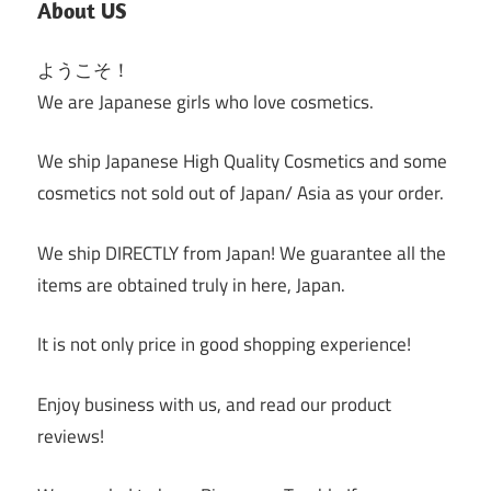
About US
ようこそ！
We are Japanese girls who love cosmetics.
We ship Japanese High Quality Cosmetics and some
cosmetics not sold out of Japan/ Asia as your order.
We ship DIRECTLY from Japan! We guarantee all the
items are obtained truly in here, Japan.
It is not only price in good shopping experience!
Enjoy business with us, and read our product
reviews!