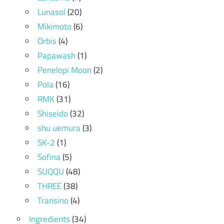
Lunasol
(20)
Mikimoto
(6)
Orbis
(4)
Papawash
(1)
Penelopi Moon
(2)
Pola
(16)
RMK
(31)
Shiseido
(32)
shu uemura
(3)
SK-2
(1)
Sofina
(5)
SUQQU
(48)
THREE
(38)
Transino
(4)
Ingredients
(34)