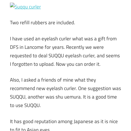
Two refill rubbers are included.
I have used an eyelash curler what was a gift from
DFS in Lancome for years. Recently we were
requested to deal SUQQU eyelash curler, and seems
I forgotten to upload. Now you can order it.
Also, I asked a friends of mine what they
recommend new eyelash curler. One suggestion was
SUQQU, another was shu uemura. It is a good time
to use SUQQU.
It has good reputation among Japanese as it is nice
to fit to Asian eyes.