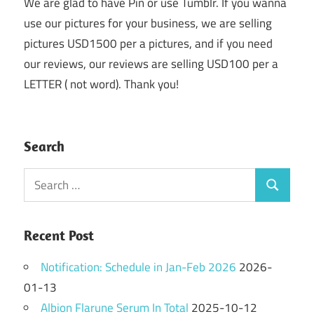
We are glad to have Pin or use Tumblr. If you wanna
use our pictures for your business, we are selling
pictures USD1500 per a pictures, and if you need
our reviews, our reviews are selling USD100 per a
LETTER ( not word). Thank you!
Search
Search
Search
for:
Recent Post
Notification: Schedule in Jan-Feb 2026
2026-
01-13
Albion Flarune Serum In Total
2025-10-12