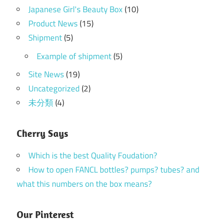
Japanese Girl's Beauty Box
(10)
Product News
(15)
Shipment
(5)
Example of shipment
(5)
Site News
(19)
Uncategorized
(2)
未分類
(4)
Cherry Says
Which is the best Quality Foudation?
How to open FANCL bottles? pumps? tubes? and
what this numbers on the box means?
Our Pinterest