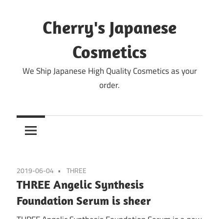
Skip
to
Cherry's Japanese
content
Cosmetics
We Ship Japanese High Quality Cosmetics as your
order.
2019-06-04
THREE
THREE Angelic Synthesis
Foundation Serum is sheer