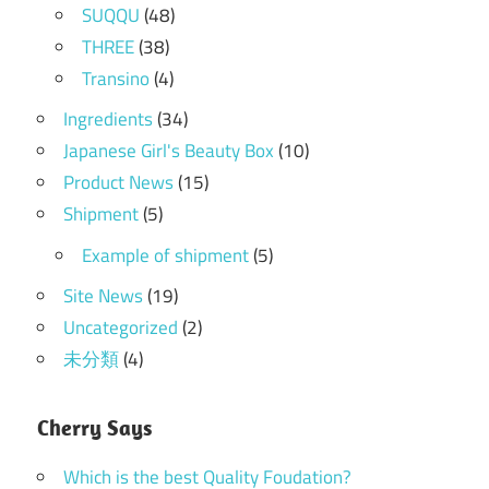
SUQQU
(48)
THREE
(38)
Transino
(4)
Ingredients
(34)
Japanese Girl's Beauty Box
(10)
Product News
(15)
Shipment
(5)
Example of shipment
(5)
Site News
(19)
Uncategorized
(2)
未分類
(4)
Cherry Says
Which is the best Quality Foudation?