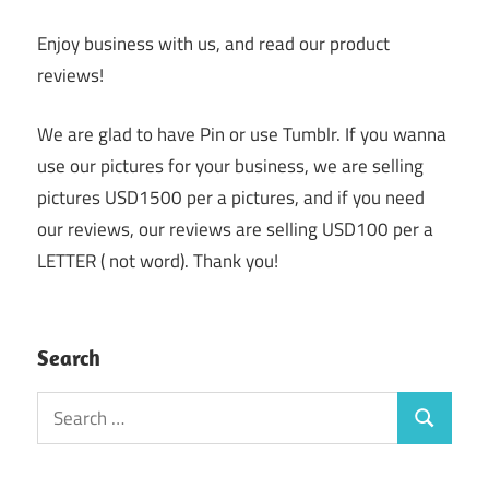
Enjoy business with us, and read our product
reviews!
We are glad to have Pin or use Tumblr. If you wanna
use our pictures for your business, we are selling
pictures USD1500 per a pictures, and if you need
our reviews, our reviews are selling USD100 per a
LETTER ( not word). Thank you!
Search
Search
Search
for: