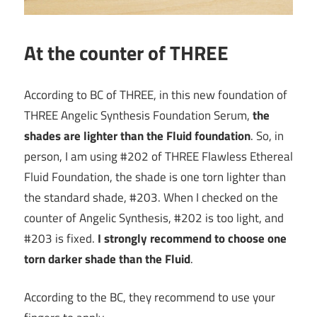
At the counter of THREE
According to BC of THREE, in this new foundation of
THREE Angelic Synthesis Foundation Serum,
the
shades are lighter than the Fluid foundation
. So, in
person, I am using #202 of THREE Flawless Ethereal
Fluid Foundation, the shade is one torn lighter than
the standard shade, #203. When I checked on the
counter of Angelic Synthesis, #202 is too light, and
#203 is fixed.
I strongly recommend to choose one
torn darker shade than the Fluid
.
According to the BC, they recommend to use your