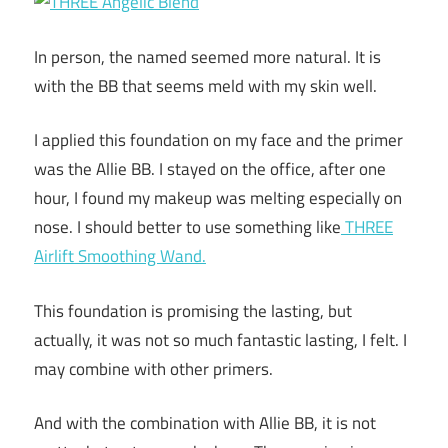
In person, the named seemed more natural. It is
with the BB that seems meld with my skin well.
I applied this foundation on my face and the primer
was the Allie BB. I stayed on the office, after one
hour, I found my makeup was melting especially on
nose. I should better to use something like
THREE
Airlift Smoothing Wand.
This foundation is promising the lasting, but
actually, it was not so much fantastic lasting, I felt. I
may combine with other primers.
And with the combination with Allie BB, it is not