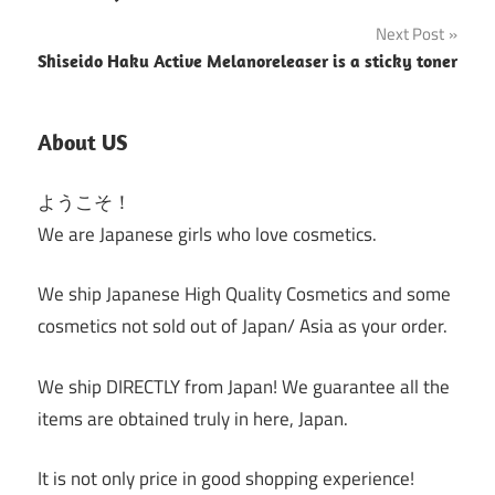
Next Post
Shiseido Haku Active Melanoreleaser is a sticky toner
About US
ようこそ！
We are Japanese girls who love cosmetics.
We ship Japanese High Quality Cosmetics and some
cosmetics not sold out of Japan/ Asia as your order.
We ship DIRECTLY from Japan! We guarantee all the
items are obtained truly in here, Japan.
It is not only price in good shopping experience!