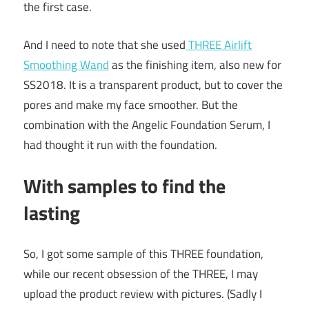
the first case.
And I need to note that she used
THREE Airlift
Smoothing Wand
as the finishing item, also new for
SS2018. It is a transparent product, but to cover the
pores and make my face smoother. But the
combination with the Angelic Foundation Serum, I
had thought it run with the foundation.
With samples to find the
lasting
So, I got some sample of this THREE foundation,
while our recent obsession of the THREE, I may
upload the product review with pictures. (Sadly I