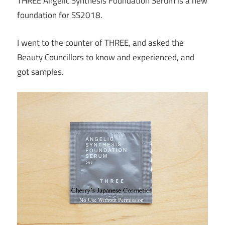
THREE Angelic Synthesis Foundation Serum is a new
foundation for SS2018.
I went to the counter of THREE, and asked the
Beauty Councillors to know and experienced, and
got samples.