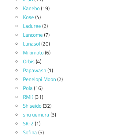
Kanebo
(19)
Kose
(4)
Laduree
(2)
Lancome
(7)
Lunasol
(20)
Mikimoto
(6)
Orbis
(4)
Papawash
(1)
Penelopi Moon
(2)
Pola
(16)
RMK
(31)
Shiseido
(32)
shu uemura
(3)
SK-2
(1)
Sofina
(5)