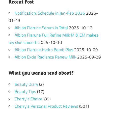
Recent Post
Notification: Schedule in Jan-Feb 2026
2026-
01-13
Albion Flarune Serum In Total
2025-10-12
Albion Flarune Full Refine Milk M & EM makes
my skin smooth
2025-10-10
Albion Flarune Hydro Bomb Plus
2025-10-09
Albion Excia Radiance Renew Milk
2025-09-29
What you wanna read about?
Beauty Diary
(2)
Beauty Tips
(17)
Cherry's Choice
(89)
Cherry's Personal Product Reviews
(501)