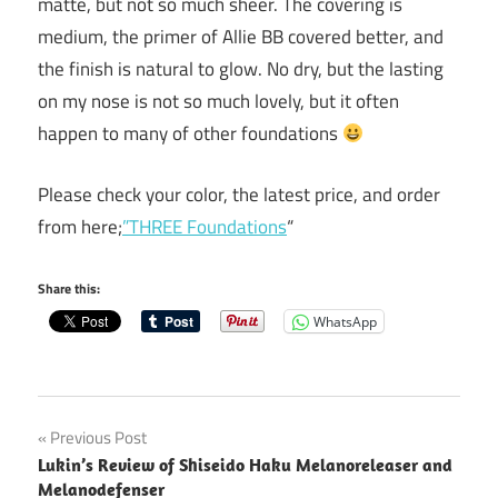
matte, but not so much sheer. The covering is
medium, the primer of Allie BB covered better, and
the finish is natural to glow. No dry, but the lasting
on my nose is not so much lovely, but it often
happen to many of other foundations
Please check your color, the latest price, and order
from here;
”THREE Foundations
“
Share this:
WhatsApp
Post
Previous Post
Lukin’s Review of Shiseido Haku Melanoreleaser and
navigation
Melanodefenser