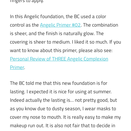
fingers to apply.
In this Angelic foundation, the BC used a color
control as the
Angelic Primer #02
. The combination
is sheer, and the finish is naturally glow. The
covering is sheer to medium. I liked it so much. If you
want to know about this primer, please also see:
Personal Review of THREE Angelic Complexion
Primer
.
The BC told me that this new foundation is for
lasting. I expected it is nice for using at summer.
Indeed actually the lasting is… not pretty good, but
as you know due to dusty season, I wear masks to
cover my nose to mouth. It is really easy to make my
makeup run out. It is also not fair that to decide in