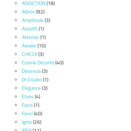
ADDICTION
(18)
Albion
(92)
Amplitude
(3)
Astalift
(1)
Attenier
(1)
Awake
(10)
CHICCA
(3)
Cosme Decorte
(40)
Decencia
(3)
Dr.CiLabo
(1)
Elegance
(3)
Etvos
(4)
Facio
(1)
Fancl
(40)
Ignis
(26)
IPSA
(11)