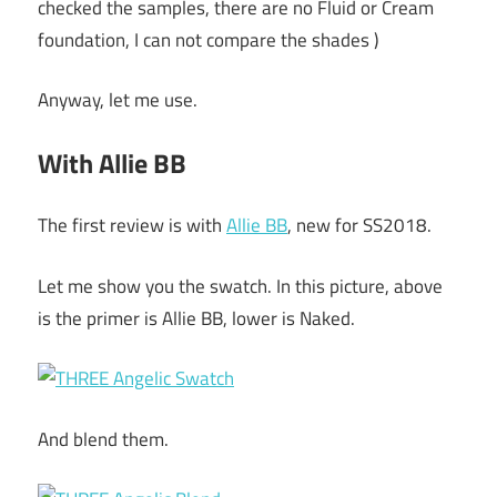
checked the samples, there are no Fluid or Cream
foundation, I can not compare the shades )
Anyway, let me use.
With Allie BB
The first review is with
Allie BB
, new for SS2018.
Let me show you the swatch. In this picture, above
is the primer is Allie BB, lower is Naked.
And blend them.