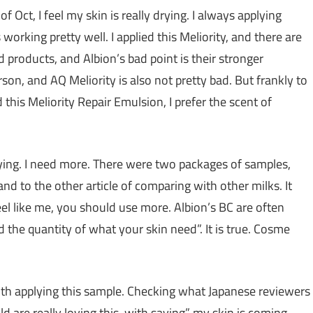
of Oct, I feel my skin is really drying. I always applying
 working pretty well. I applied this Meliority, and there are
d products, and Albion’s bad point is their stronger
rson, and AQ Meliority is also not pretty bad. But frankly to
is Meliority Repair Emulsion, I prefer the scent of
rying. I need more. There were two packages of samples,
nd to the other article of comparing with other milks. It
el like me, you should use more. Albion’s BC are often
nd the quantity of what your skin need”. It is true. Cosme
 with applying this sample. Checking what Japanese reviewers
d are really loving this, with saying” my skin is coming