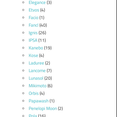
Elegance
(3)
Etvos
(4)
Facio
(1)
Fancl
(40)
Ignis
(26)
IPSA
(11)
Kanebo
(19)
Kose
(4)
Laduree
(2)
Lancome
(7)
Lunasol
(20)
Mikimoto
(6)
Orbis
(4)
Papawash
(1)
Penelopi Moon
(2)
Pola
(16)