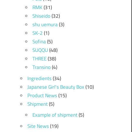
RMK
(31)
Shiseido
(32)
shu uemura
(3)
SK-2
(1)
Sofina
(5)
SUQQU
(48)
THREE
(38)
Transino
(4)
Ingredients
(34)
Japanese Girl's Beauty Box
(10)
Product News
(15)
Shipment
(5)
Example of shipment
(5)
Site News
(19)