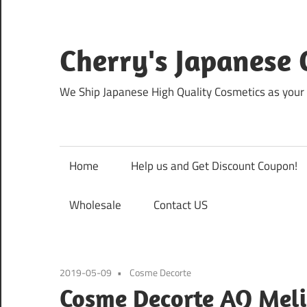
Skip
to
content
Cherry's Japanese 
We Ship Japanese High Quality Cosmetics as your 
Home
Help us and Get Discount Coupon!
Wholesale
Contact US
2019-05-09
Cosme Decorte
Cosme Decorte AQ Meli