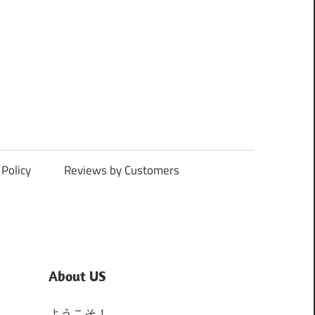
Policy
Reviews by Customers
About US
ようこそ！