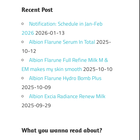
Recent Post
Notification: Schedule in Jan-Feb
2026
2026-01-13
Albion Flarune Serum In Total
2025-
10-12
Albion Flarune Full Refine Milk M &
EM makes my skin smooth
2025-10-10
Albion Flarune Hydro Bomb Plus
2025-10-09
Albion Excia Radiance Renew Milk
2025-09-29
What you wanna read about?