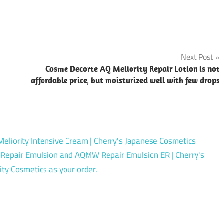
Next Post
Cosme Decorte AQ Meliority Repair Lotion is no
affordable price, but moisturized well with few drop
liority Intensive Cream | Cherry's Japanese Cosmetics
Repair Emulsion and AQMW Repair Emulsion ER | Cherry's
ty Cosmetics as your order.