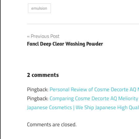
emulsion
Post
Previous Post
Fancl Deep Clear Washing Powder
navigation
2 comments
Pingback:
Personal Review of Cosme Decorte AQ Me
Pingback:
Comparing Cosme Decorte AQ Meliority 
Japanese Cosmetics | We Ship Japanese High Quali
Comments are closed.