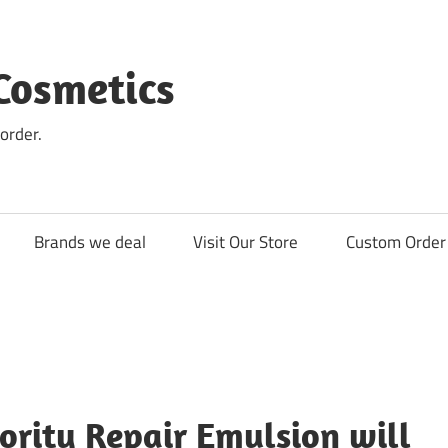
Cosmetics
order.
Brands we deal
Visit Our Store
Custom Order 
ority Repair Emulsion will