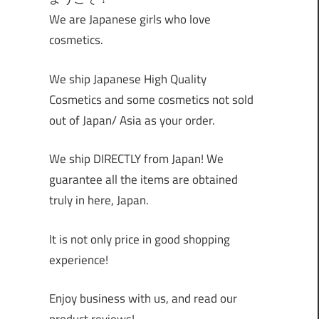
We are Japanese girls who love
cosmetics.
We ship Japanese High Quality
Cosmetics and some cosmetics not sold
out of Japan/ Asia as your order.
We ship DIRECTLY from Japan! We
guarantee all the items are obtained
truly in here, Japan.
It is not only price in good shopping
experience!
Enjoy business with us, and read our