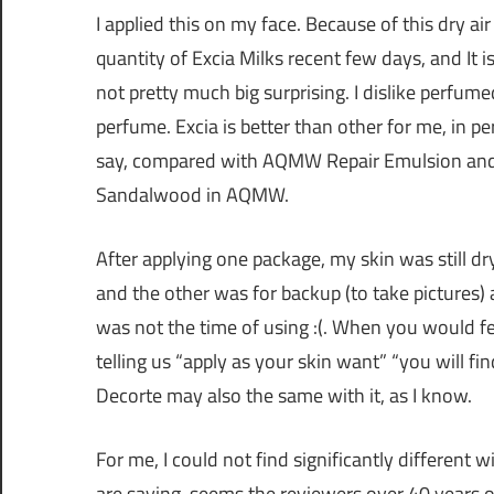
I applied this on my face. Because of this dry air 
quantity of Excia Milks recent few days, and It is
not pretty much big surprising. I dislike perfume
perfume. Excia is better than other for me, in pe
say, compared with AQMW Repair Emulsion and th
Sandalwood in AQMW.
After applying one package, my skin was still d
and the other was for backup (to take pictures) a
was not the time of using :(. When you would fe
telling us “apply as your skin want” “you will fi
Decorte may also the same with it, as I know.
For me, I could not find significantly different
are saying, seems the reviewers over 40 years ol