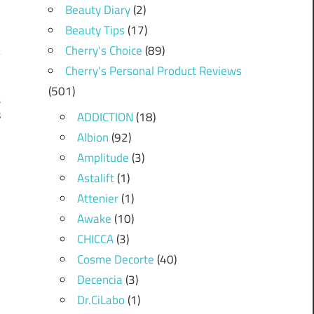
Beauty Diary
(2)
Beauty Tips
(17)
Cherry's Choice
(89)
Cherry's Personal Product Reviews
(501)
t
s
ADDICTION
(18)
Albion
(92)
Amplitude
(3)
Astalift
(1)
Attenier
(1)
Awake
(10)
CHICCA
(3)
Cosme Decorte
(40)
Decencia
(3)
Dr.CiLabo
(1)