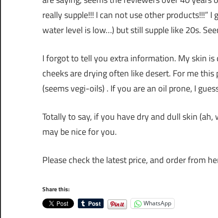
really supple!!! I can not use other products!!!” I
water level is low…) but still supple like 20s. S
I forgot to tell you extra information. My skin is
cheeks are drying often like desert. For me this 
(seems vegi-oils) . If you are an oil prone, I guess
Totally to say, if you have dry and dull skin (a
may be nice for you.
Please check the latest price, and order from he
Share this:
WhatsApp