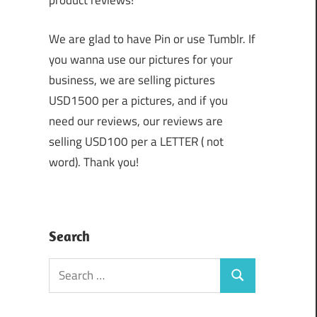
product reviews!
We are glad to have Pin or use Tumblr. If
you wanna use our pictures for your
business, we are selling pictures
USD1500 per a pictures, and if you
need our reviews, our reviews are
selling USD100 per a LETTER ( not
word). Thank you!
Search
Search
Search
for: