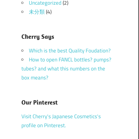
Uncategorized
(2)
未分類
(4)
Cherry Says
Which is the best Quality Foudation?
How to open FANCL bottles? pumps?
tubes? and what this numbers on the
box means?
Our Pinterest
Visit Cherry's Japanese Cosmetics's
profile on Pinterest.