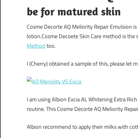
be for matured skin
Cosme Decorte AQ Meliority Repair Emulsion is
lotion.Cosme Decoete Skin Care method is the 
Method
too.
I (Cherry) obtained a sample of this, please let
I am using Albion Excia AL Whitening Extra Rich
routine. This Cosme Decorte AQ Meliority Repai
Albion recommend to apply their milks with cot