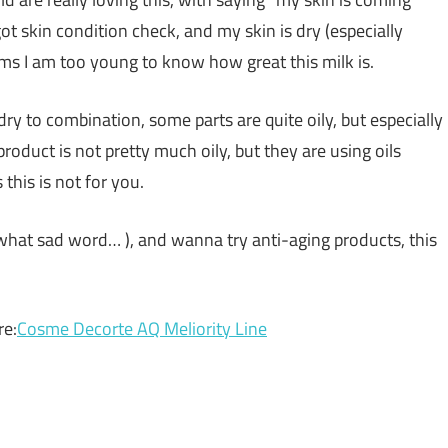
 got skin condition check, and my skin is dry (especially
eems I am too young to know how great this milk is.
 dry to combination, some parts are quite oily, but especially
product is not pretty much oily, but they are using oils
 this is not for you.
h, what sad word… ), and wanna try anti-aging products, this
re:
Cosme Decorte AQ Meliority Line