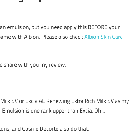
 an emulsion, but you need apply this BEFORE your
same with Albion. Please also check
Albion Skin Care
 me share with you my review.
 Milk SV or Excia AL Renewing Extra Rich Milk SV as my
r Emulsion is one rank upper than Excia. Oh…
tons, and Cosme Decorte also do that.