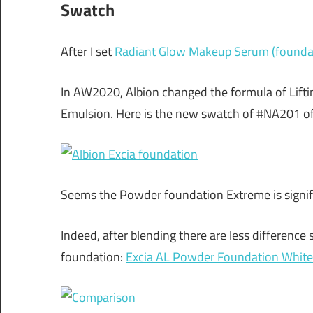
Swatch
After I set
Radiant Glow Makeup Serum (foundat
In AW2020, Albion changed the formula of Lifti
Emulsion. Here is the new swatch of #NA201 of
Seems the Powder foundation Extreme is signific
Indeed, after blending there are less differenc
foundation:
Excia AL Powder Foundation White