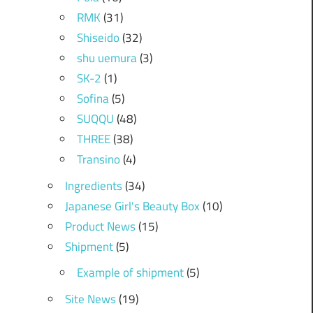
RMK
(31)
Shiseido
(32)
shu uemura
(3)
SK-2
(1)
Sofina
(5)
SUQQU
(48)
THREE
(38)
Transino
(4)
Ingredients
(34)
Japanese Girl's Beauty Box
(10)
Product News
(15)
Shipment
(5)
Example of shipment
(5)
Site News
(19)