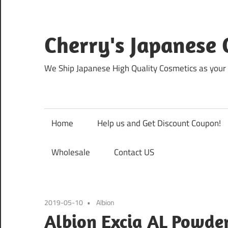
Skip
to
content
Cherry's Japanese 
We Ship Japanese High Quality Cosmetics as your 
Home
Help us and Get Discount Coupon!
Wholesale
Contact US
2019-05-10
Albion
Albion Excia AL Powde