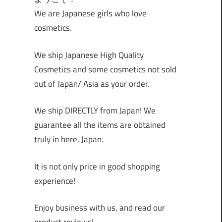
We are Japanese girls who love
cosmetics.
We ship Japanese High Quality
Cosmetics and some cosmetics not sold
out of Japan/ Asia as your order.
We ship DIRECTLY from Japan! We
guarantee all the items are obtained
truly in here, Japan.
It is not only price in good shopping
experience!
Enjoy business with us, and read our