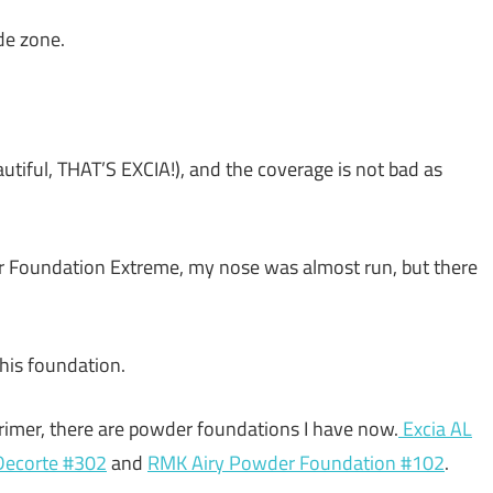
de zone.
beautiful, THAT’S EXCIA!), and the coverage is not bad as
er Foundation Extreme, my nose was almost run, but there
this foundation.
rimer, there are powder foundations I have now.
Excia AL
ecorte #302
and
RMK Airy Powder Foundation #102
.