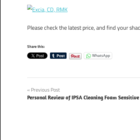
Please check the latest price, and find your sh
Share this:
WhatsApp
Post
Previous Post
Personal Review of IPSA Cleaning Foam Sensitive
navigation