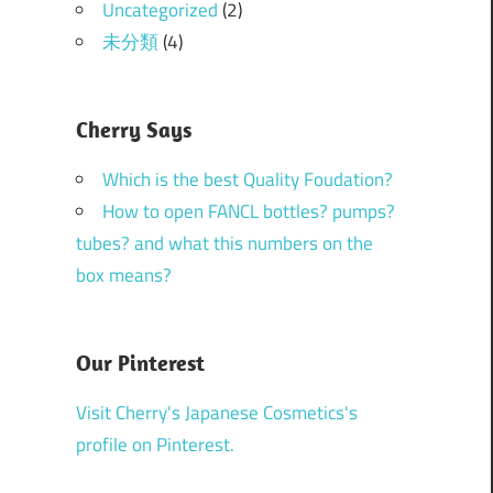
Uncategorized
(2)
未分類
(4)
Cherry Says
Which is the best Quality Foudation?
How to open FANCL bottles? pumps?
tubes? and what this numbers on the
box means?
Our Pinterest
Visit Cherry's Japanese Cosmetics's
profile on Pinterest.