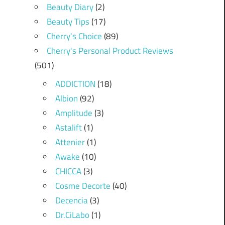
Beauty Diary
(2)
Beauty Tips
(17)
Cherry's Choice
(89)
Cherry's Personal Product Reviews
(501)
ADDICTION
(18)
Albion
(92)
Amplitude
(3)
Astalift
(1)
Attenier
(1)
Awake
(10)
CHICCA
(3)
Cosme Decorte
(40)
Decencia
(3)
Dr.CiLabo
(1)