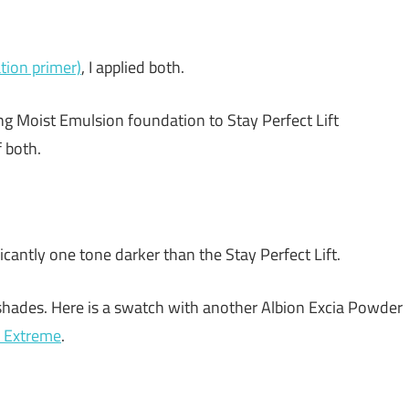
ion primer)
, I applied both.
ng Moist Emulsion foundation to Stay Perfect Lift
 both.
antly one tone darker than the Stay Perfect Lift.
e shades. Here is a swatch with another Albion Excia Powder
 Extreme
.