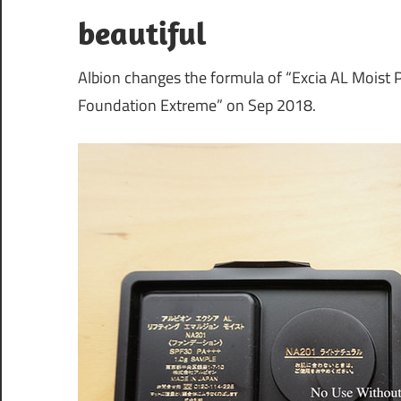
beautiful
Albion changes the formula of “Excia AL Mois
Foundation Extreme” on Sep 2018.