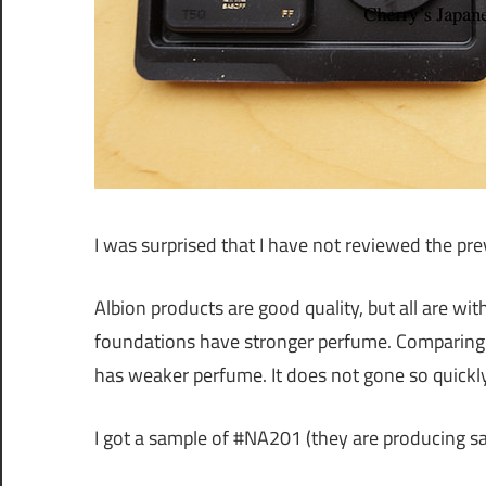
I was surprised that I have not reviewed the pr
Albion products are good quality, but all are wi
foundations have stronger perfume. Comparing 
has weaker perfume. It does not gone so quickly,
I got a sample of #NA201 (they are producing 