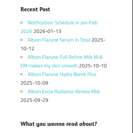
Recent Post
Notification: Schedule in Jan-Feb
2026
2026-01-13
Albion Flarune Serum In Total
2025-
10-12
Albion Flarune Full Refine Milk M &
EM makes my skin smooth
2025-10-10
Albion Flarune Hydro Bomb Plus
2025-10-09
Albion Excia Radiance Renew Milk
2025-09-29
What you wanna read about?