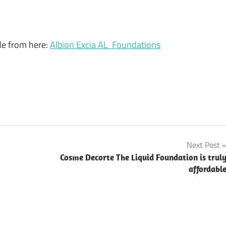
ade from here:
Albion Excia AL Foundations
Next Post
Cosme Decorte The Liquid Foundation is trul
affordabl