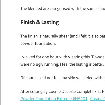
The blended are categorised with the same sha
Finish & Lasting
The finish is naturally sheer (and I felt it is so 
powder foundation.
I walked for one hour with wearing this `Powd
were no ugly running. I feel the lasting is better.
Of course I did not feel my skin was dried with 
After setting by Cosme Decorte Complete Flat P
Powder Foundation Extreme #NA201
,
Cosme D