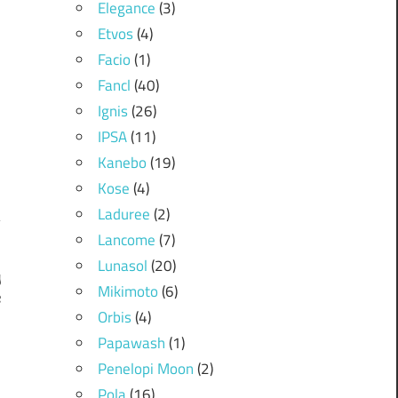
Elegance
(3)
Etvos
(4)
Facio
(1)
Fancl
(40)
Ignis
(26)
IPSA
(11)
Kanebo
(19)
Kose
(4)
Laduree
(2)
Lancome
(7)
Lunasol
(20)
y
Mikimoto
(6)
e
Orbis
(4)
Papawash
(1)
Penelopi Moon
(2)
Pola
(16)