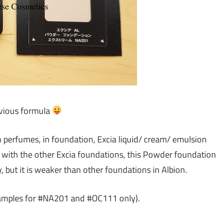
evious formula
th perfumes, in foundation, Excia liquid/ cream/ emulsion
with the other Excia foundations, this Powder foundation
 but it is weaker than other foundations in Albion.
samples for #NA201 and #OC111 only).