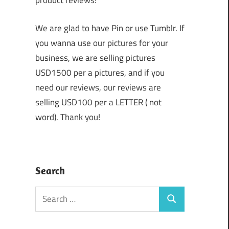
product reviews!
We are glad to have Pin or use Tumblr. If
you wanna use our pictures for your
business, we are selling pictures
USD1500 per a pictures, and if you
need our reviews, our reviews are
selling USD100 per a LETTER ( not
word). Thank you!
Search
Search
Search
for: