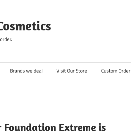
Cosmetics
order.
Brands we deal
Visit Our Store
Custom Order 
r Foundation Extreme is