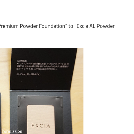
t Premium Powder Foundation” to “Excia AL Powder