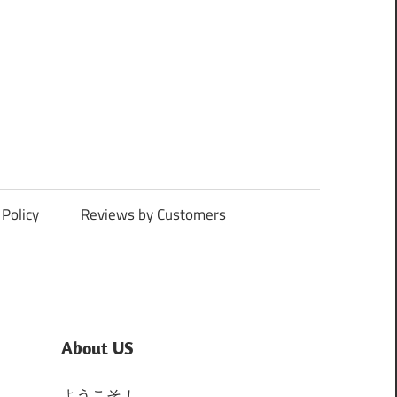
Policy
Reviews by Customers
About US
ようこそ！