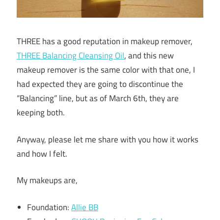
THREE has a good reputation in makeup remover,
THREE Balancing Cleansing Oil
, and this new
makeup remover is the same color with that one, I
had expected they are going to discontinue the
“Balancing” line, but as of March 6th, they are
keeping both.
Anyway, please let me share with you how it works
and how I felt.
My makeups are,
Foundation:
Allie BB