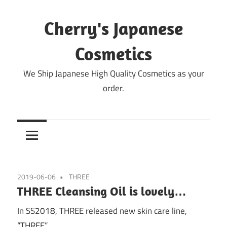
Skip
to
Cherry's Japanese
content
Cosmetics
We Ship Japanese High Quality Cosmetics as your
order.
2019-06-06
THREE
THREE Cleansing Oil is lovely…
In SS2018, THREE released new skin care line,
“THREE”.