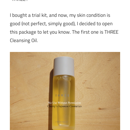
I bought a trial kit, and now, my skin condition is
good (not perfect, simply good), I decided to open
this package to let you know. The first one is THREE
Cleansing Oil.