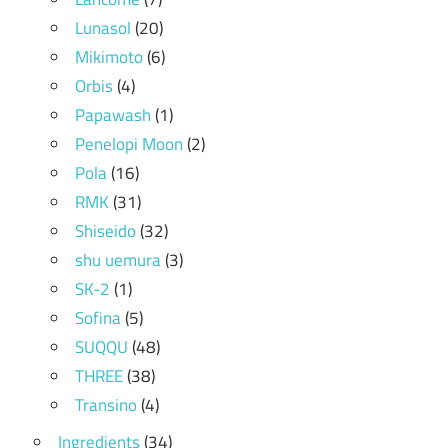
Lunasol
(20)
Mikimoto
(6)
Orbis
(4)
Papawash
(1)
Penelopi Moon
(2)
Pola
(16)
RMK
(31)
Shiseido
(32)
shu uemura
(3)
SK-2
(1)
Sofina
(5)
SUQQU
(48)
THREE
(38)
Transino
(4)
Ingredients
(34)