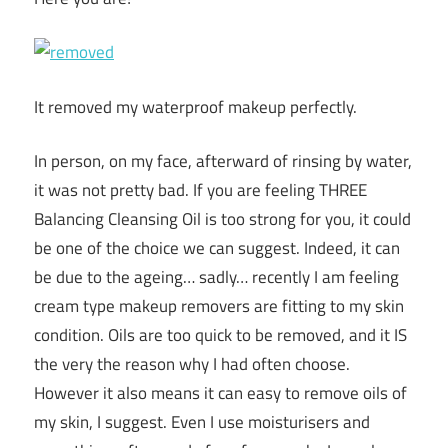
It removed my waterproof makeup perfectly.
In person, on my face, afterward of rinsing by water,
it was not pretty bad. If you are feeling THREE
Balancing Cleansing Oil is too strong for you, it could
be one of the choice we can suggest. Indeed, it can
be due to the ageing… sadly… recently I am feeling
cream type makeup removers are fitting to my skin
condition. Oils are too quick to be removed, and it IS
the very the reason why I had often choose.
However it also means it can easy to remove oils of
my skin, I suggest. Even I use moisturisers and