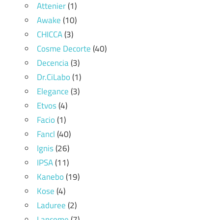
Attenier
(1)
Awake
(10)
CHICCA
(3)
Cosme Decorte
(40)
Decencia
(3)
Dr.CiLabo
(1)
Elegance
(3)
Etvos
(4)
Facio
(1)
Fancl
(40)
Ignis
(26)
IPSA
(11)
Kanebo
(19)
Kose
(4)
Laduree
(2)
Lancome
(7)