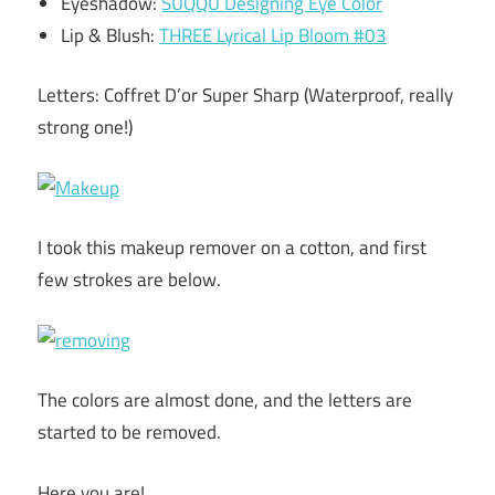
Eyeshadow:
SUQQU Designing Eye Color
Lip & Blush:
THREE Lyrical Lip Bloom #03
Letters: Coffret D’or Super Sharp (Waterproof, really
strong one!)
I took this makeup remover on a cotton, and first
few strokes are below.
The colors are almost done, and the letters are
started to be removed.
Here you are!