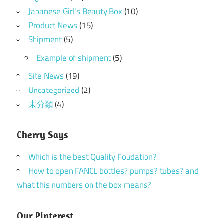
Japanese Girl's Beauty Box
(10)
Product News
(15)
Shipment
(5)
Example of shipment
(5)
Site News
(19)
Uncategorized
(2)
未分類
(4)
Cherry Says
Which is the best Quality Foudation?
How to open FANCL bottles? pumps? tubes? and
what this numbers on the box means?
Our Pinterest