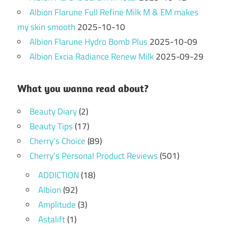
Albion Flarune Full Refine Milk M & EM makes
my skin smooth
2025-10-10
Albion Flarune Hydro Bomb Plus
2025-10-09
Albion Excia Radiance Renew Milk
2025-09-29
What you wanna read about?
Beauty Diary
(2)
Beauty Tips
(17)
Cherry's Choice
(89)
Cherry's Personal Product Reviews
(501)
ADDICTION
(18)
Albion
(92)
Amplitude
(3)
Astalift
(1)