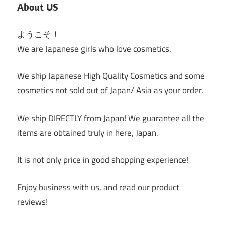
About US
ようこそ！
We are Japanese girls who love cosmetics.
We ship Japanese High Quality Cosmetics and some
cosmetics not sold out of Japan/ Asia as your order.
We ship DIRECTLY from Japan! We guarantee all the
items are obtained truly in here, Japan.
It is not only price in good shopping experience!
Enjoy business with us, and read our product
reviews!