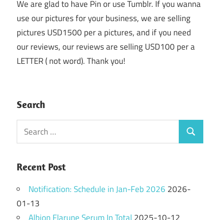
We are glad to have Pin or use Tumblr. If you wanna
use our pictures for your business, we are selling
pictures USD1500 per a pictures, and if you need
our reviews, our reviews are selling USD100 per a
LETTER ( not word). Thank you!
Search
Search
Search
for:
Recent Post
Notification: Schedule in Jan-Feb 2026
2026-
01-13
Albion Flarune Serum In Total
2025-10-12