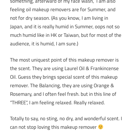
something, afterward of my face wash, I am also
feeling oil makeup removers are for Summer, and
not for dry season. (As you know, I am living in
Japan, and it is really humid in Summer, oops not so
much humid like in HK or Taiwan, but for most of the
audience, it is humid, I am sure.)
The most uniquest point of this makeup remover is
the scent. They are using Laurel Oil & Frankincense
Oil. Guess they brings special scent of this makeup
remover. The Balancing, they are using Orange &
Rosemary, and I often feel fresh. but in this line of
“THREE”, I am feeling relaxed. Really relaxed.
Totally to say, no sting, no dry, and wonderful scent. I
can not stop loving this makeup remover