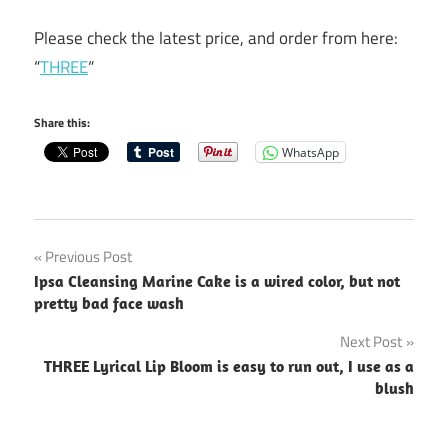
Please check the latest price, and order from here:
“
THREE
“
Share this:
WhatsApp
Post
Previous Post
Ipsa Cleansing Marine Cake is a wired color, but not
navigation
pretty bad face wash
Next Post
THREE Lyrical Lip Bloom is easy to run out, I use as a
blush