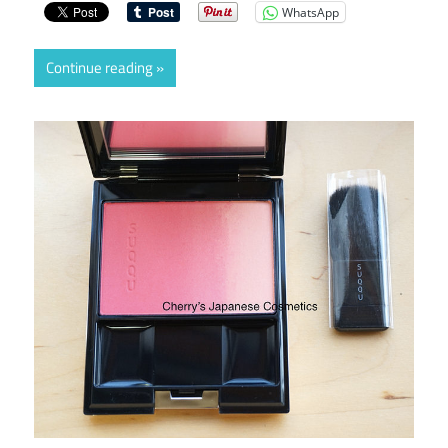
WhatsApp
Continue reading