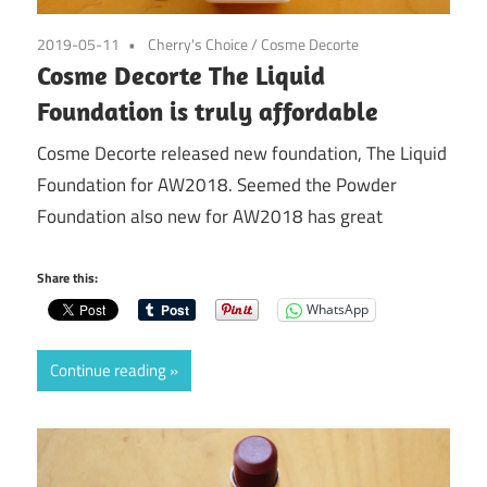
2019-05-11
Cherry's Choice
/
Cosme Decorte
Cosme Decorte The Liquid
Foundation is truly affordable
Cosme Decorte released new foundation, The Liquid
Foundation for AW2018. Seemed the Powder
Foundation also new for AW2018 has great
Share this:
WhatsApp
Continue reading