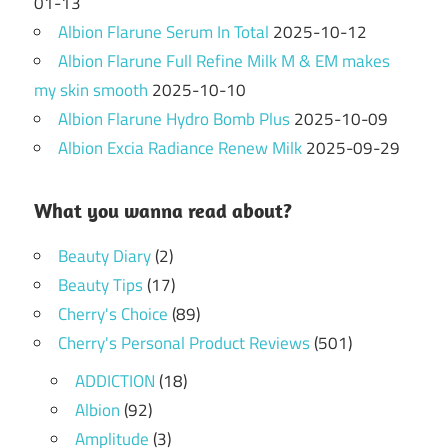
01-13
Albion Flarune Serum In Total
2025-10-12
Albion Flarune Full Refine Milk M & EM makes
my skin smooth
2025-10-10
Albion Flarune Hydro Bomb Plus
2025-10-09
Albion Excia Radiance Renew Milk
2025-09-29
What you wanna read about?
Beauty Diary
(2)
Beauty Tips
(17)
Cherry's Choice
(89)
Cherry's Personal Product Reviews
(501)
ADDICTION
(18)
Albion
(92)
Amplitude
(3)