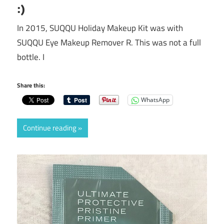
:)
In 2015, SUQQU Holiday Makeup Kit was with
SUQQU Eye Makeup Remover R. This was not a full
bottle. I
Share this:
WhatsApp
Continue reading