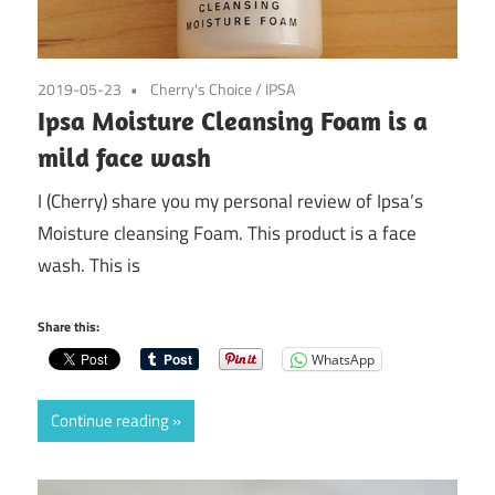
2019-05-23
Cherry's Choice
/
IPSA
Ipsa Moisture Cleansing Foam is a
mild face wash
I (Cherry) share you my personal review of Ipsa’s
Moisture cleansing Foam. This product is a face
wash. This is
Share this:
WhatsApp
Continue reading