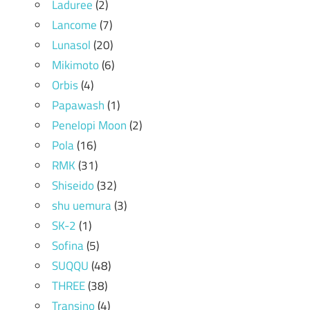
Laduree
(2)
Lancome
(7)
Lunasol
(20)
Mikimoto
(6)
Orbis
(4)
Papawash
(1)
Penelopi Moon
(2)
Pola
(16)
RMK
(31)
Shiseido
(32)
shu uemura
(3)
SK-2
(1)
Sofina
(5)
SUQQU
(48)
THREE
(38)
Transino
(4)