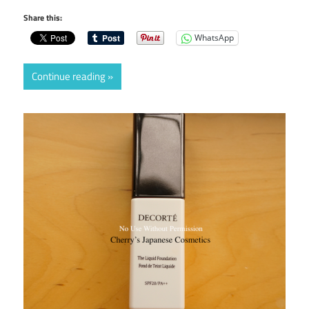
Share this:
WhatsApp
Continue reading