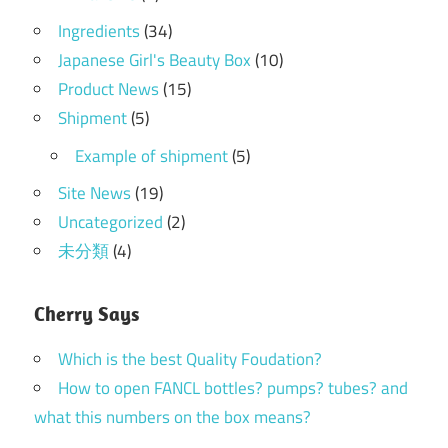
Ingredients
(34)
Japanese Girl's Beauty Box
(10)
Product News
(15)
Shipment
(5)
Example of shipment
(5)
Site News
(19)
Uncategorized
(2)
未分類
(4)
Cherry Says
Which is the best Quality Foudation?
How to open FANCL bottles? pumps? tubes? and
what this numbers on the box means?