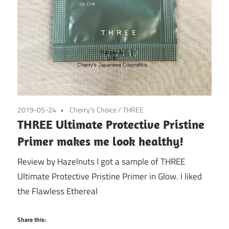
2019-05-24
Cherry's Choice
/
THREE
THREE Ultimate Protective Pristine
Primer makes me look healthy!
Review by Hazelnuts I got a sample of THREE
Ultimate Protective Pristine Primer in Glow. I liked
the Flawless Ethereal
Share this: