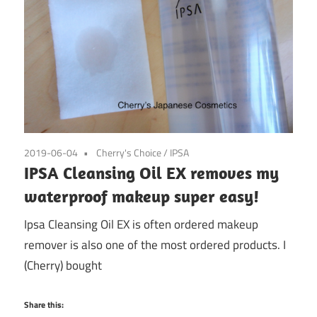
2019-06-04
Cherry's Choice
/
IPSA
IPSA Cleansing Oil EX removes my
waterproof makeup super easy!
Ipsa Cleansing Oil EX is often ordered makeup
remover is also one of the most ordered products. I
(Cherry) bought
Share this: