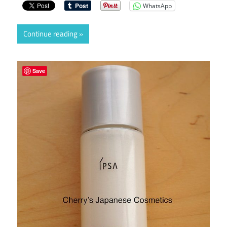
WhatsApp
Continue reading
Save