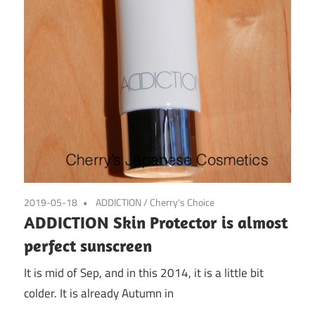
2019-05-18
ADDICTION
/
Cherry's Choice
ADDICTION Skin Protector is almost
perfect sunscreen
It is mid of Sep, and in this 2014, it is a little bit
colder. It is already Autumn in