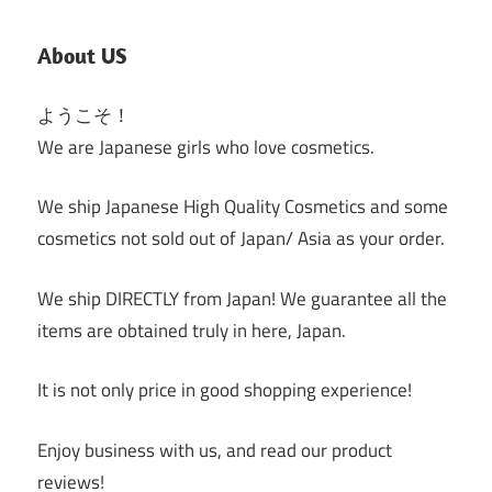
Posts
About US
ようこそ！
We are Japanese girls who love cosmetics.
We ship Japanese High Quality Cosmetics and some
cosmetics not sold out of Japan/ Asia as your order.
We ship DIRECTLY from Japan! We guarantee all the
items are obtained truly in here, Japan.
It is not only price in good shopping experience!
Enjoy business with us, and read our product
reviews!