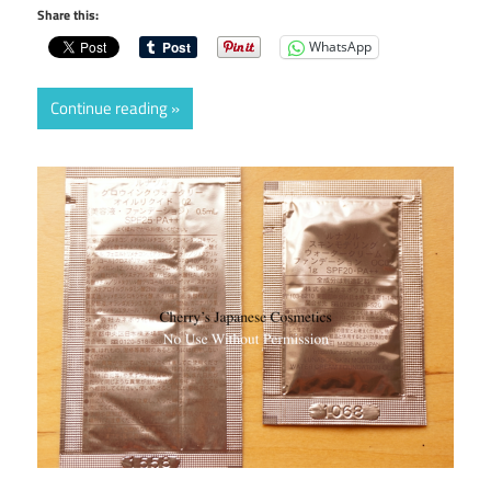
Share this:
WhatsApp
Continue reading