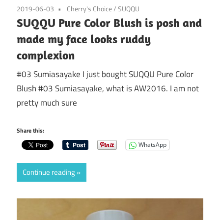
2019-06-03
Cherry's Choice
/
SUQQU
SUQQU Pure Color Blush is posh and
made my face looks ruddy
complexion
#03 Sumiasayake I just bought SUQQU Pure Color
Blush #03 Sumiasayake, what is AW2016. I am not
pretty much sure
Share this:
WhatsApp
Continue reading