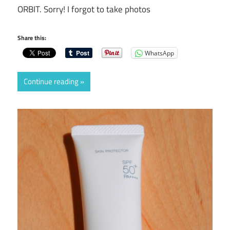
ORBIT. Sorry! I forgot to take photos
Share this:
WhatsApp
Continue reading