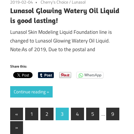
2019-02-04
Cherry's Choice
/
Lunasol
Lunasol Glowing Watery Oil Liquid
is good lasting!
Lunasol Skin Modeling Liquid Foundation line is
changed to Lunasol Glowing Watery Oil Liquid.
Note:As of 2019, Due to the postal and
Share this:
WhatsApp
Continue reading
Posts
Previous
«
1
2
3
4
5
…
9
Posts
pagination
Next
»