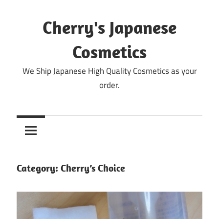
Skip
to
Cherry's Japanese
content
Cosmetics
We Ship Japanese High Quality Cosmetics as your
order.
Category:
Cherry’s Choice