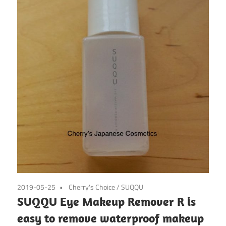
2019-05-25
Cherry's Choice
/
SUQQU
SUQQU Eye Makeup Remover R is
easy to remove waterproof makeup