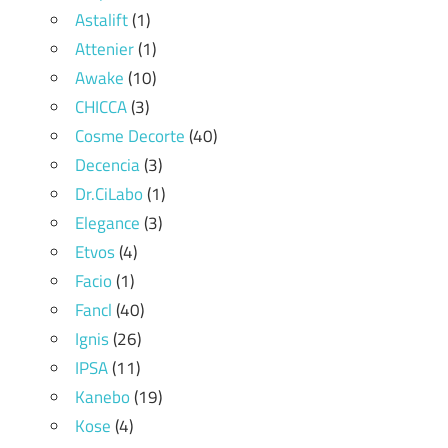
Astalift
(1)
Attenier
(1)
Awake
(10)
CHICCA
(3)
Cosme Decorte
(40)
Decencia
(3)
Dr.CiLabo
(1)
Elegance
(3)
Etvos
(4)
Facio
(1)
Fancl
(40)
Ignis
(26)
IPSA
(11)
Kanebo
(19)
Kose
(4)