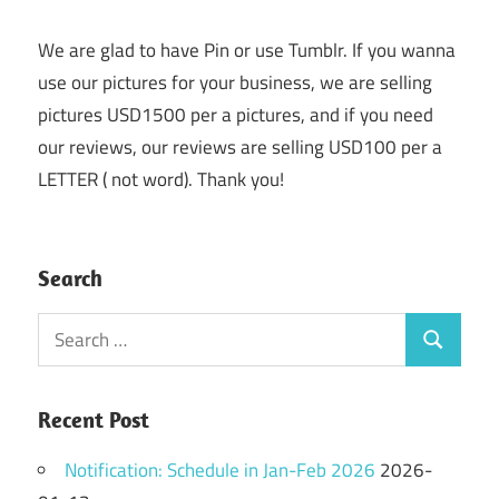
We are glad to have Pin or use Tumblr. If you wanna
use our pictures for your business, we are selling
pictures USD1500 per a pictures, and if you need
our reviews, our reviews are selling USD100 per a
LETTER ( not word). Thank you!
Search
Search
Search
for:
Recent Post
Notification: Schedule in Jan-Feb 2026
2026-