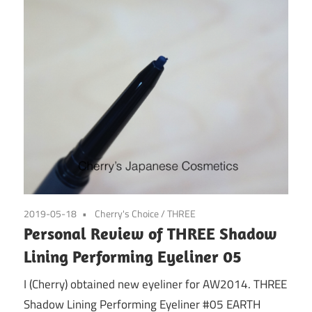
2019-05-18
Cherry's Choice
/
THREE
Personal Review of THREE Shadow
Lining Performing Eyeliner 05
I (Cherry) obtained new eyeliner for AW2014. THREE
Shadow Lining Performing Eyeliner #05 EARTH