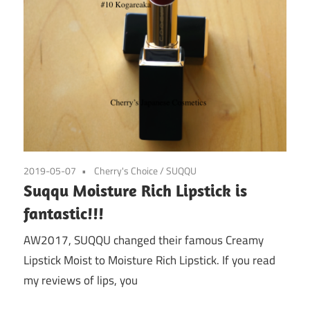
2019-05-07
Cherry's Choice
/
SUQQU
Suqqu Moisture Rich Lipstick is
fantastic!!!
AW2017, SUQQU changed their famous Creamy
Lipstick Moist to Moisture Rich Lipstick. If you read
my reviews of lips, you