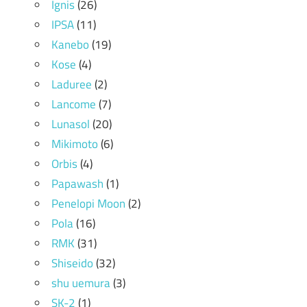
Ignis
(26)
IPSA
(11)
Kanebo
(19)
Kose
(4)
Laduree
(2)
Lancome
(7)
Lunasol
(20)
Mikimoto
(6)
Orbis
(4)
Papawash
(1)
Penelopi Moon
(2)
Pola
(16)
RMK
(31)
Shiseido
(32)
shu uemura
(3)
SK-2
(1)