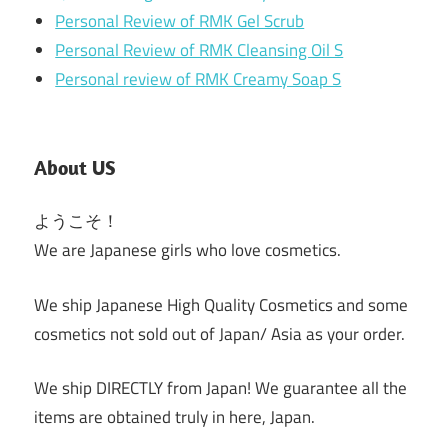
Personal Review of RMK Gel Scrub
Personal Review of RMK Cleansing Oil S
Personal review of RMK Creamy Soap S
About US
ようこそ！
We are Japanese girls who love cosmetics.
We ship Japanese High Quality Cosmetics and some
cosmetics not sold out of Japan/ Asia as your order.
We ship DIRECTLY from Japan! We guarantee all the
items are obtained truly in here, Japan.