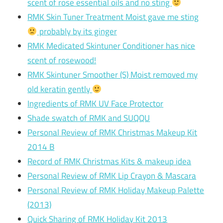
scent of rose essential oils and no sting
RMK Skin Tuner Treatment Moist gave me sting
probably by its ginger
RMK Medicated Skintuner Conditioner has nice
scent of rosewood!
RMK Skintuner Smoother (S) Moist removed my
old keratin gently
Ingredients of RMK UV Face Protector
Shade swatch of RMK and SUQQU
Personal Review of RMK Christmas Makeup Kit
2014 B
Record of RMK Christmas Kits & makeup idea
Personal Review of RMK Lip Crayon & Mascara
Personal Review of RMK Holiday Makeup Palette
(2013)
Quick Sharing of RMK Holiday Kit 2013