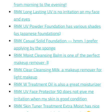
from morning to the evening!
RMK Long Lasting UV is no irritation on my face
and eyes
RMK UV Powder Foundation has various shades
(as Japanese foundations)
RMK Casual Solid Foundation — hmm, I prefer
applying by the sponge
RMK Moist Cleansing Balm is one of the perfect
makeup remover :))
RMK Clear Cleansing Milk, a makeup remover for
light makeup
RMK W Treatment Oil is also a great moisturizer
RMK UV Face Protector 50 does not give me
irritation when my skin is good condition
RMK Skin Tuner Treatment Extra Moist has nice