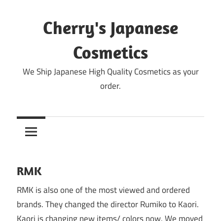
Skip
to
Cherry's Japanese
content
Cosmetics
We Ship Japanese High Quality Cosmetics as your
order.
RMK
RMK is also one of the most viewed and ordered
brands. They changed the director Rumiko to Kaori.
Kaori is changing new items/ colors now. We moved