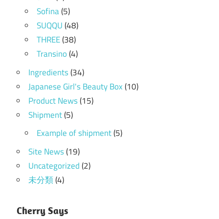
Sofina
(5)
SUQQU
(48)
THREE
(38)
Transino
(4)
Ingredients
(34)
Japanese Girl's Beauty Box
(10)
Product News
(15)
Shipment
(5)
Example of shipment
(5)
Site News
(19)
Uncategorized
(2)
未分類
(4)
Cherry Says