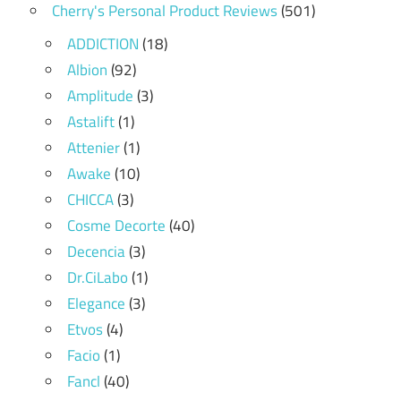
Cherry's Personal Product Reviews
(501)
ADDICTION
(18)
Albion
(92)
Amplitude
(3)
Astalift
(1)
Attenier
(1)
Awake
(10)
CHICCA
(3)
Cosme Decorte
(40)
Decencia
(3)
Dr.CiLabo
(1)
Elegance
(3)
Etvos
(4)
Facio
(1)
Fancl
(40)