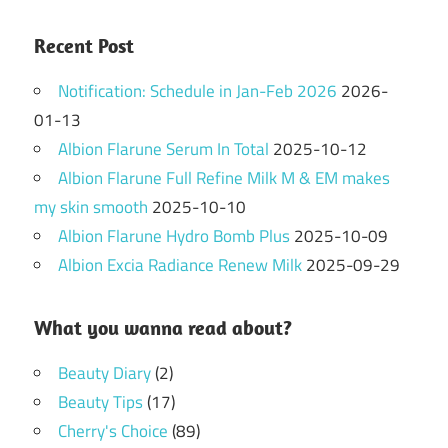
Recent Post
Notification: Schedule in Jan-Feb 2026
2026-
01-13
Albion Flarune Serum In Total
2025-10-12
Albion Flarune Full Refine Milk M & EM makes
my skin smooth
2025-10-10
Albion Flarune Hydro Bomb Plus
2025-10-09
Albion Excia Radiance Renew Milk
2025-09-29
What you wanna read about?
Beauty Diary
(2)
Beauty Tips
(17)
Cherry's Choice
(89)