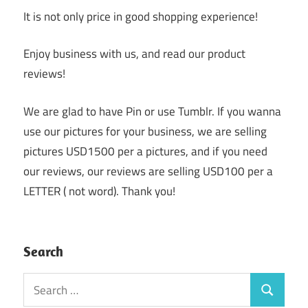
It is not only price in good shopping experience!
Enjoy business with us, and read our product
reviews!
We are glad to have Pin or use Tumblr. If you wanna
use our pictures for your business, we are selling
pictures USD1500 per a pictures, and if you need
our reviews, our reviews are selling USD100 per a
LETTER ( not word). Thank you!
Search
Search
Search
for: