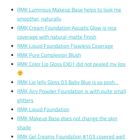
RMK Luminous Makeup Base helps to look me
smoother, naturally
RMK Cream Foundation Aquatic Glow is nice
coverage with natural-matte finish
RMK Liquid Foundation Flawless Coverage
RMK Pure Complexion Blush
RMK Color Lip Gloss EX01 did not pealed my lips
RMK Lip Jelly Gloss 03 Baby Blue is so posh…
RMK Airy Powder Foundation is with quite small
glitters
RMK Liquid Foundation
RMK Makeup Base does not change the skin
shade
RMK Gel Creamy Foundation #103 covered well