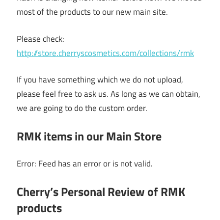
most of the products to our new main site.
Please check:
http://store.cherryscosmetics.com/collections/rmk
If you have something which we do not upload,
please feel free to ask us. As long as we can obtain,
we are going to do the custom order.
RMK items in our Main Store
Error: Feed has an error or is not valid.
Cherry’s Personal Review of RMK
products